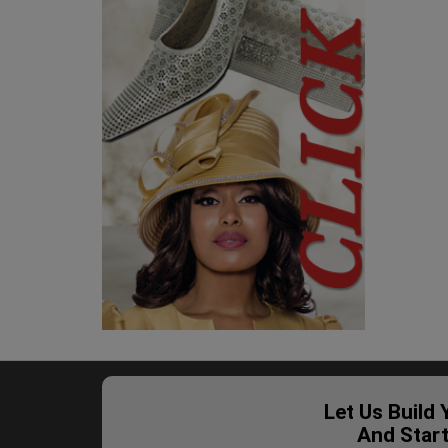
Let Us Build
And Star