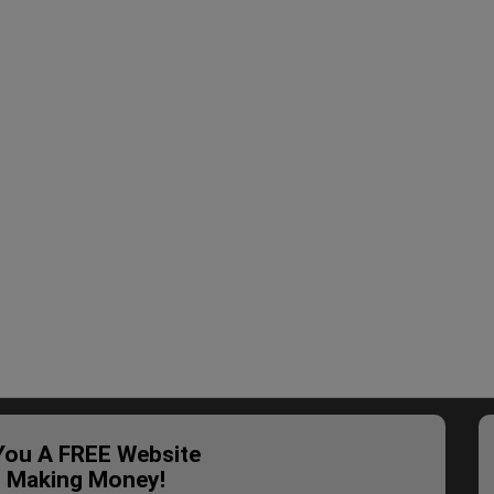
 You A FREE Website
t Making Money!