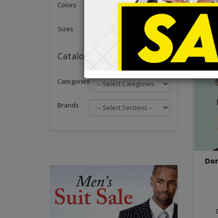
Colors
Sizes
Catalog
Categories
Brands
Don