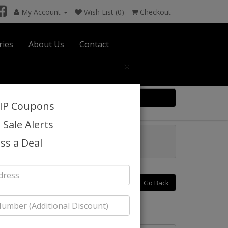
My Account
Wish List (0)
Checkout
ries
About Us
Contact
×
0 item(s) $0.00
VIP Coupons
 Sale Alerts
6
Catalog
ss a Deal
Go Back