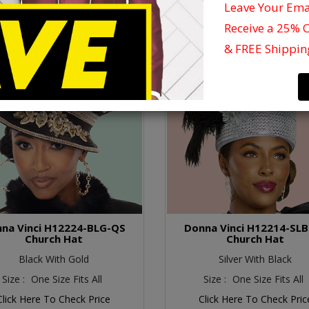
Leave Your Em
Receive a 25% 
& FREE Shippin
na Vinci H12224-BLG-QS
Donna Vinci H12214-SL
Church Hat
Church Hat
Black With Gold
Silver With Black
Size :
One Size Fits All
Size :
One Size Fits All
Click Here To Check Price
Click Here To Check Pric