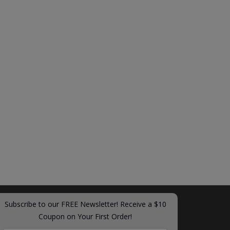
Subscribe to our FREE Newsletter! Receive a $10
Coupon on Your First Order!