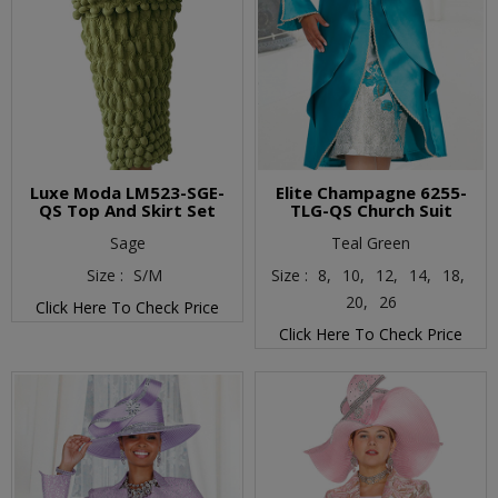
Luxe Moda LM523-SGE-
Elite Champagne 6255-
QS Top And Skirt Set
TLG-QS Church Suit
Sage
Teal Green
Size :
S/M
Size :
8,
10,
12,
14,
18,
20,
26
Click Here To Check Price
Click Here To Check Price