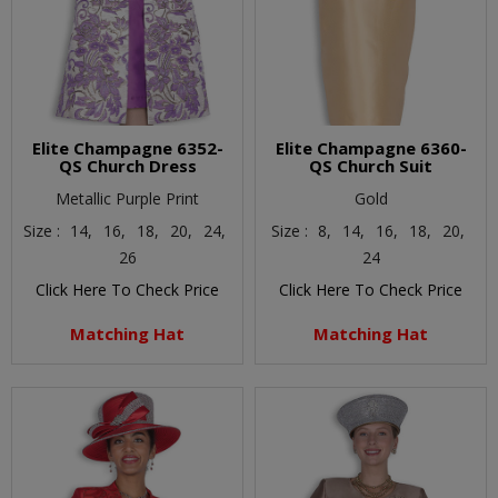
Elite Champagne 6352-
Elite Champagne 6360-
QS Church Dress
QS Church Suit
Metallic Purple Print
Gold
Size :
14,
16,
18,
20,
24,
Size :
8,
14,
16,
18,
20,
26
24
Click Here To Check Price
Click Here To Check Price
Matching Hat
Matching Hat