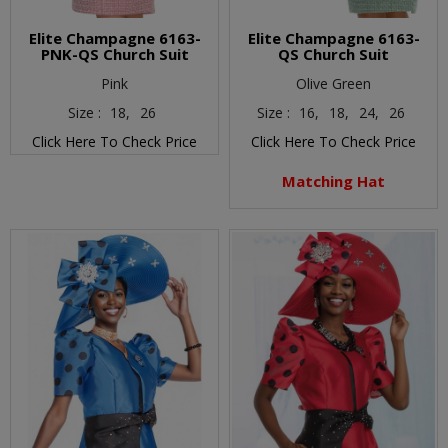
Elite Champagne 6163-
Elite Champagne 6163-
PNK-QS Church Suit
QS Church Suit
Pink
Olive Green
Size :
18,
26
Size :
16,
18,
24,
26
Click Here To Check Price
Click Here To Check Price
Matching Hat