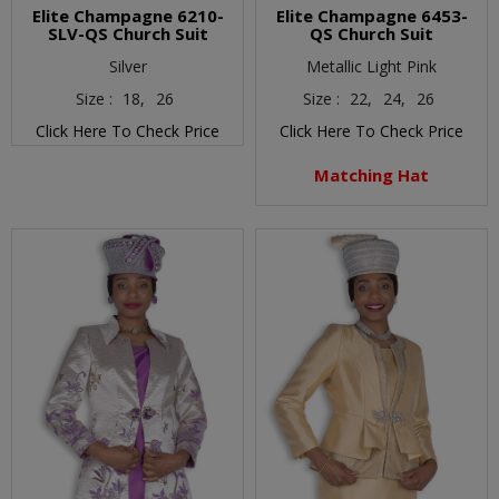
Elite Champagne 6210-
Elite Champagne 6453-
SLV-QS Church Suit
QS Church Suit
Silver
Metallic Light Pink
Size :
18,
26
Size :
22,
24,
26
Click Here To Check Price
Click Here To Check Price
Matching Hat