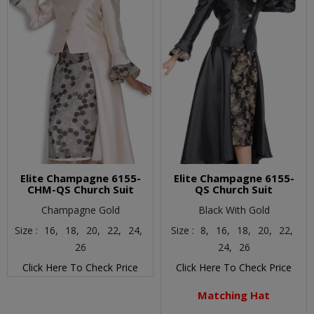
Elite Champagne 6155-
Elite Champagne 6155-
CHM-QS Church Suit
QS Church Suit
Champagne Gold
Black With Gold
Size :
16,
18,
20,
22,
24,
Size :
8,
16,
18,
20,
22,
26
24,
26
Click Here To Check Price
Click Here To Check Price
Matching Hat