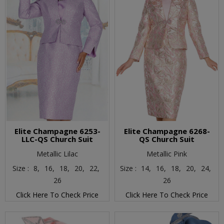
Elite Champagne 6253-
Elite Champagne 6268-
LLC-QS Church Suit
QS Church Suit
Metallic Lilac
Metallic Pink
Size :
8,
16,
18,
20,
22,
Size :
14,
16,
18,
20,
24,
26
26
Click Here To Check Price
Click Here To Check Price