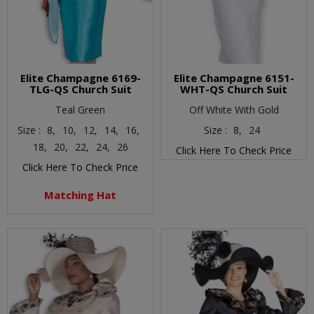
Elite Champagne 6169-
Elite Champagne 6151-
TLG-QS Church Suit
WHT-QS Church Suit
Teal Green
Off White With Gold
Size :
8,
10,
12,
14,
16,
Size :
8,
24
18,
20,
22,
24,
26
Click Here To Check Price
Click Here To Check Price
Matching Hat