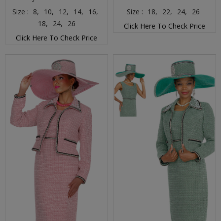
Size :
8,
10,
12,
14,
16,
Size :
18,
22,
24,
26
18,
24,
26
Click Here To Check Price
Click Here To Check Price