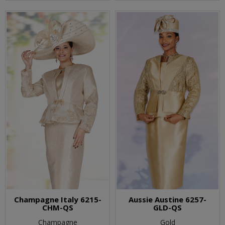
Champagne Italy 6215-
Aussie Austine 6257-
CHM-QS
GLD-QS
Champagne
Gold