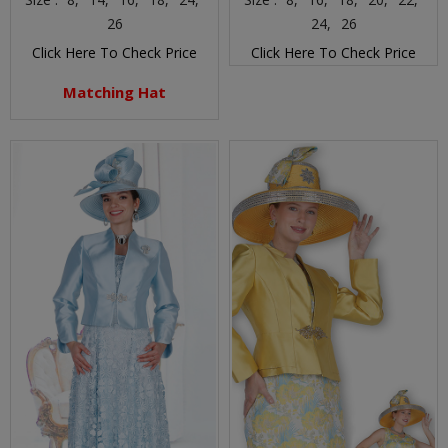
26
24,
26
Click Here To Check Price
Click Here To Check Price
Matching Hat