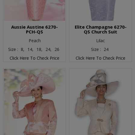
Aussie Austine 6270-
Elite Champagne 6270-
PCH-QS
QS Church Suit
Peach
Lilac
Size :
8,
14,
18,
24,
26
Size :
24
Click Here To Check Price
Click Here To Check Price