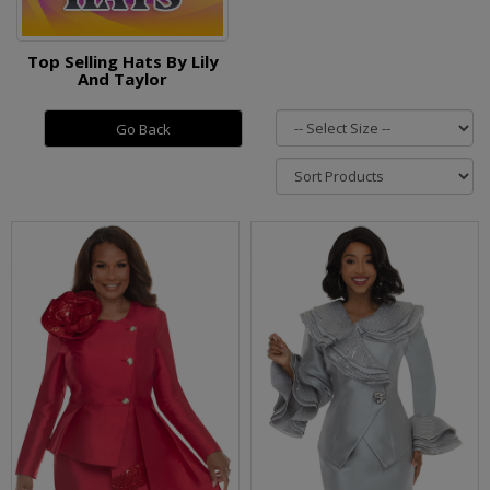
Top Selling Hats By Lily
And Taylor
Go Back