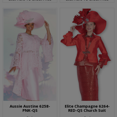
Aussie Austine 6258-
Elite Champagne 6264-
PNK-QS
RED-QS Church Suit