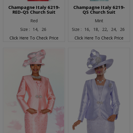
Champagne Italy 6219-
Champagne Italy 6219-
RED-QS Church Suit
QS Church Suit
Red
Mint
Size :
14,
26
Size :
16,
18,
22,
24,
26
Click Here To Check Price
Click Here To Check Price