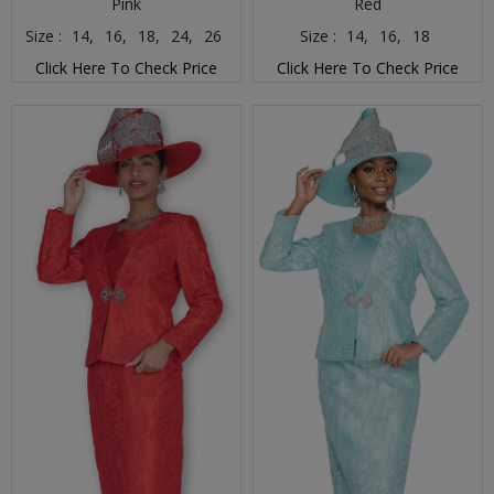
Pink
Red
Size :
14,
16,
18,
24,
26
Size :
14,
16,
18
Click Here To Check Price
Click Here To Check Price