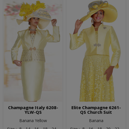
Champagne Italy 6208-
Elite Champagne 6261-
YLW-QS
QS Church Suit
Banana Yellow
Banana
Size :
8,
14,
16,
18,
24,
Size :
8,
16,
18,
20,
22,