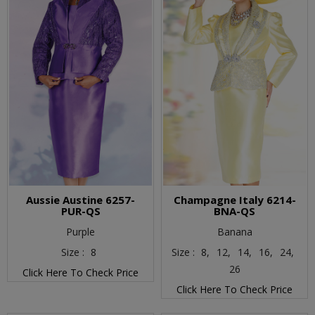
Aussie Austine 6257-
Champagne Italy 6214-
PUR-QS
BNA-QS
Purple
Banana
Size :
8
Size :
8,
12,
14,
16,
24,
26
Click Here To Check Price
Click Here To Check Price