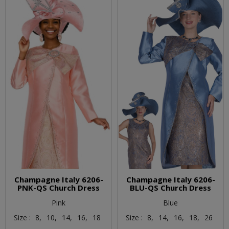
Champagne Italy 6206-
Champagne Italy 6206-
PNK-QS Church Dress
BLU-QS Church Dress
Pink
Blue
Size :
8,
10,
14,
16,
18
Size :
8,
14,
16,
18,
26