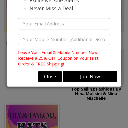
Exclusive Sale Alerts
Never Miss a Deal
Top Selling Fashions By
Top Selling Hats By
Champagne, Elite, Aussie
Donna Vinci
Austin
Leave Your Email & Mobile Number Now.
Receive a 25% OFF Coupon on Your First
Order & FREE Shipping!
Close
Join Now
Top Selling Fashions By
Nina Massini & Nina
Nischelle