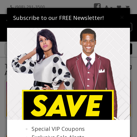
(908) 291-3500
×
Subscribe to our FREE Newsletter!
Catalog
0 item(s) $0.00
Top Sellers By Donna Vinci & Lily Taylor Spring
And Summer 2026
Top Selling Fashions By
Top Selling Fashions By
Special VIP Coupons
Donna Vinci
Lily And Taylor