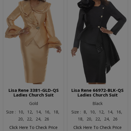
Lisa Rene 3381-GLD-QS
Lisa Rene 66972-BLK-QS
Ladies Church Suit
Ladies Church Suit
Gold
Black
Size :
10,
12,
14,
16,
18,
Size :
8,
10,
12,
14,
16,
20,
22,
24,
26
18,
20,
22,
24,
26
Click Here To Check Price
Click Here To Check Price