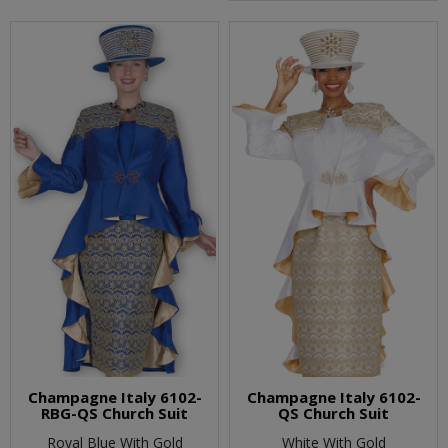
Champagne Italy 6102-
Champagne Italy 6102-
RBG-QS Church Suit
QS Church Suit
Royal Blue With Gold
White With Gold