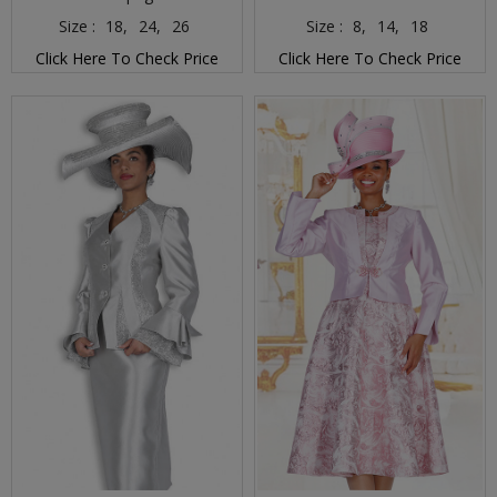
Size :
18,
24,
26
Size :
8,
14,
18
Click Here To Check Price
Click Here To Check Price