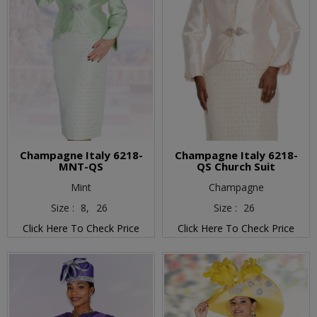
Champagne Italy 6218-
Champagne Italy 6218-
MNT-QS
QS Church Suit
Mint
Champagne
Size :
8,
26
Size :
26
Click Here To Check Price
Click Here To Check Price