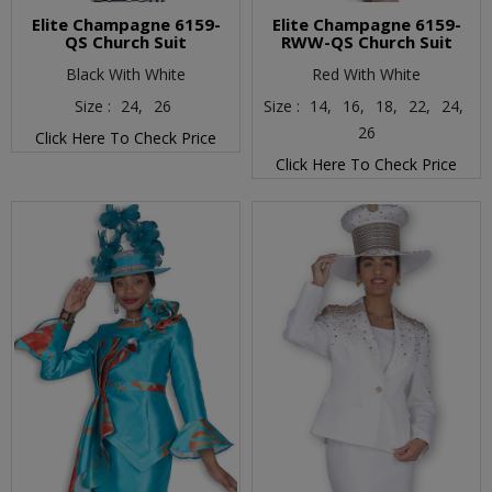
Elite Champagne 6159-
Elite Champagne 6159-
QS Church Suit
RWW-QS Church Suit
Black With White
Red With White
Size :
24,
26
Size :
14,
16,
18,
22,
24,
26
Click Here To Check Price
Click Here To Check Price