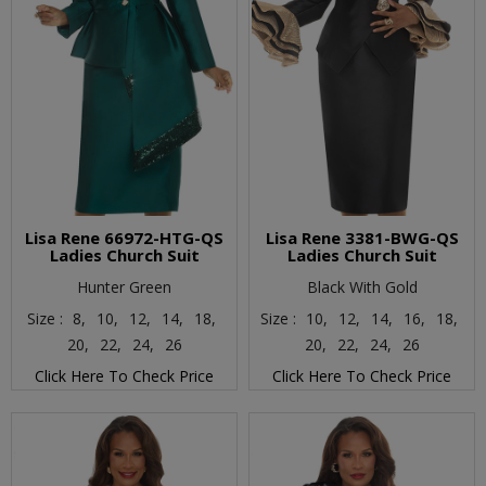
Lisa Rene 66972-HTG-QS
Lisa Rene 3381-BWG-QS
Ladies Church Suit
Ladies Church Suit
Hunter Green
Black With Gold
Size :
8,
10,
12,
14,
18,
Size :
10,
12,
14,
16,
18,
20,
22,
24,
26
20,
22,
24,
26
Click Here To Check Price
Click Here To Check Price