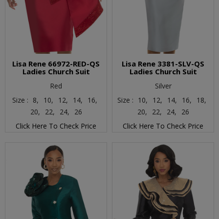
Lisa Rene 66972-RED-QS
Lisa Rene 3381-SLV-QS
Ladies Church Suit
Ladies Church Suit
Red
Silver
Size :
8,
10,
12,
14,
16,
Size :
10,
12,
14,
16,
18,
20,
22,
24,
26
20,
22,
24,
26
Click Here To Check Price
Click Here To Check Price