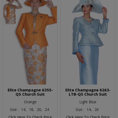
Elite Champagne 6355-
Elite Champagne 6263-
QS Church Suit
LTB-QS Church Suit
Orange
Light Blue
Size :
14,
18,
20,
24
Size :
14,
26
Click Here To Check Price
Click Here To Check Price