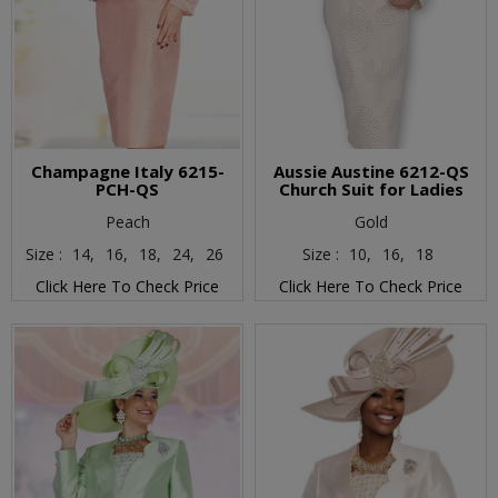
Champagne Italy 6215-
Aussie Austine 6212-QS
PCH-QS
Church Suit for Ladies
Peach
Gold
Size :
14,
16,
18,
24,
26
Size :
10,
16,
18
Click Here To Check Price
Click Here To Check Price