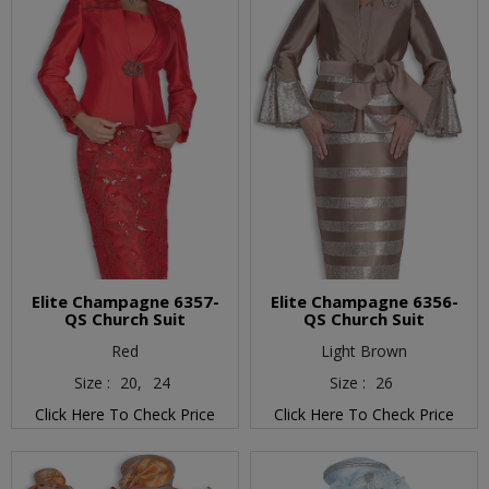
Elite Champagne 6357-
Elite Champagne 6356-
QS Church Suit
QS Church Suit
Red
Light Brown
Size :
20,
24
Size :
26
Click Here To Check Price
Click Here To Check Price