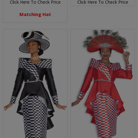
Click Here To Check Price
Click Here To Check Price
Matching Hat