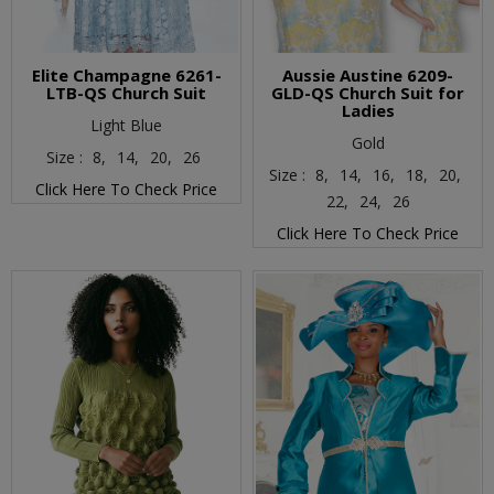
Elite Champagne 6261-
Aussie Austine 6209-
LTB-QS Church Suit
GLD-QS Church Suit for
Ladies
Light Blue
Gold
Size :
8,
14,
20,
26
Size :
8,
14,
16,
18,
20,
Click Here To Check Price
22,
24,
26
Click Here To Check Price