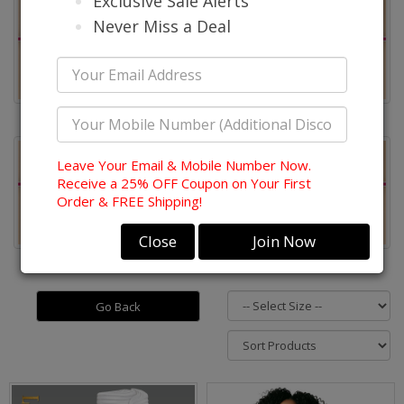
Exclusive Sale Alerts
Never Miss a Deal
Quick Ship Donna Vinci
Quick Ship Lily & Taylor
Leave Your Email & Mobile Number Now.
Receive a 25% OFF Coupon on Your First
Order & FREE Shipping!
Close
Join Now
Quick Ship Church Hats
Quick Ship Mens Suits
Go Back