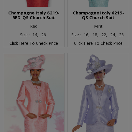
Champagne Italy 6219-
Champagne Italy 6219-
RED-QS Church Suit
QS Church Suit
Red
Mint
Size :
14,
26
Size :
16,
18,
22,
24,
26
Click Here To Check Price
Click Here To Check Price