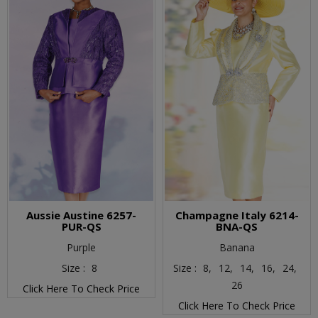
Aussie Austine 6257-
Champagne Italy 6214-
PUR-QS
BNA-QS
Purple
Banana
Size :
8
Size :
8,
12,
14,
16,
24,
26
Click Here To Check Price
Click Here To Check Price