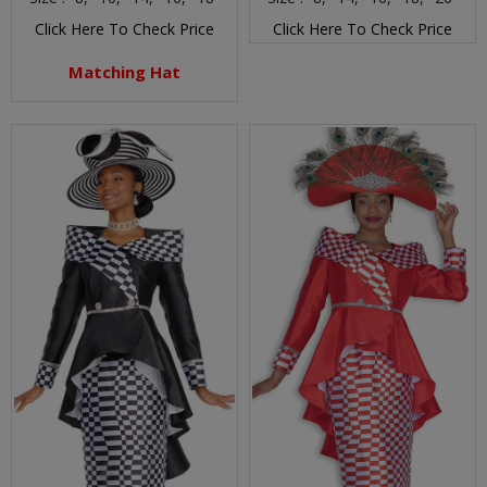
Click Here To Check Price
Click Here To Check Price
Matching Hat