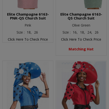
Elite Champagne 6163-
Elite Champagne 6163-
PNK-QS Church Suit
QS Church Suit
Pink
Olive Green
Size :
18,
26
Size :
16,
18,
24,
26
Click Here To Check Price
Click Here To Check Price
Matching Hat