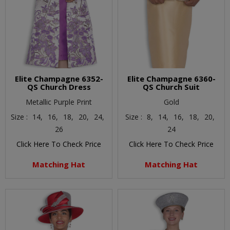
Elite Champagne 6352-
Elite Champagne 6360-
QS Church Dress
QS Church Suit
Metallic Purple Print
Gold
Size :
14,
16,
18,
20,
24,
Size :
8,
14,
16,
18,
20,
26
24
Click Here To Check Price
Click Here To Check Price
Matching Hat
Matching Hat