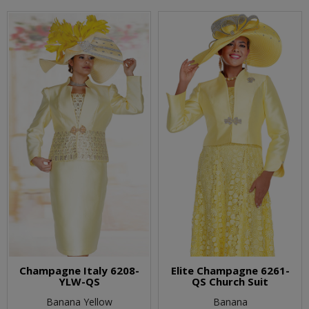
Champagne Italy 6208-
Elite Champagne 6261-
YLW-QS
QS Church Suit
Banana Yellow
Banana