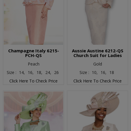
Champagne Italy 6215-
Aussie Austine 6212-QS
PCH-QS
Church Suit for Ladies
Peach
Gold
Size :
14,
16,
18,
24,
26
Size :
10,
16,
18
Click Here To Check Price
Click Here To Check Price