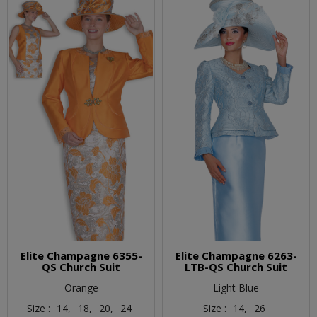
Elite Champagne 6355-
Elite Champagne 6263-
QS Church Suit
LTB-QS Church Suit
Orange
Light Blue
Size :
14,
18,
20,
24
Size :
14,
26