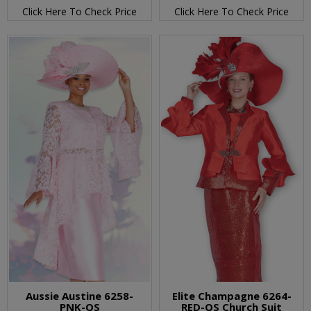
Click Here To Check Price
Click Here To Check Price
Aussie Austine 6258-
Elite Champagne 6264-
PNK-QS
RED-QS Church Suit