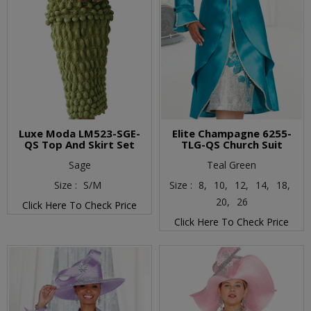
Luxe Moda LM523-SGE-
Elite Champagne 6255-
QS Top And Skirt Set
TLG-QS Church Suit
Sage
Teal Green
Size :
S/M
Size :
8,
10,
12,
14,
18,
20,
26
Click Here To Check Price
Click Here To Check Price