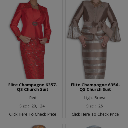
Elite Champagne 6357-
Elite Champagne 6356-
QS Church Suit
QS Church Suit
Red
Light Brown
Size :
20,
24
Size :
26
Click Here To Check Price
Click Here To Check Price