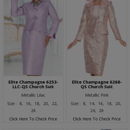
Elite Champagne 6253-
Elite Champagne 6268-
LLC-QS Church Suit
QS Church Suit
Metallic Lilac
Metallic Pink
Size :
8,
16,
18,
20,
22,
Size :
8,
14,
16,
18,
20,
26
24,
26
Click Here To Check Price
Click Here To Check Price