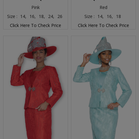
Pink
Red
Size :
14,
16,
18,
24,
26
Size :
14,
16,
18
Click Here To Check Price
Click Here To Check Price