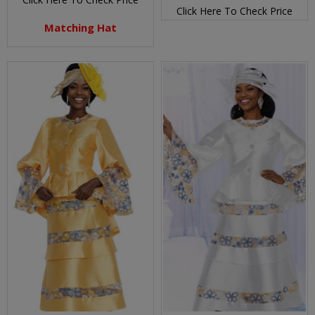
Click Here To Check Price
Matching Hat