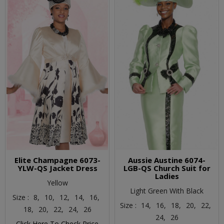
Elite Champagne 6073-
Aussie Austine 6074-
YLW-QS Jacket Dress
LGB-QS Church Suit for
Ladies
Yellow
Light Green With Black
Size :
8,
10,
12,
14,
16,
Size :
14,
16,
18,
20,
22,
18,
20,
22,
24,
26
24,
26
Click Here To Check Price