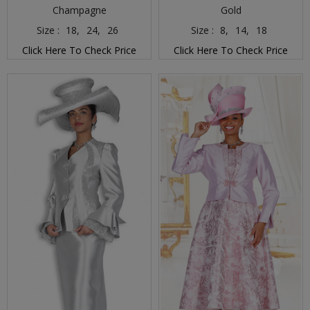
Champagne
Gold
Size :
18,
24,
26
Size :
8,
14,
18
Click Here To Check Price
Click Here To Check Price