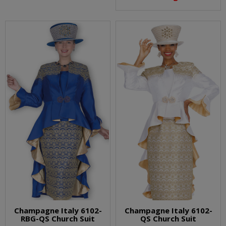
Champagne Italy 6102-
Champagne Italy 6102-
RBG-QS Church Suit
QS Church Suit