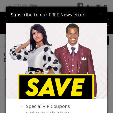
(908) 291-3500
×
Subscribe to our FREE Newsletter!
Catalog
0 item(s) $0.00
Quick Ship Churchwear Suits And Church
Dresses Spring and Summer 2026
Quick Ship Church Suits
Quick Ship Church
Special VIP Coupons
Dresses