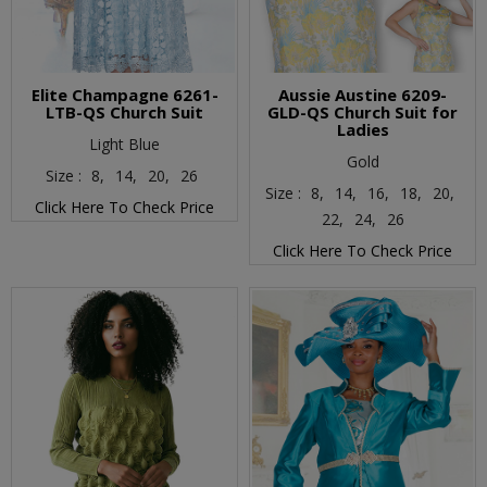
Elite Champagne 6261-
Aussie Austine 6209-
LTB-QS Church Suit
GLD-QS Church Suit for
Ladies
Light Blue
Gold
Size :
8,
14,
20,
26
Size :
8,
14,
16,
18,
20,
Click Here To Check Price
22,
24,
26
Click Here To Check Price