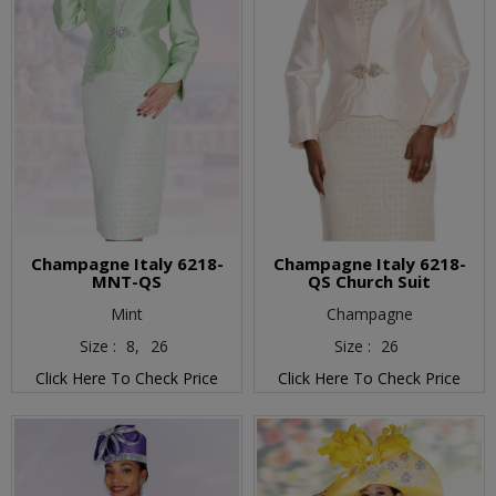
Champagne Italy 6218-
Champagne Italy 6218-
MNT-QS
QS Church Suit
Mint
Champagne
Size :
8,
26
Size :
26
Click Here To Check Price
Click Here To Check Price