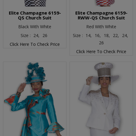
Elite Champagne 6159-
Elite Champagne 6159-
QS Church Suit
RWW-QS Church Suit
Black With White
Red With White
Size :
24,
26
Size :
14,
16,
18,
22,
24,
26
Click Here To Check Price
Click Here To Check Price