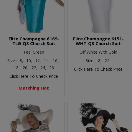
Elite Champagne 6169-
Elite Champagne 6151-
TLG-QS Church Suit
WHT-QS Church Suit
Teal Green
Off White With Gold
Size :
8,
10,
12,
14,
16,
Size :
8,
24
18,
20,
22,
24,
26
Click Here To Check Price
Click Here To Check Price
Matching Hat