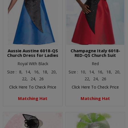
Aussie Austine 6018-QS
Champagne Italy 6018-
Church Dress for Ladies
RED-QS Church Suit
Royal With Black
Red
Size :
8,
14,
16,
18,
20,
Size :
10,
14,
16,
18,
20,
22,
24,
26
22,
24,
26
Click Here To Check Price
Click Here To Check Price
Matching Hat
Matching Hat