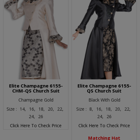
Elite Champagne 6155-
Elite Champagne 6155-
CHM-QS Church Suit
QS Church Suit
Champagne Gold
Black With Gold
Size :
14,
16,
18,
20,
22,
Size :
8,
16,
18,
20,
22,
24,
26
24,
26
Click Here To Check Price
Click Here To Check Price
Matching Hat