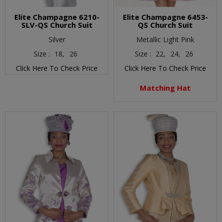
Elite Champagne 6210-
Elite Champagne 6453-
SLV-QS Church Suit
QS Church Suit
Silver
Metallic Light Pink
Size :
18,
26
Size :
22,
24,
26
Click Here To Check Price
Click Here To Check Price
Matching Hat