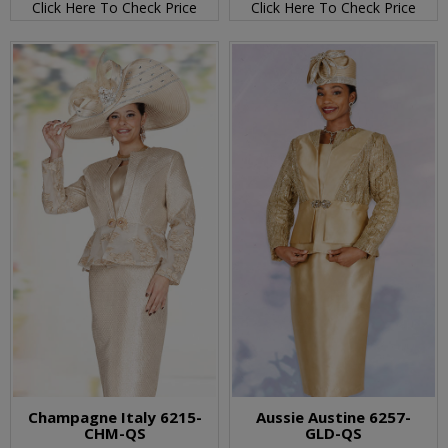
Click Here To Check Price
Click Here To Check Price
Champagne Italy 6215-
Aussie Austine 6257-
CHM-QS
GLD-QS