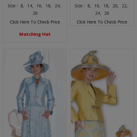
Size :
8,
14,
16,
18,
24,
Size :
8,
16,
18,
20,
22,
26
24,
26
Click Here To Check Price
Click Here To Check Price
Matching Hat