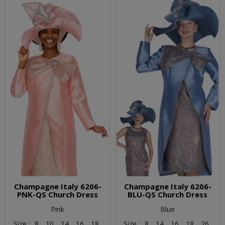
Champagne Italy 6206-
Champagne Italy 6206-
PNK-QS Church Dress
BLU-QS Church Dress
Pink
Blue
Size :
8,
10,
14,
16,
18
Size :
8,
14,
16,
18,
26