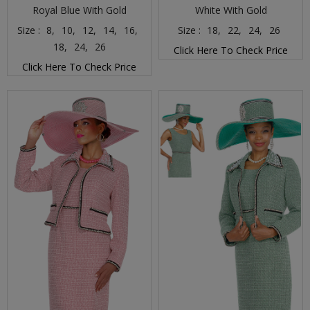
Royal Blue With Gold
White With Gold
Size :
8,
10,
12,
14,
16,
Size :
18,
22,
24,
26
18,
24,
26
Click Here To Check Price
Click Here To Check Price