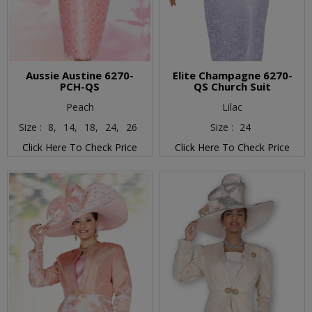
Aussie Austine 6270-
Elite Champagne 6270-
PCH-QS
QS Church Suit
Peach
Lilac
Size :
8,
14,
18,
24,
26
Size :
24
Click Here To Check Price
Click Here To Check Price