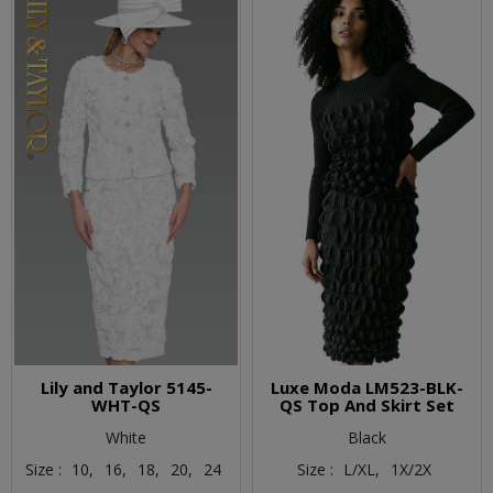
Lily and Taylor 5145-
Luxe Moda LM523-BLK-
WHT-QS
QS Top And Skirt Set
White
Black
Size :
10,
16,
18,
20,
24
Size :
L/XL,
1X/2X