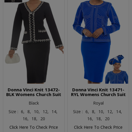
Donna Vinci Knit 13472-
Donna Vinci Knit 13471-
BLK Womens Church Suit
RYL Womens Church Suit
Black
Royal
Size :
6,
8,
10,
12,
14,
Size :
6,
8,
10,
12,
14,
16,
18,
20
16,
18,
20
Click Here To Check Price
Click Here To Check Price