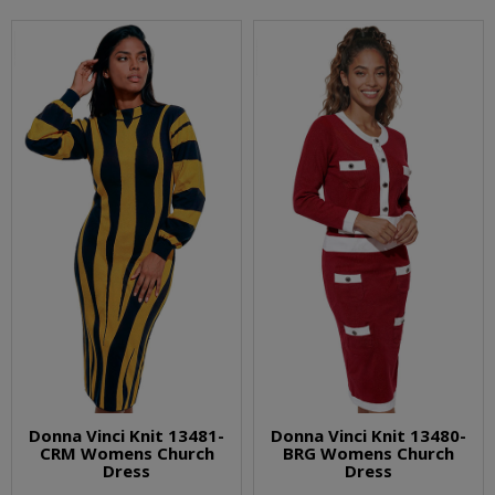
Donna Vinci Knit 13481-
Donna Vinci Knit 13480-
CRM Womens Church
BRG Womens Church
Dress
Dress