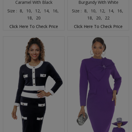
Caramel With Black
Burgundy With White
Size :
8,
10,
12,
14,
16,
Size :
8,
10,
12,
14,
16,
18,
20
18,
20,
22
Click Here To Check Price
Click Here To Check Price