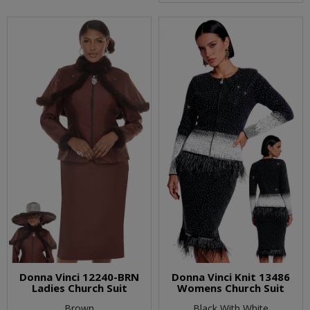
Donna Vinci 12240-BRN
Donna Vinci Knit 13486
Ladies Church Suit
Womens Church Suit
Brown
Black With White