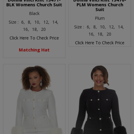
BLK Womens Church Suit
PLM Womens Church
Suit
Black
Plum
Size :
6,
8,
10,
12,
14,
Size :
6,
8,
10,
12,
14,
16,
18,
20
16,
18,
20
Click Here To Check Price
Click Here To Check Price
Matching Hat