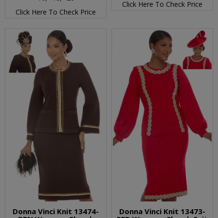
Click Here To Check Price
Click Here To Check Price
Donna Vinci Knit 13474-
Donna Vinci Knit 13473-