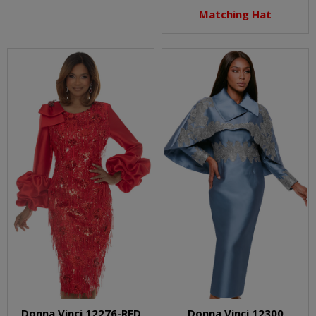
Matching Hat
Donna Vinci 12276-RED
Donna Vinci 12300