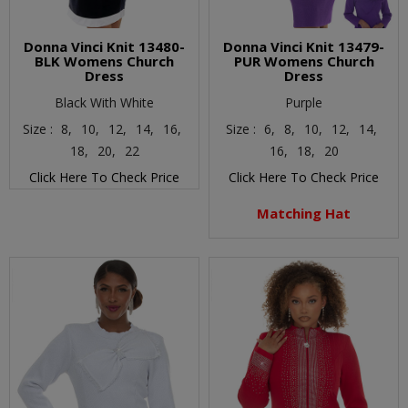
Donna Vinci Knit 13480-
Donna Vinci Knit 13479-
BLK Womens Church
PUR Womens Church
Dress
Dress
Black With White
Purple
Size :
8,
10,
12,
14,
16,
Size :
6,
8,
10,
12,
14,
18,
20,
22
16,
18,
20
Click Here To Check Price
Click Here To Check Price
Matching Hat