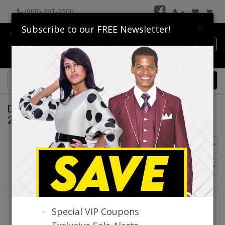
(908) 291-3500
×
Subscribe to our FREE Newsletter!
Catalog
0 item(s) $0.00
Donna Vinci Church Suits Fall And Holiday
2026
Go Back
Special VIP Coupons