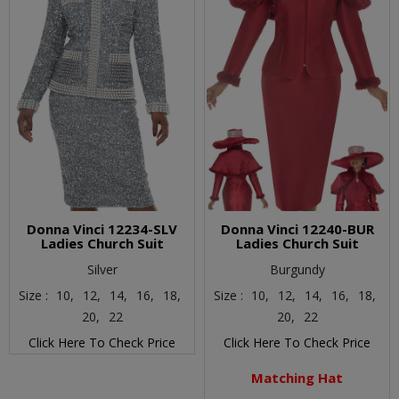
Donna Vinci 12234-SLV
Donna Vinci 12240-BUR
Ladies Church Suit
Ladies Church Suit
Silver
Burgundy
Size :
10,
12,
14,
16,
18,
Size :
10,
12,
14,
16,
18,
20,
22
20,
22
Click Here To Check Price
Click Here To Check Price
Matching Hat