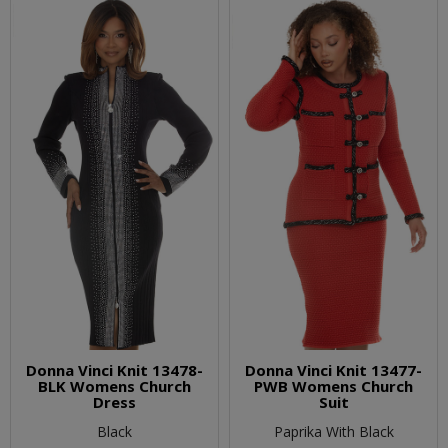
Donna Vinci Knit 13478-
Donna Vinci Knit 13477-
BLK Womens Church
PWB Womens Church
Dress
Suit
Black
Paprika With Black