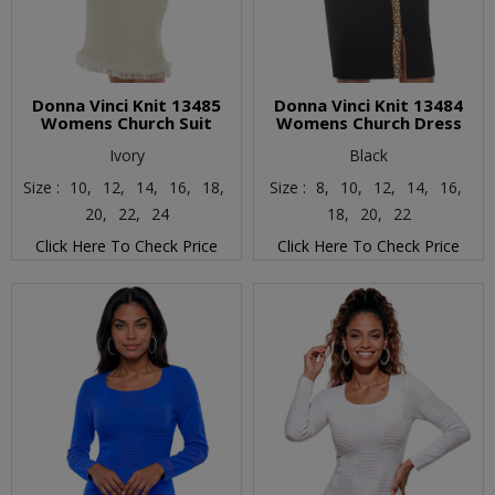
Donna Vinci Knit 13485
Donna Vinci Knit 13484
Womens Church Suit
Womens Church Dress
Ivory
Black
Size :
10,
12,
14,
16,
18,
Size :
8,
10,
12,
14,
16,
20,
22,
24
18,
20,
22
Click Here To Check Price
Click Here To Check Price