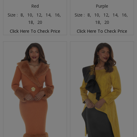
Red
Purple
Size :
8,
10,
12,
14,
16,
Size :
8,
10,
12,
14,
16,
18,
20
18,
20
Click Here To Check Price
Click Here To Check Price