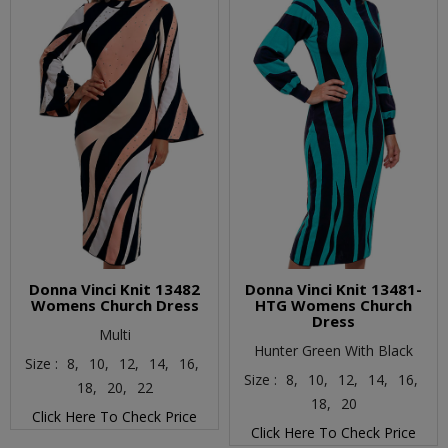
Donna Vinci Knit 13482
Donna Vinci Knit 13481-
Womens Church Dress
HTG Womens Church
Dress
Multi
Hunter Green With Black
Size :
8,
10,
12,
14,
16,
Size :
8,
10,
12,
14,
16,
18,
20,
22
18,
20
Click Here To Check Price
Click Here To Check Price