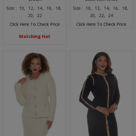
Size :
10,
12,
14,
16,
18,
Size :
10,
12,
14,
16,
18,
20,
22
20,
22,
24
Click Here To Check Price
Click Here To Check Price
Matching Hat