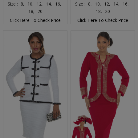
Size :
8,
10,
12,
14,
16,
Size :
8,
10,
12,
14,
16,
18,
20
18,
20
Click Here To Check Price
Click Here To Check Price