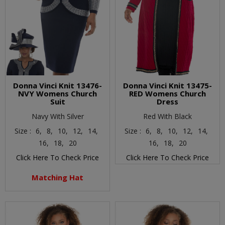
Donna Vinci Knit 13476-
Donna Vinci Knit 13475-
NVY Womens Church
RED Womens Church
Suit
Dress
Navy With Silver
Red With Black
Size :
6,
8,
10,
12,
14,
Size :
6,
8,
10,
12,
14,
16,
18,
20
16,
18,
20
Click Here To Check Price
Click Here To Check Price
Matching Hat