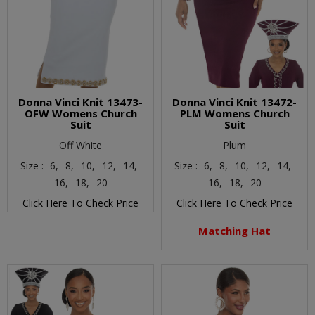
Donna Vinci Knit 13473-
Donna Vinci Knit 13472-
OFW Womens Church
PLM Womens Church
Suit
Suit
Off White
Plum
Size :
6,
8,
10,
12,
14,
Size :
6,
8,
10,
12,
14,
16,
18,
20
16,
18,
20
Click Here To Check Price
Click Here To Check Price
Matching Hat