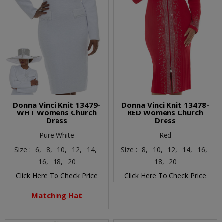
Donna Vinci Knit 13479-
Donna Vinci Knit 13478-
WHT Womens Church
RED Womens Church
Dress
Dress
Pure White
Red
Size :
6,
8,
10,
12,
14,
Size :
8,
10,
12,
14,
16,
16,
18,
20
18,
20
Click Here To Check Price
Click Here To Check Price
Matching Hat