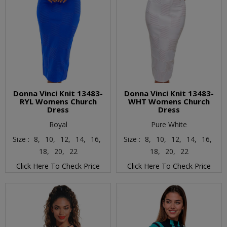
Donna Vinci Knit 13483-
Donna Vinci Knit 13483-
RYL Womens Church
WHT Womens Church
Dress
Dress
Royal
Pure White
Size :
8,
10,
12,
14,
16,
Size :
8,
10,
12,
14,
16,
18,
20,
22
18,
20,
22
Click Here To Check Price
Click Here To Check Price