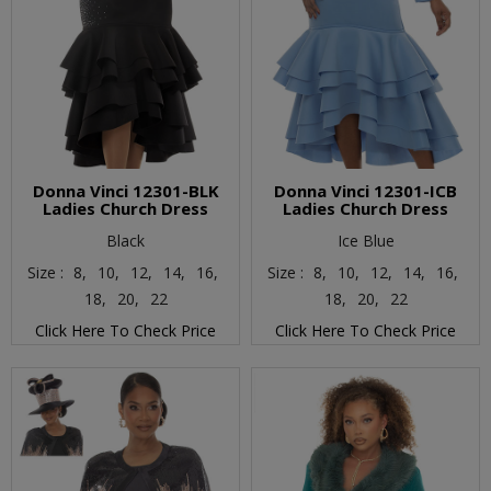
Donna Vinci 12301-BLK
Donna Vinci 12301-ICB
Ladies Church Dress
Ladies Church Dress
Black
Ice Blue
Size :
8,
10,
12,
14,
16,
Size :
8,
10,
12,
14,
16,
18,
20,
22
18,
20,
22
Click Here To Check Price
Click Here To Check Price