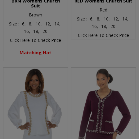
BRN Womens Church
RED Womens Church Suit
Suit
Red
Brown
Size :
6,
8,
10,
12,
14,
Size :
6,
8,
10,
12,
14,
16,
18,
20
16,
18,
20
Click Here To Check Price
Click Here To Check Price
Matching Hat