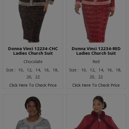
Donna Vinci 12234-CHC
Donna Vinci 12234-RED
Ladies Church Suit
Ladies Church Suit
Chocolate
Red
Size :
10,
12,
14,
16,
18,
Size :
10,
12,
14,
16,
18,
20,
22
20,
22
Click Here To Check Price
Click Here To Check Price