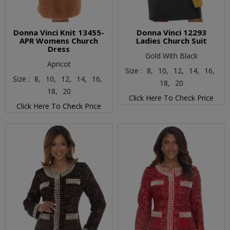
Donna Vinci Knit 13455-
Donna Vinci 12293
APR Womens Church
Ladies Church Suit
Dress
Gold With Black
Apricot
Size :
8,
10,
12,
14,
16,
Size :
8,
10,
12,
14,
16,
18,
20
18,
20
Click Here To Check Price
Click Here To Check Price