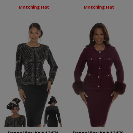
Matching Hat
Matching Hat
Donna Vinci Knit 13471-
Donna Vinci Knit 13470-