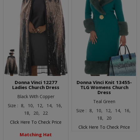
Donna Vinci 12277
Donna Vinci Knit 13455-
Ladies Church Dress
TLG Womens Church
Dress
Black With Copper
Teal Green
Size :
8,
10,
12,
14,
16,
Size :
8,
10,
12,
14,
16,
18,
20,
22
18,
20
Click Here To Check Price
Click Here To Check Price
Matching Hat