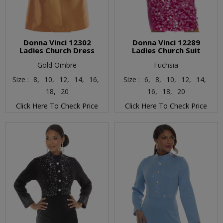
Donna Vinci 12302
Donna Vinci 12289
Ladies Church Dress
Ladies Church Suit
Gold Ombre
Fuchsia
Size :
8,
10,
12,
14,
16,
Size :
6,
8,
10,
12,
14,
18,
20
16,
18,
20
Click Here To Check Price
Click Here To Check Price