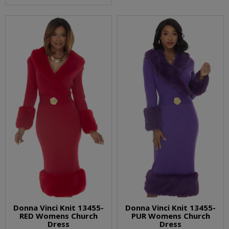
Donna Vinci Knit 13455-
Donna Vinci Knit 13455-
RED Womens Church
PUR Womens Church
Dress
Dress