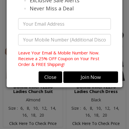
Exclusive Sale Alerts
Never Miss a Deal
Leave Your Email & Mobile Number Now.
Receive a 25% OFF Coupon on Your First
Order & FREE Shipping!
Close
Join Now
Donna Vinci 12288
Donna Vinci 12276
Ladies Church Suit
Ladies Church Dress
Almond
Black
Size :
6,
8,
10,
12,
14,
Size :
6,
8,
10,
12,
14,
16,
18,
20
16,
18,
20
Click Here To Check Price
Click Here To Check Price