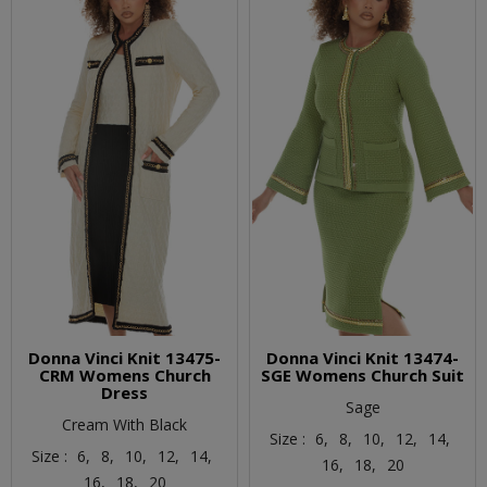
Donna Vinci Knit 13475-
Donna Vinci Knit 13474-
CRM Womens Church
SGE Womens Church Suit
Dress
Sage
Cream With Black
Size :
6,
8,
10,
12,
14,
Size :
6,
8,
10,
12,
14,
16,
18,
20
16,
18,
20