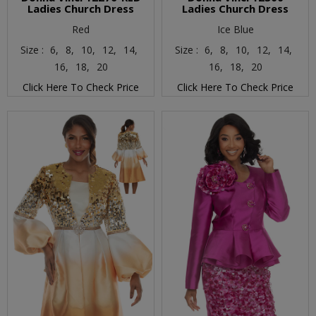
Ladies Church Dress
Ladies Church Dress
Red
Ice Blue
Size :
6,
8,
10,
12,
14,
Size :
6,
8,
10,
12,
14,
16,
18,
20
16,
18,
20
Click Here To Check Price
Click Here To Check Price