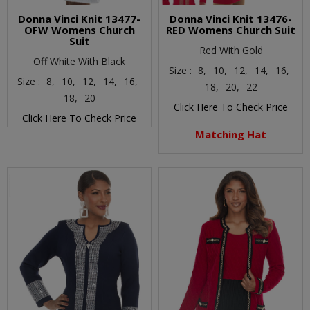
Donna Vinci Knit 13477-
Donna Vinci Knit 13476-
OFW Womens Church
RED Womens Church Suit
Suit
Red With Gold
Off White With Black
Size :
8,
10,
12,
14,
16,
Size :
8,
10,
12,
14,
16,
18,
20,
22
18,
20
Click Here To Check Price
Click Here To Check Price
Matching Hat