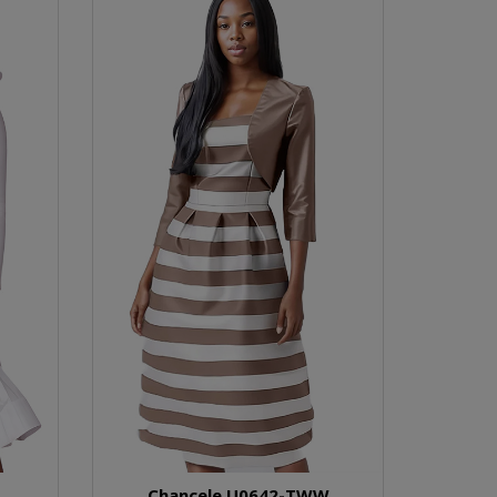
Chancele U0642-TWW