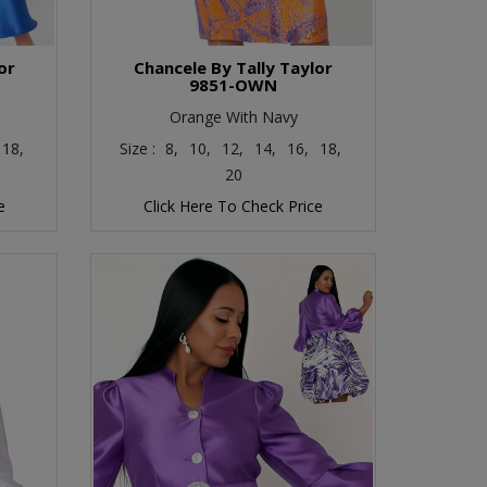
or
Chancele By Tally Taylor
9851-OWN
Orange With Navy
18,
Size :
8,
10,
12,
14,
16,
18,
20
e
Click Here To Check Price