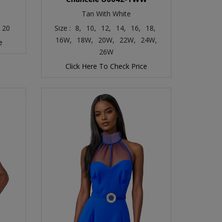
Tan With White
20
Size :
8,
10,
12,
14,
16,
18,
16W,
18W,
20W,
22W,
24W,
e
26W
Click Here To Check Price