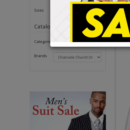
Sizes
Catalog
Categories
Brands