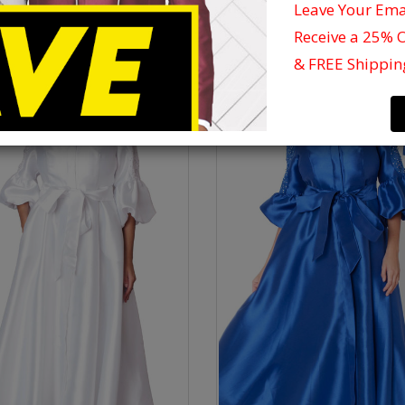
Leave Your Em
Receive a 25% 
& FREE Shippin