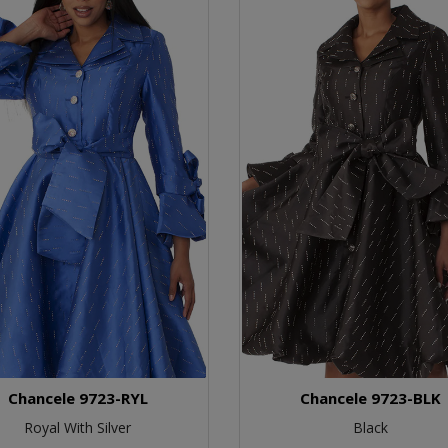
Chancele 9723-RYL
Chancele 9723-BLK
Royal With Silver
Black