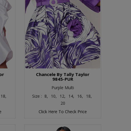
or
Chancele By Tally Taylor
9845-PUR
Purple Multi
18,
Size :
8,
10,
12,
14,
16,
18,
20
e
Click Here To Check Price