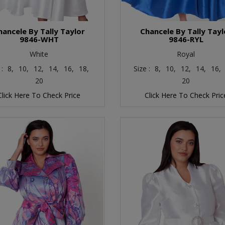
hancele By Tally Taylor
Chancele By Tally Tayl
9846-WHT
9846-RYL
White
Royal
 :
8,
10,
12,
14,
16,
18,
Size :
8,
10,
12,
14,
16,
20
20
Click Here To Check Price
Click Here To Check Pric