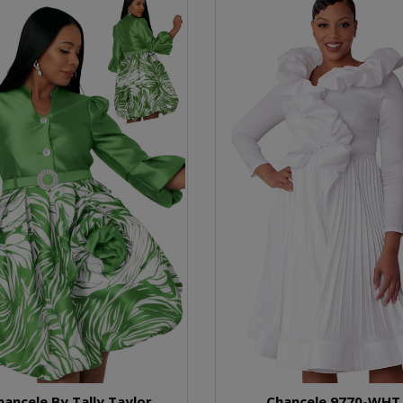
hancele By Tally Taylor
Chancele 9770-WHT