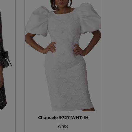
Chancele 9727-WHT-IH
White