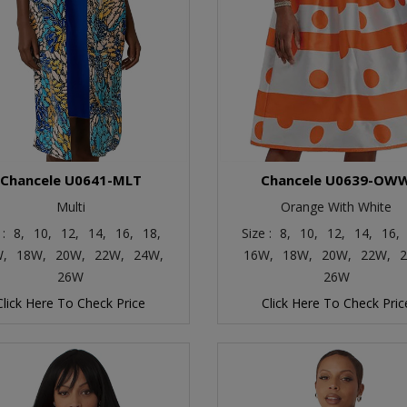
Chancele U0641-MLT
Chancele U0639-OW
Multi
Orange With White
 :
8,
10,
12,
14,
16,
18,
Size :
8,
10,
12,
14,
16,
,
18W,
20W,
22W,
24W,
16W,
18W,
20W,
22W,
2
26W
26W
Click Here To Check Price
Click Here To Check Pric