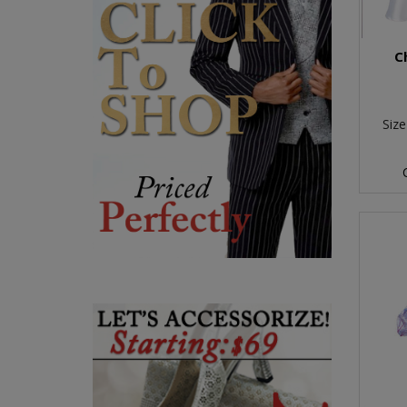
C
Size