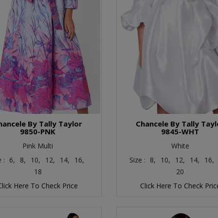
hancele By Tally Taylor
Chancele By Tally Tayl
9850-PNK
9845-WHT
Pink Multi
White
e :
6,
8,
10,
12,
14,
16,
Size :
8,
10,
12,
14,
16,
18
20
Click Here To Check Price
Click Here To Check Pric