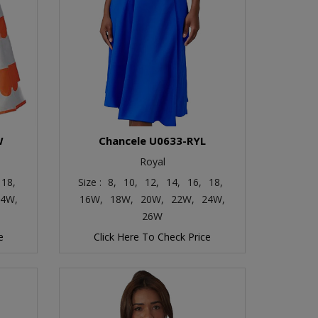
W
Chancele U0633-RYL
Royal
18,
Size :
8,
10,
12,
14,
16,
18,
4W,
16W,
18W,
20W,
22W,
24W,
26W
e
Click Here To Check Price