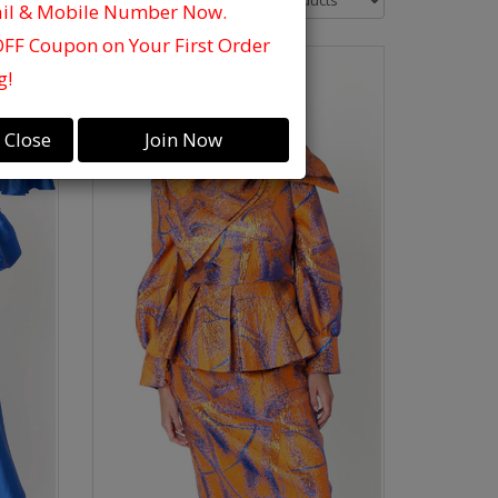
ail & Mobile Number Now.
OFF Coupon on Your First Order
g!
Close
Join Now