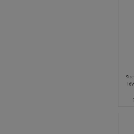
Size
16W