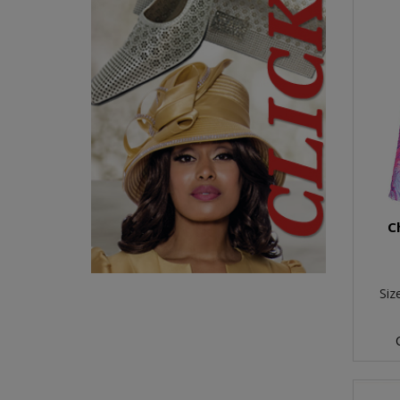
C
Siz