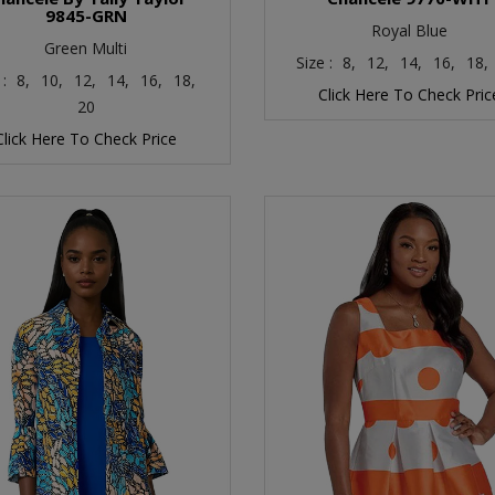
9845-GRN
Royal Blue
Green Multi
Size :
8,
12,
14,
16,
18,
 :
8,
10,
12,
14,
16,
18,
Click Here To Check Pric
20
Click Here To Check Price