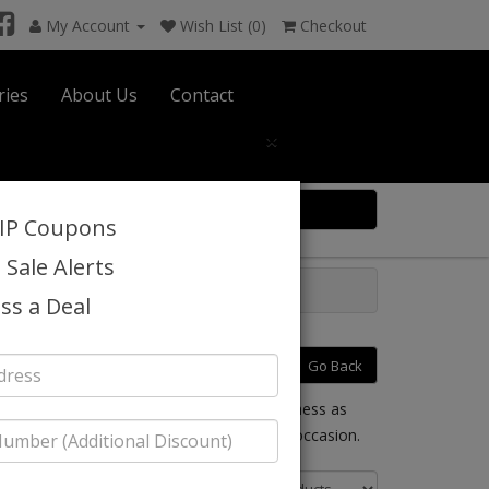
My Account
Wish List (0)
Checkout
ries
About Us
Contact
×
0 item(s) $0.00
VIP Coupons
 Sale Alerts
6
ss a Deal
ummer 2026
Go Back
your mind. Chancelle provides church, business as
t you can dress up or down for any special occasion.
Sort By: