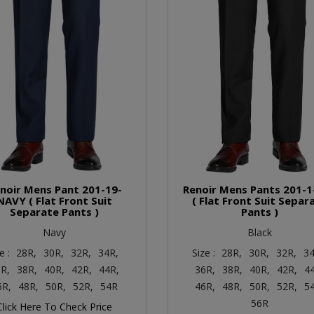
noir Mens Pant 201-19-
Renoir Mens Pants 201-1
NAVY ( Flat Front Suit
( Flat Front Suit Separ
Separate Pants )
Pants )
Navy
Black
e :
28R,
30R,
32R,
34R,
Size :
28R,
30R,
32R,
34
R,
38R,
40R,
42R,
44R,
36R,
38R,
40R,
42R,
4
6R,
48R,
50R,
52R,
54R
46R,
48R,
50R,
52R,
5
56R
Click Here To Check Price