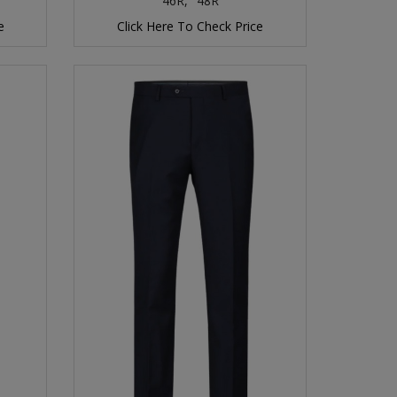
46R,
48R
e
Click Here To Check Price