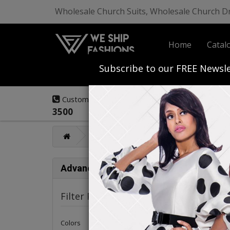
Wholesale Church Suits, Wholesale Church D
Home
Catal
Start Your Own
Subscribe to our FREE Newsle
(908) 291-
Customer Service:
3500
Mens Fashions
Renoir Mens Collec
Ren
Advance Search
Renoir 
Filter Products
Colors