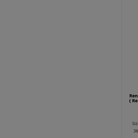
Ren
( R
Siz
36