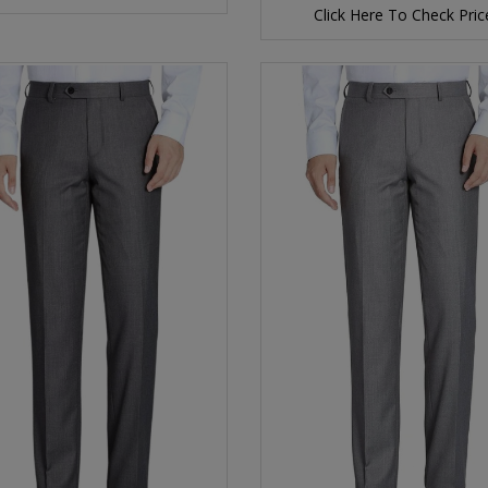
Click Here To Check Pric