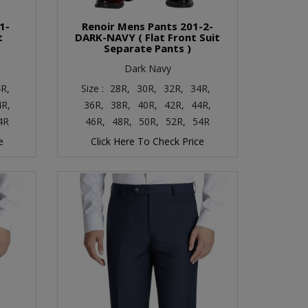
1-
Renoir Mens Pants 201-2-
t
DARK-NAVY ( Flat Front Suit
Separate Pants )
Dark Navy
R,
Size :
28R,
30R,
32R,
34R,
4R,
36R,
38R,
40R,
42R,
44R,
4R
46R,
48R,
50R,
52R,
54R
e
Click Here To Check Price