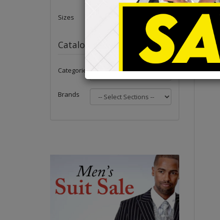
Sizes
Catalog
Categories
Brands