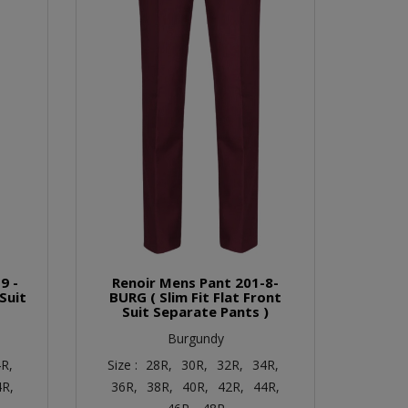
9 -
Renoir Mens Pant 201-8-
 Suit
BURG ( Slim Fit Flat Front
Suit Separate Pants )
Burgundy
R,
Size :
28R,
30R,
32R,
34R,
4R,
36R,
38R,
40R,
42R,
44R,