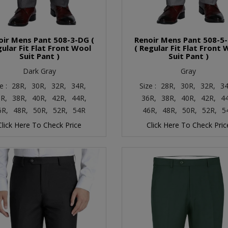
oir Mens Pant 508-3-DG (
Renoir Mens Pant 508-5
ular Fit Flat Front Wool
( Regular Fit Flat Front 
Suit Pant )
Suit Pant )
Dark Gray
Gray
e :
28R,
30R,
32R,
34R,
Size :
28R,
30R,
32R,
34
R,
38R,
40R,
42R,
44R,
36R,
38R,
40R,
42R,
4
6R,
48R,
50R,
52R,
54R
46R,
48R,
50R,
52R,
5
Click Here To Check Price
Click Here To Check Pric