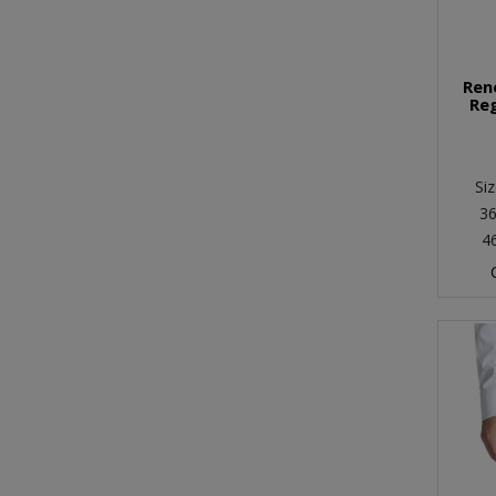
Ren
Reg
Siz
36
4