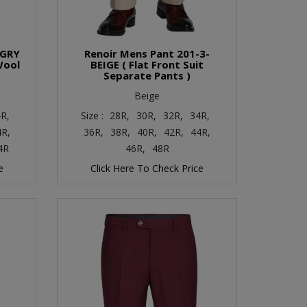
-GRY
Renoir Mens Pant 201-3-
Wool
BEIGE ( Flat Front Suit
Separate Pants )
Beige
R,
Size :
28R,
30R,
32R,
34R,
4R,
36R,
38R,
40R,
42R,
44R,
4R
46R,
48R
e
Click Here To Check Price