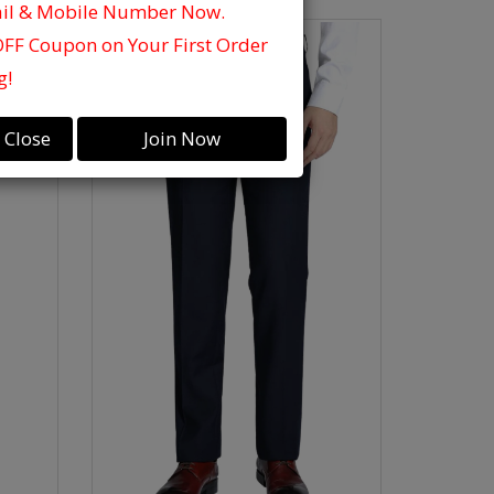
ail & Mobile Number Now.
OFF Coupon on Your First Order
g!
Close
Join Now