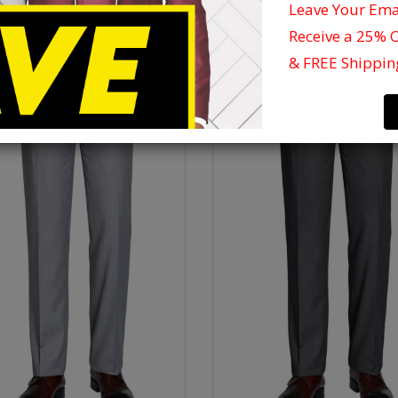
Leave Your Em
Receive a 25% 
& FREE Shippin