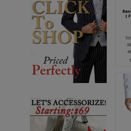
Ren
( 
Siz
36
4