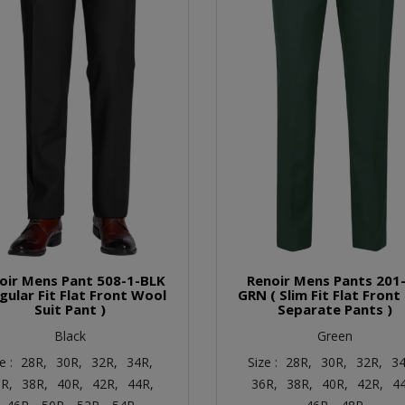
oir Mens Pant 508-1-BLK
Renoir Mens Pants 201-
egular Fit Flat Front Wool
GRN ( Slim Fit Flat Front
Suit Pant )
Separate Pants )
Black
Green
e :
28R,
30R,
32R,
34R,
Size :
28R,
30R,
32R,
34
R,
38R,
40R,
42R,
44R,
36R,
38R,
40R,
42R,
4