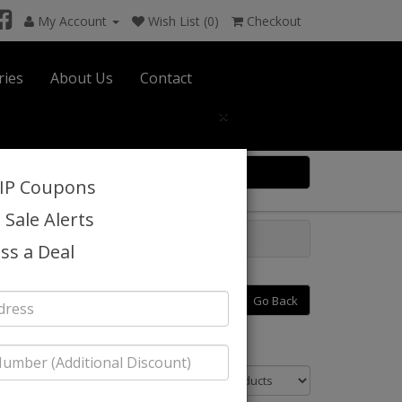
My Account
Wish List (0)
Checkout
ries
About Us
Contact
×
0 item(s) $0.00
VIP Coupons
 Sale Alerts
ss a Deal
Go Back
Sort By: