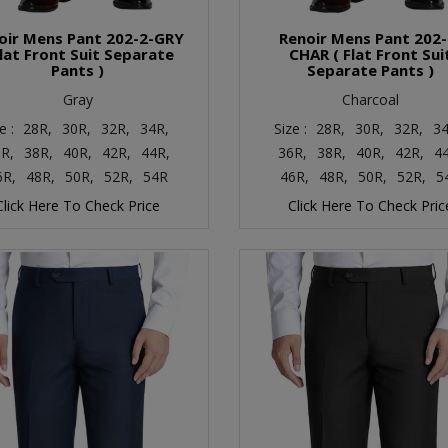
oir Mens Pant 202-2-GRY
Renoir Mens Pant 202-
Flat Front Suit Separate
CHAR ( Flat Front Sui
Pants )
Separate Pants )
Gray
Charcoal
e :
28R,
30R,
32R,
34R,
Size :
28R,
30R,
32R,
34
R,
38R,
40R,
42R,
44R,
36R,
38R,
40R,
42R,
4
6R,
48R,
50R,
52R,
54R
46R,
48R,
50R,
52R,
5
Click Here To Check Price
Click Here To Check Pric