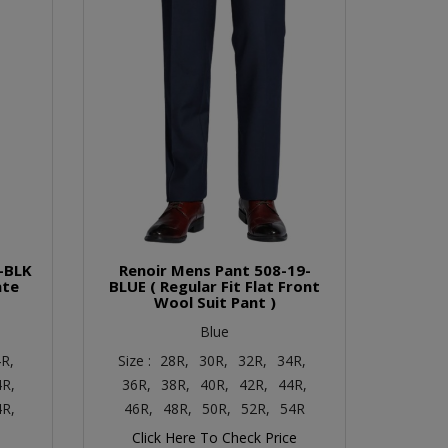
-BLK
Renoir Mens Pant 508-19-
ate
BLUE ( Regular Fit Flat Front
Wool Suit Pant )
Blue
R,
Size :
28R,
30R,
32R,
34R,
4R,
36R,
38R,
40R,
42R,
44R,
4R,
46R,
48R,
50R,
52R,
54R
Click Here To Check Price