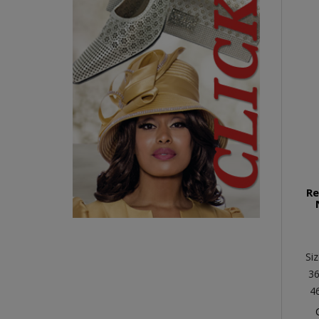
Re
Siz
36
4