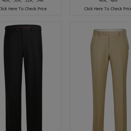
46R,
50R,
52R,
54R
46R,
48R
Click Here To Check Price
Click Here To Check Pric