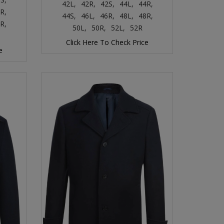
42L,
42R,
42S,
44L,
44R,
R,
44S,
46L,
46R,
48L,
48R,
R,
50L,
50R,
52L,
52R
Click Here To Check Price
e