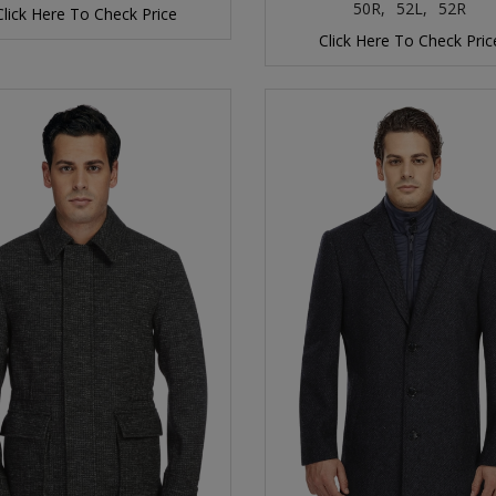
50R,
52L,
52R
Click Here To Check Price
Click Here To Check Pric