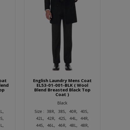
oat
English Laundry Mens Coat
lend
EL53-01-001-BLK ( Wool
op
Blend Breasted Black Top
Coat )
Black
L,
Size :
38R,
38S,
40R,
40S,
S,
42L,
42R,
42S,
44L,
44R,
L,
44S,
46L,
46R,
48L,
48R,