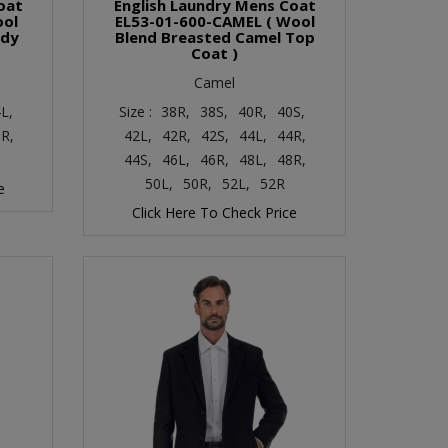
oat
English Laundry Mens Coat
ool
EL53-01-600-CAMEL ( Wool
ndy
Blend Breasted Camel Top
Coat )
Camel
L,
Size :
38R,
38S,
40R,
40S,
R,
42L,
42R,
42S,
44L,
44R,
44S,
46L,
46R,
48L,
48R,
50L,
50R,
52L,
52R
e
Click Here To Check Price