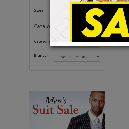
Sizes
Catalog
Categories
Brands