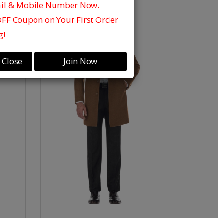
ail & Mobile Number Now.
OFF Coupon on Your First Order
g!
Close
Join Now