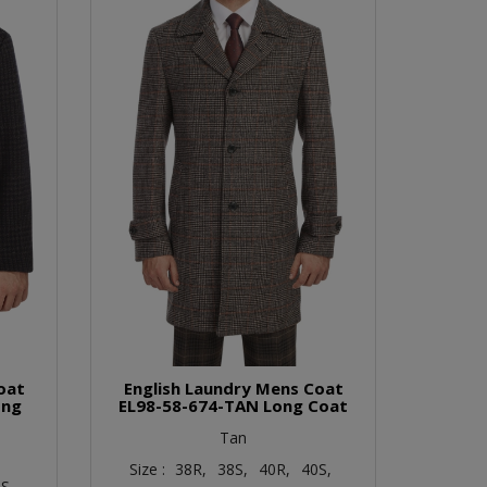
oat
English Laundry Mens Coat
ong
EL98-58-674-TAN Long Coat
Tan
Size :
38R,
38S,
40R,
40S,
S,