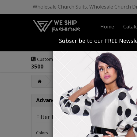
Wholesale Church Suits, Wholesale Church D
Home
Catal
Start Your Own
Subscribe to our FREE Newsle
(908) 291-
Customer Service:
3500
Mens Fashions
Renoir Mens Collec
Ren
Advance Search
Filter Products
Colors