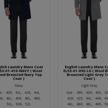
glish Laundry Mens Coat
English Laundry Mens C
53-01-410-NAVY ( Wool
EL53-01-092-LG ( Wool B
end Breasted Navy Top
Breasted Light Grey T
Coat )
Coat )
Navy
Light Gray
ze :
40R,
42L,
42R,
44L,
Size :
38R,
40R,
40S,
42
4R,
46L,
46R,
48L,
48R,
42R,
42S,
44L,
44R,
44
50L,
50R,
52L
46L,
46R,
48L,
48R,
50