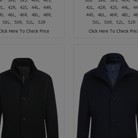
2L,
42R,
42S,
44L,
44R,
42L,
42R,
42S,
44L,
44
4S,
46L,
46R,
48L,
48R,
44S,
46L,
46R,
48L,
48
50L,
50R,
52L,
52R
50L,
50R,
52L,
52R
Click Here To Check Price
Click Here To Check Pric