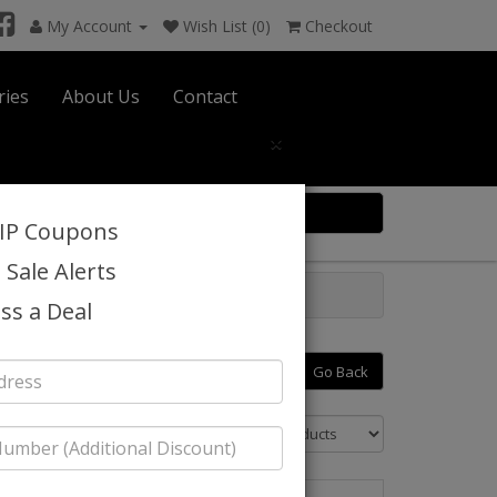
My Account
Wish List (0)
Checkout
ries
About Us
Contact
×
0 item(s) $0.00
VIP Coupons
 Sale Alerts
ss a Deal
Go Back
Sort By: