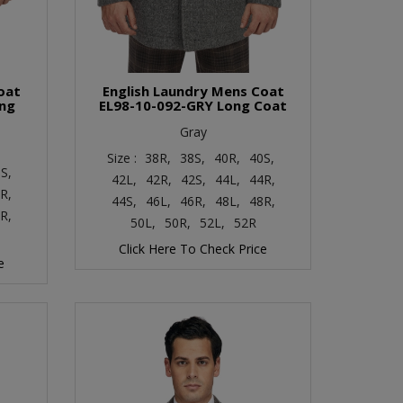
oat
English Laundry Mens Coat
ong
EL98-10-092-GRY Long Coat
Gray
Size :
38R,
38S,
40R,
40S,
S,
42L,
42R,
42S,
44L,
44R,
R,
44S,
46L,
46R,
48L,
48R,
R,
50L,
50R,
52L,
52R
Click Here To Check Price
e