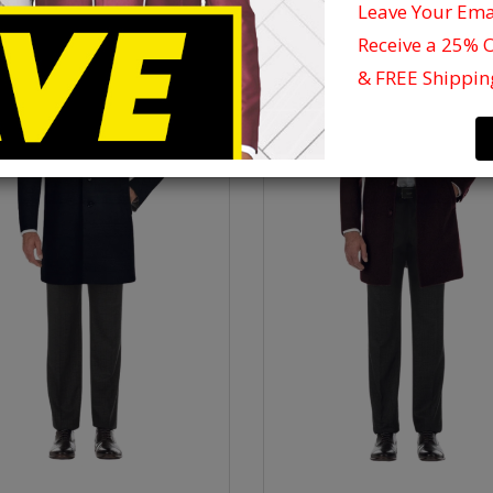
Leave Your Em
Receive a 25% 
& FREE Shippin