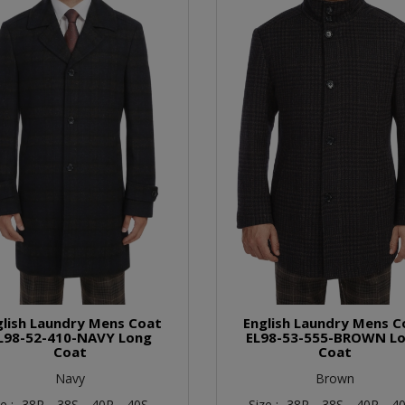
glish Laundry Mens Coat
English Laundry Mens C
L98-52-410-NAVY Long
EL98-53-555-BROWN L
Coat
Coat
Navy
Brown
ze :
38R,
38S,
40R,
40S,
Size :
38R,
38S,
40R,
40