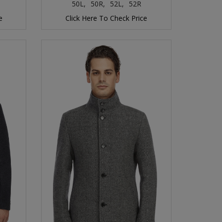
50L,
50R,
52L,
52R
e
Click Here To Check Price