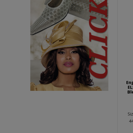
En
EL
Bl
Si
4