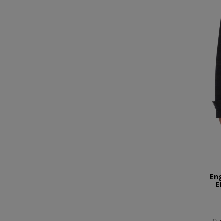
En
E
Si