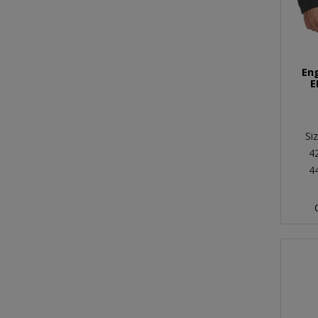
En
E
Si
4
4