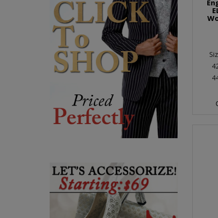
En
E
Wo
Si
4
4