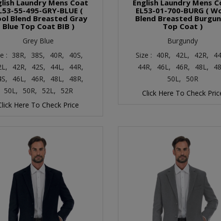
glish Laundry Mens Coat
English Laundry Mens C
L53-55-495-GRY-BLUE (
EL53-01-700-BURG ( W
ol Blend Breasted Gray
Blend Breasted Burgu
Blue Top Coat BIB )
Top Coat )
Grey Blue
Burgundy
ze :
38R,
38S,
40R,
40S,
Size :
40R,
42L,
42R,
44
2L,
42R,
42S,
44L,
44R,
44R,
46L,
46R,
48L,
48
4S,
46L,
46R,
48L,
48R,
50L,
50R
50L,
50R,
52L,
52R
Click Here To Check Pric
Click Here To Check Price