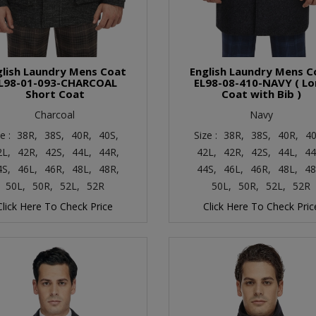
glish Laundry Mens Coat
English Laundry Mens C
L98-01-093-CHARCOAL
EL98-08-410-NAVY ( L
Short Coat
Coat with Bib )
Charcoal
Navy
ze :
38R,
38S,
40R,
40S,
Size :
38R,
38S,
40R,
40
2L,
42R,
42S,
44L,
44R,
42L,
42R,
42S,
44L,
44
4S,
46L,
46R,
48L,
48R,
44S,
46L,
46R,
48L,
48
50L,
50R,
52L,
52R
50L,
50R,
52L,
52R
Click Here To Check Price
Click Here To Check Pric