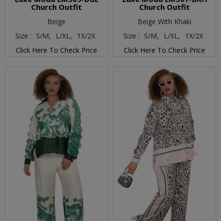
Church Outfit
Church Outfit
Beige
Beige With Khaki
Size :
S/M,
L/XL,
1X/2X
Size :
S/M,
L/XL,
1X/2X
Click Here To Check Price
Click Here To Check Price