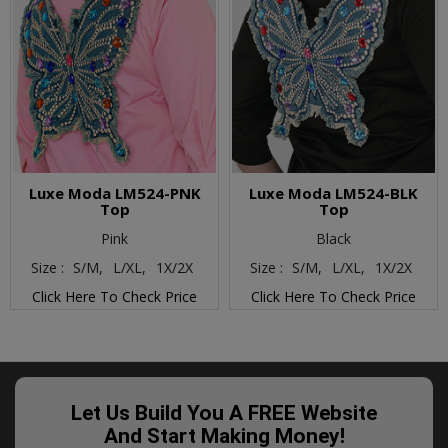
Luxe Moda LM524-PNK
Luxe Moda LM524-BLK
Top
Top
Pink
Black
Size :
S/M,
L/XL,
1X/2X
Size :
S/M,
L/XL,
1X/2X
Click Here To Check Price
Click Here To Check Price
Let Us Build You A FREE Website
And Start Making Money!