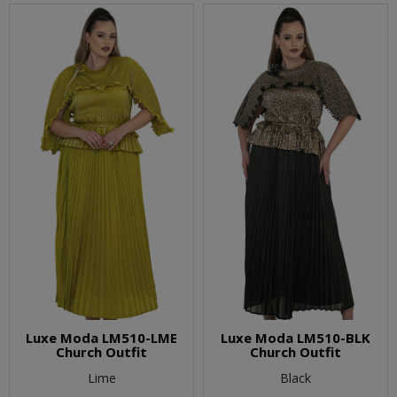
Luxe Moda LM510-LME
Luxe Moda LM510-BLK
Church Outfit
Church Outfit
Lime
Black