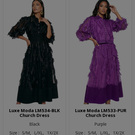
Luxe Moda LM534-BLK
Luxe Moda LM533-PUR
Church Dress
Church Dress
Black
Purple
Size :
S/M,
L/XL,
1X/2X
Size :
S/M,
L/XL,
1X/2X