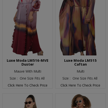
Luxe Moda LM516-MVE
Luxe Moda LM515
Duster
Caftan
Mauve With Multi
Multi
Size :
One Size Fits All
Size :
One Size Fits All
Click Here To Check Price
Click Here To Check Price