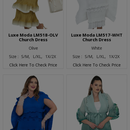
Luxe Moda LM518-OLV
Luxe Moda LM517-WHT
Church Dress
Church Dress
Olive
White
Size :
S/M,
L/XL,
1X/2X
Size :
S/M,
L/XL,
1X/2X
Click Here To Check Price
Click Here To Check Price