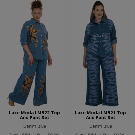
Luxe Moda LM522 Top
Luxe Moda LM521 Top
And Pant Set
And Pant Set
Denim Blue
Denim Blue
Size :
S/M,
L/XL,
1X/2X
Size :
S/M,
L/XL,
1X/2X