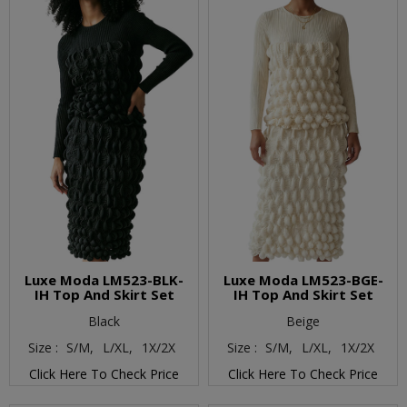
Luxe Moda LM523-BLK-
Luxe Moda LM523-BGE-
IH Top And Skirt Set
IH Top And Skirt Set
Black
Beige
Size :
S/M,
L/XL,
1X/2X
Size :
S/M,
L/XL,
1X/2X
Click Here To Check Price
Click Here To Check Price