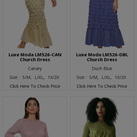
Luxe Moda LM526-CAN
Luxe Moda LM526-DBL
Church Dress
Church Dress
Canary
Duch Blue
Size :
S/M,
L/XL,
1X/2X
Size :
S/M,
L/XL,
1X/2X
Click Here To Check Price
Click Here To Check Price