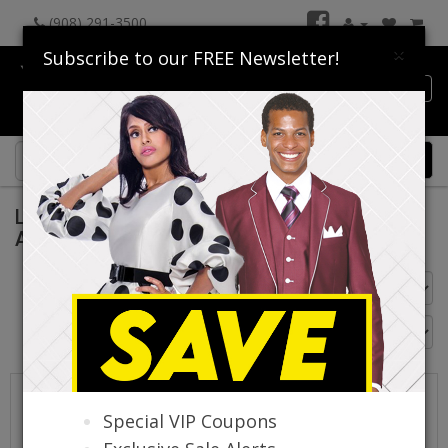
(908) 291-3500
×
Subscribe to our FREE Newsletter!
Catalog
0 item(s) $0.00
Luxe Moda Dresses By Donna Vinci Spring
And Summer 2026
Go Back
Special VIP Coupons