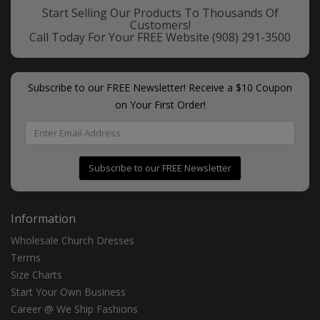
Start Selling Our Products To Thousands Of
Customers!
Call Today For Your FREE Website
(908) 291-3500
Subscribe to our FREE Newsletter! Receive a $10 Coupon
on Your First Order!
Subscribe to our FREE Newsletter
Information
Wholesale Church Dresses
Terms
Size Charts
Start Your Own Business
Career @ We Ship Fashions