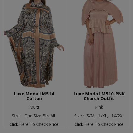
Luxe Moda LM514
Luxe Moda LM510-PNK
Caftan
Church Outfit
Multi
Pink
Size :
One Size Fits All
Size :
S/M,
L/XL,
1X/2X
Click Here To Check Price
Click Here To Check Price