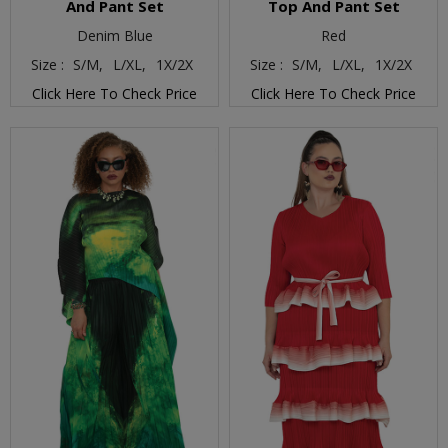
And Pant Set
Top And Pant Set
Denim Blue
Red
Size :
S/M,
L/XL,
1X/2X
Size :
S/M,
L/XL,
1X/2X
Click Here To Check Price
Click Here To Check Price