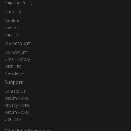
Shipping Policy
Catalog
Catalog
Specials
Supplier
My Account
My Account
Order History
Wish List
Newsletter
Support
Contact Us
Return Policy
Privacy Policy
Return Policy
Site Map
Website Information