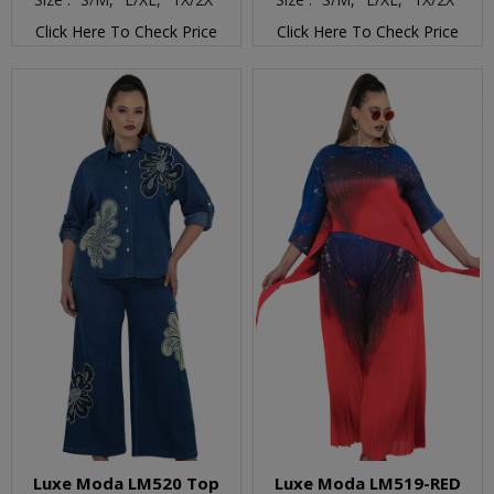
Click Here To Check Price
Click Here To Check Price
Luxe Moda LM520 Top
Luxe Moda LM519-RED