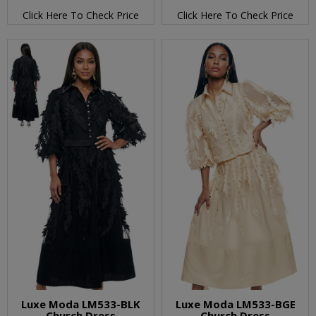
Click Here To Check Price
Click Here To Check Price
Luxe Moda LM533-BLK
Luxe Moda LM533-BGE
Church Dress
Church Dress