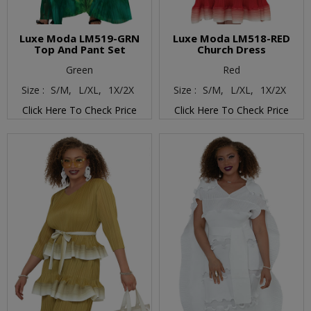
Luxe Moda LM519-GRN
Luxe Moda LM518-RED
Top And Pant Set
Church Dress
Green
Red
Size :
S/M,
L/XL,
1X/2X
Size :
S/M,
L/XL,
1X/2X
Click Here To Check Price
Click Here To Check Price