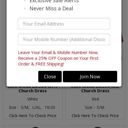
Exclusive Sale Alerts
Never Miss a Deal
Leave Your Email & Mobile Number Now.
Receive a 25% OFF Coupon on Your First
Order & FREE Shipping!
Close
Join Now
Luxe Moda LM534-WHT
Luxe Moda LM534-RED
Church Dress
Church Dress
White
Red
Size :
S/M,
L/XL,
1X/2X
Size :
S/M
Click Here To Check Price
Click Here To Check Price