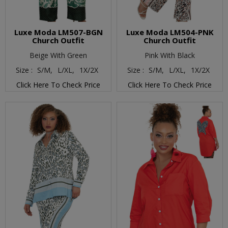
Luxe Moda LM507-BGN
Luxe Moda LM504-PNK
Church Outfit
Church Outfit
Beige With Green
Pink With Black
Size :
S/M,
L/XL,
1X/2X
Size :
S/M,
L/XL,
1X/2X
Click Here To Check Price
Click Here To Check Price