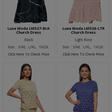
Luxe Moda LM527-BLK
Luxe Moda LM526-LTR
Church Dress
Church Dress
Black
Light Rose
Size :
S/M,
L/XL,
1X/2X
Size :
S/M,
L/XL,
1X/2X
Click Here To Check Price
Click Here To Check Price