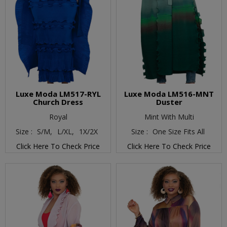
Luxe Moda LM517-RYL
Luxe Moda LM516-MNT
Church Dress
Duster
Royal
Mint With Multi
Size :
S/M,
L/XL,
1X/2X
Size :
One Size Fits All
Click Here To Check Price
Click Here To Check Price