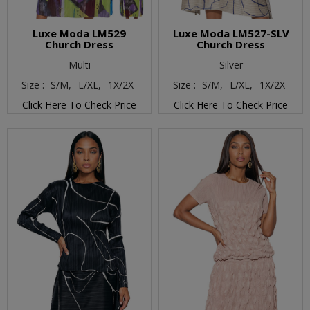
Luxe Moda LM529
Luxe Moda LM527-SLV
Church Dress
Church Dress
Multi
Silver
Size :
S/M,
L/XL,
1X/2X
Size :
S/M,
L/XL,
1X/2X
Click Here To Check Price
Click Here To Check Price