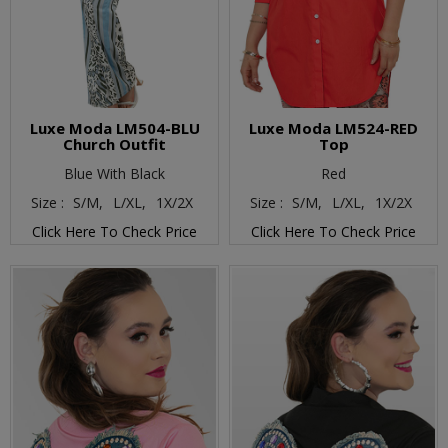
Luxe Moda LM504-BLU
Luxe Moda LM524-RED
Church Outfit
Top
Blue With Black
Red
Size :
S/M,
L/XL,
1X/2X
Size :
S/M,
L/XL,
1X/2X
Click Here To Check Price
Click Here To Check Price