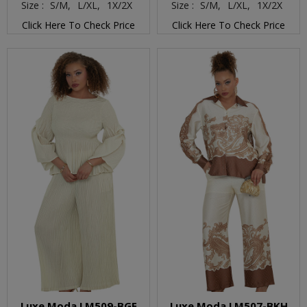
Size :
S/M,
L/XL,
1X/2X
Size :
S/M,
L/XL,
1X/2X
Click Here To Check Price
Click Here To Check Price
Luxe Moda LM509-BGE
Luxe Moda LM507-BKH