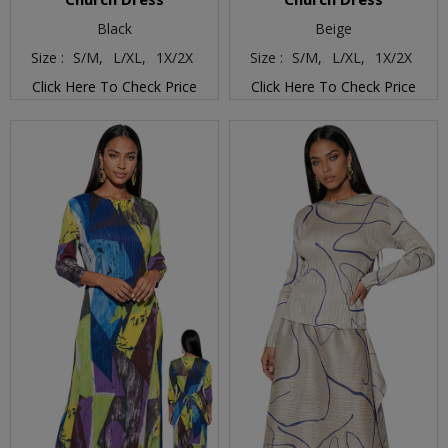
Black
Beige
Size :
S/M,
L/XL,
1X/2X
Size :
S/M,
L/XL,
1X/2X
Click Here To Check Price
Click Here To Check Price