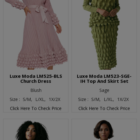
Luxe Moda LM525-BLS
Luxe Moda LM523-SGE-
Church Dress
IH Top And Skirt Set
Blush
Sage
Size :
S/M,
L/XL,
1X/2X
Size :
S/M,
L/XL,
1X/2X
Click Here To Check Price
Click Here To Check Price