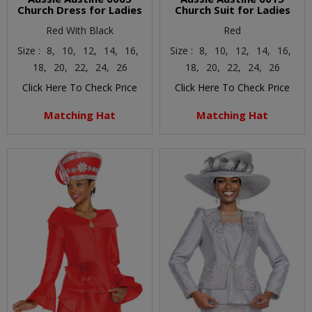
Church Dress for Ladies
Church Suit for Ladies
Red With Black
Red
Size :
8,
10,
12,
14,
16,
Size :
8,
10,
12,
14,
16,
18,
20,
22,
24,
26
18,
20,
22,
24,
26
Click Here To Check Price
Click Here To Check Price
Matching Hat
Matching Hat