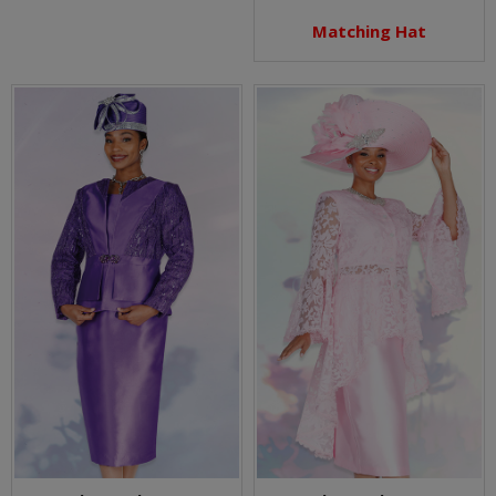
Matching Hat