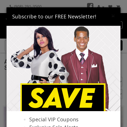
(908) 291-3500
×
Subscribe to our FREE Newsletter!
Catalog
0 item(s) $0.00
Aussie Austine Church Suits Spring And
Summer 2026
Go Back
Special VIP Coupons