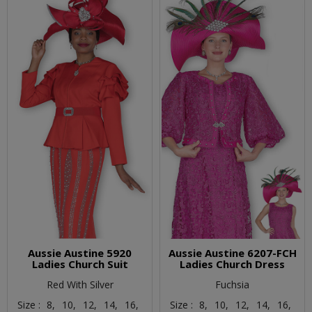
Aussie Austine 5920
Aussie Austine 6207-FCH
Ladies Church Suit
Ladies Church Dress
Red With Silver
Fuchsia
Size :
8,
10,
12,
14,
16,
Size :
8,
10,
12,
14,
16,