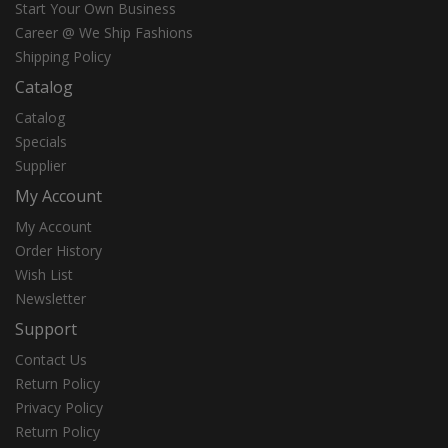
Start Your Own Business
Career @ We Ship Fashions
Shipping Policy
Catalog
Catalog
Specials
Supplier
My Account
My Account
Order History
Wish List
Newsletter
Support
Contact Us
Return Policy
Privacy Policy
Return Policy