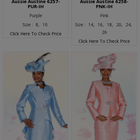
Aussie Austine 6257-
Aussie Austine 6258-
PUR-IH
PNK-IH
Purple
Pink
Size :
8,
10
Size :
14,
16,
18,
20,
24,
26
Click Here To Check Price
Click Here To Check Price