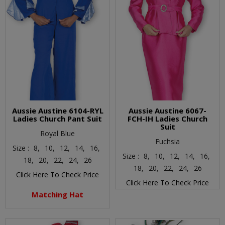
Aussie Austine 6104-RYL
Aussie Austine 6067-
Ladies Church Pant Suit
FCH-IH Ladies Church
Suit
Royal Blue
Fuchsia
Size :
8,
10,
12,
14,
16,
Size :
8,
10,
12,
14,
16,
18,
20,
22,
24,
26
18,
20,
22,
24,
26
Click Here To Check Price
Click Here To Check Price
Matching Hat