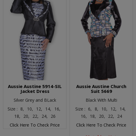
Aussie Austine 5914-SIL
Aussie Austine Church
Jacket Dress
Suit 5669
Silver Grey and BLack
Black With Multi
Size :
8,
10,
12,
14,
16,
Size :
6,
8,
10,
12,
14,
18,
20,
22,
24,
26
16,
18,
20,
22,
24
Click Here To Check Price
Click Here To Check Price