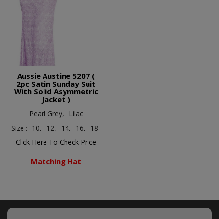
Aussie Austine 5207 (
2pc Satin Sunday Suit
With Solid Asymmetric
Jacket )
Pearl Grey,
Lilac
Size :
10,
12,
14,
16,
18
Click Here To Check Price
Matching Hat