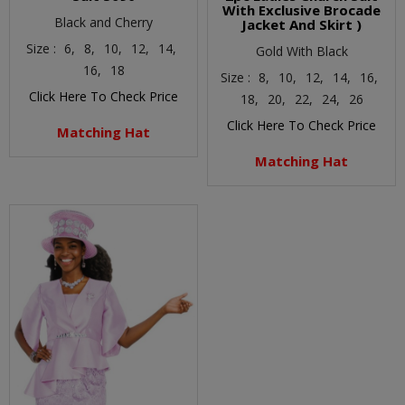
With Exclusive Brocade
Black and Cherry
Jacket And Skirt )
Size :
6,
8,
10,
12,
14,
Gold With Black
16,
18
Size :
8,
10,
12,
14,
16,
Click Here To Check Price
18,
20,
22,
24,
26
Click Here To Check Price
Matching Hat
Matching Hat