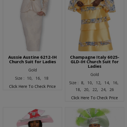
Aussie Austine 6212-IH
Champagne Italy 6025-
Church Suit for Ladies
GLD-IH Church Suit for
Ladies
Gold
Gold
Size :
10,
16,
18
Size :
8,
10,
12,
14,
16,
Click Here To Check Price
18,
20,
22,
24,
26
Click Here To Check Price