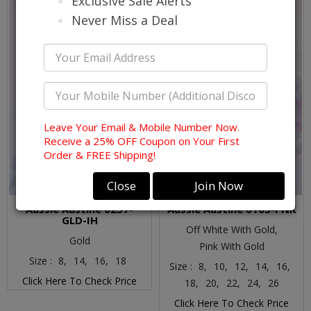
Exclusive Sale Alerts
Never Miss a Deal
Leave Your Email & Mobile Number Now.
Receive a 25% OFF Coupon on Your First
Order & FREE Shipping!
Close
Join Now
Aussie Austine 6257-
Aussie Austine 6165-PNK
GLD-IH
Off White With Gold,
Gold
Pink With Gold
Size :
8,
14,
16,
18
Size :
8,
10,
12,
14,
16,
Click Here To Check Price
18,
20,
22,
24,
26
Click Here To Check Price