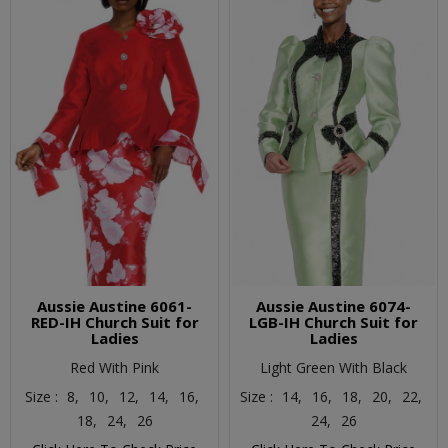
Aussie Austine 6061-
Aussie Austine 6074-
RED-IH Church Suit for
LGB-IH Church Suit for
Ladies
Ladies
Red With Pink
Light Green With Black
Size :
8,
10,
12,
14,
16,
Size :
14,
16,
18,
20,
22,
18,
24,
26
24,
26