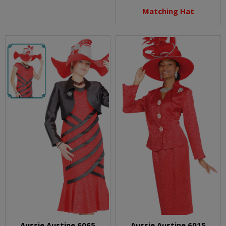
Matching Hat
Aussie Austine 6065
Aussie Austine 6015