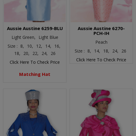
Aussie Austine 6259-BLU
Aussie Austine 6270-
PCH-IH
Light Green,
Light Blue
Peach
Size :
8,
10,
12,
14,
16,
Size :
8,
14,
18,
24,
26
18,
20,
22,
24,
26
Click Here To Check Price
Click Here To Check Price
Matching Hat