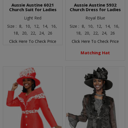
Aussie Austine 6021
Aussie Austine 5932
Church Suit for Ladies
Church Dress for Ladies
Light Red
Royal Blue
Size :
8,
10,
12,
14,
16,
Size :
8,
10,
12,
14,
16,
18,
20,
22,
24,
26
18,
20,
22,
24,
26
Click Here To Check Price
Click Here To Check Price
Matching Hat