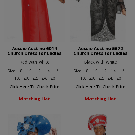
Aussie Austine 6014
Aussie Austine 5672
Church Dress for Ladies
Church Dress for Ladies
Red With White
Black With White
Size :
8,
10,
12,
14,
16,
Size :
8,
10,
12,
14,
16,
18,
20,
22,
24,
26
18,
20,
22,
24,
26
Click Here To Check Price
Click Here To Check Price
Matching Hat
Matching Hat