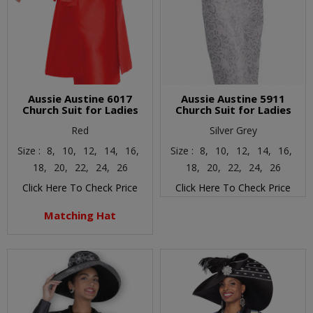
Aussie Austine 6017
Aussie Austine 5911
Church Suit for Ladies
Church Suit for Ladies
Red
Silver Grey
Size :
8,
10,
12,
14,
16,
Size :
8,
10,
12,
14,
16,
18,
20,
22,
24,
26
18,
20,
22,
24,
26
Click Here To Check Price
Click Here To Check Price
Matching Hat