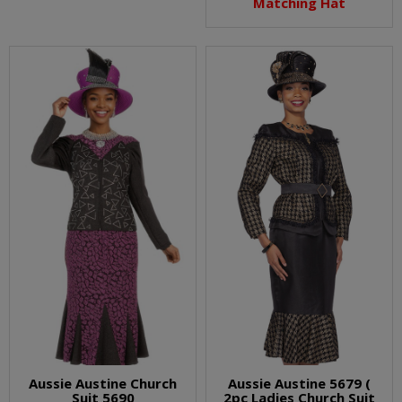
Matching Hat
Aussie Austine Church
Aussie Austine 5679 (
Suit 5690
2pc Ladies Church Suit