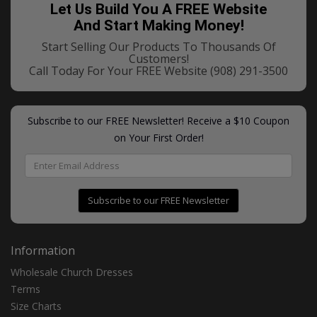
Let Us Build You A FREE Website
And Start Making Money!
Start Selling Our Products To Thousands Of
Customers!
Call Today For Your FREE Website
(908) 291-3500
Subscribe to our FREE Newsletter! Receive a $10 Coupon
on Your First Order!
Subscribe to our FREE Newsletter
Information
Wholesale Church Dresses
Terms
Size Charts