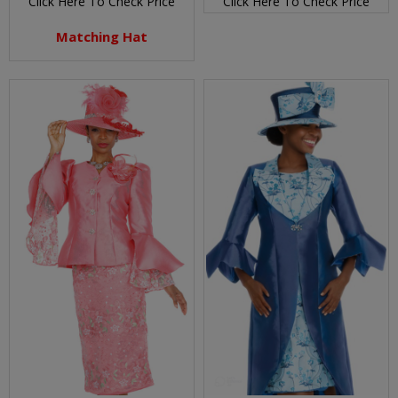
Click Here To Check Price
Click Here To Check Price
Matching Hat