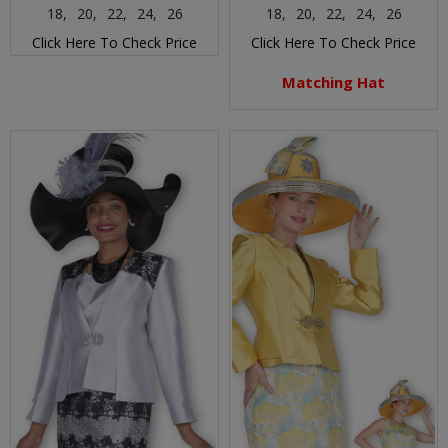
18,
20,
22,
24,
26
18,
20,
22,
24,
26
Click Here To Check Price
Click Here To Check Price
Matching Hat