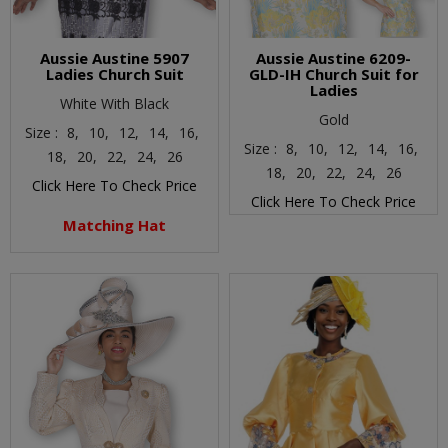
Aussie Austine 5907
Aussie Austine 6209-
Ladies Church Suit
GLD-IH Church Suit for
Ladies
White With Black
Gold
Size :
8,
10,
12,
14,
16,
Size :
8,
10,
12,
14,
16,
18,
20,
22,
24,
26
18,
20,
22,
24,
26
Click Here To Check Price
Click Here To Check Price
Matching Hat