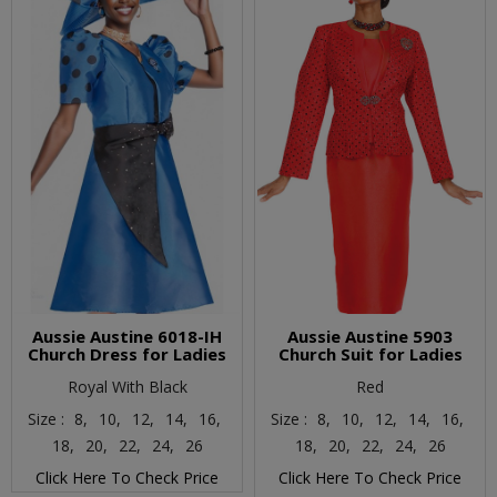
Aussie Austine 6018-IH
Aussie Austine 5903
Church Dress for Ladies
Church Suit for Ladies
Royal With Black
Red
Size :
8,
10,
12,
14,
16,
Size :
8,
10,
12,
14,
16,
18,
20,
22,
24,
26
18,
20,
22,
24,
26
Click Here To Check Price
Click Here To Check Price