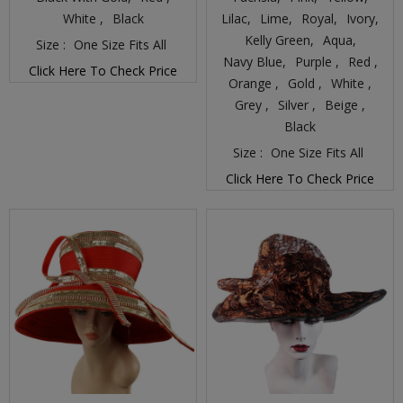
White ,
Black
Lilac,
Lime,
Royal,
Ivory,
Kelly Green,
Aqua,
Size :
One Size Fits All
Navy Blue,
Purple ,
Red ,
Click Here To Check Price
Orange ,
Gold ,
White ,
Grey ,
Silver ,
Beige ,
Black
Size :
One Size Fits All
Click Here To Check Price