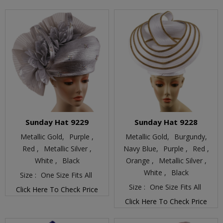
Sunday Hat 9229
Sunday Hat 9228
Metallic Gold,
Purple ,
Metallic Gold,
Burgundy,
Red ,
Metallic Silver ,
Navy Blue,
Purple ,
Red ,
White ,
Black
Orange ,
Metallic Silver ,
White ,
Black
Size :
One Size Fits All
Size :
One Size Fits All
Click Here To Check Price
Click Here To Check Price