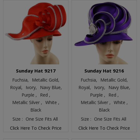
Sunday Hat 9217
Sunday Hat 9216
Fuchsia,
Metallic Gold,
Fuchsia,
Metallic Gold,
Royal,
Ivory,
Navy Blue,
Royal,
Ivory,
Navy Blue,
Purple ,
Red ,
Purple ,
Red ,
Metallic Silver ,
White ,
Metallic Silver ,
White ,
Black
Black
Size :
One Size Fits All
Size :
One Size Fits All
Click Here To Check Price
Click Here To Check Price