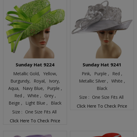
Sunday Hat 9224
Sunday Hat 9241
Metallic Gold,
Yellow,
Pink,
Purple ,
Red ,
Burgundy,
Royal,
Ivory,
Metallic Silver ,
White ,
Aqua,
Navy Blue,
Purple ,
Black
Red ,
White ,
Grey ,
Size :
One Size Fits All
Beige ,
Light Blue ,
Black
Click Here To Check Price
Size :
One Size Fits All
Click Here To Check Price