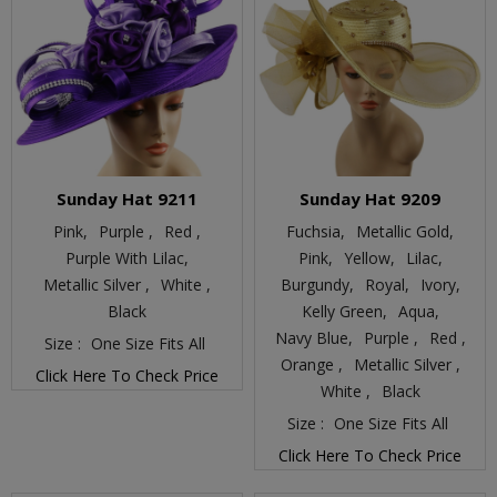
Sunday Hat 9211
Sunday Hat 9209
Pink,
Purple ,
Red ,
Fuchsia,
Metallic Gold,
Purple With Lilac,
Pink,
Yellow,
Lilac,
Metallic Silver ,
White ,
Burgundy,
Royal,
Ivory,
Black
Kelly Green,
Aqua,
Navy Blue,
Purple ,
Red ,
Size :
One Size Fits All
Orange ,
Metallic Silver ,
Click Here To Check Price
White ,
Black
Size :
One Size Fits All
Click Here To Check Price