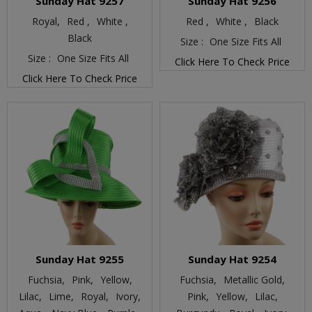
Sunday Hat 9257
Sunday Hat 9256
Royal,
Red ,
White ,
Red ,
White ,
Black
Black
Size :
One Size Fits All
Size :
One Size Fits All
Click Here To Check Price
Click Here To Check Price
Sunday Hat 9255
Sunday Hat 9254
Fuchsia,
Pink,
Yellow,
Fuchsia,
Metallic Gold,
Lilac,
Lime,
Royal,
Ivory,
Pink,
Yellow,
Lilac,