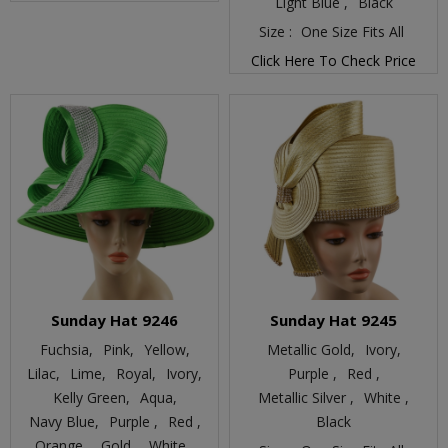
Light Blue ,
Black
Size :
One Size Fits All
Click Here To Check Price
Sunday Hat 9246
Sunday Hat 9245
Fuchsia,
Pink,
Yellow,
Metallic Gold,
Ivory,
Lilac,
Lime,
Royal,
Ivory,
Purple ,
Red ,
Kelly Green,
Aqua,
Metallic Silver ,
White ,
Navy Blue,
Purple ,
Red ,
Black
Orange ,
Gold ,
White ,