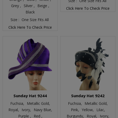
Size :
One Size Fits All
Grey ,
Silver ,
Beige ,
Click Here To Check Price
Black
Size :
One Size Fits All
Click Here To Check Price
Sunday Hat 9244
Sunday Hat 9242
Fuchsia,
Metallic Gold,
Fuchsia,
Metallic Gold,
Royal,
Ivory,
Navy Blue,
Pink,
Yellow,
Lilac,
Purple ,
Red ,
Burgundy,
Royal,
Ivory,