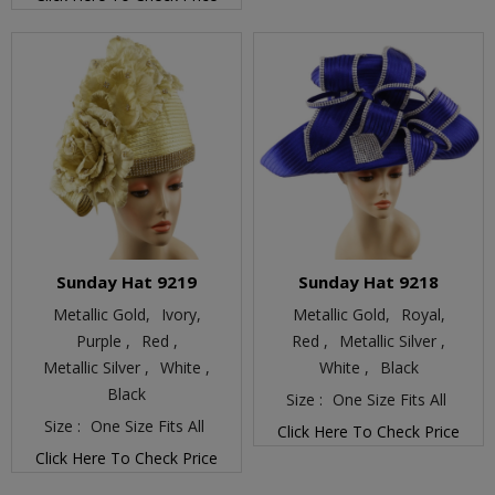
Sunday Hat 9219
Sunday Hat 9218
Metallic Gold,
Ivory,
Metallic Gold,
Royal,
Purple ,
Red ,
Red ,
Metallic Silver ,
Metallic Silver ,
White ,
White ,
Black
Black
Size :
One Size Fits All
Size :
One Size Fits All
Click Here To Check Price
Click Here To Check Price