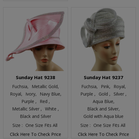
Sunday Hat 9238
Sunday Hat 9237
Fuchsia,
Metallic Gold,
Fuchsia,
Pink,
Royal,
Royal,
Ivory,
Navy Blue,
Purple ,
Gold ,
Silver ,
Purple ,
Red ,
Aqua Blue,
Metallic Silver ,
White ,
Black and Silver,
Black and Silver
Gold with Aqua blue
Size :
One Size Fits All
Size :
One Size Fits All
Click Here To Check Price
Click Here To Check Price