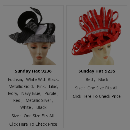
Sunday Hat 9236
Sunday Hat 9235
Fuchsia,
White With Black,
Red ,
Black
Metallic Gold,
Pink,
Lilac,
Size :
One Size Fits All
Ivory,
Navy Blue,
Purple ,
Click Here To Check Price
Red ,
Metallic Silver ,
White ,
Black
Size :
One Size Fits All
Click Here To Check Price