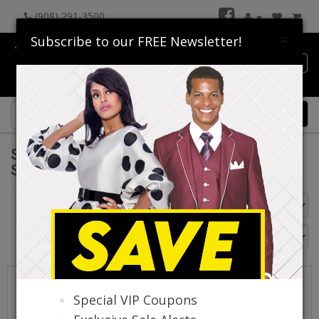
(908) 291-3500
×
Subscribe to our FREE Newsletter!
Catalog
0 item(s) $0.00
Sunday Headwear Collection Spring And
Summer 2026
Go Back
Special VIP Coupons