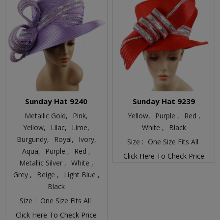
Sunday Hat 9240
Sunday Hat 9239
Metallic Gold,
Pink,
Yellow,
Purple ,
Red ,
Yellow,
Lilac,
Lime,
White ,
Black
Burgundy,
Royal,
Ivory,
Size :
One Size Fits All
Aqua,
Purple ,
Red ,
Click Here To Check Price
Metallic Silver ,
White ,
Grey ,
Beige ,
Light Blue ,
Black
Size :
One Size Fits All
Click Here To Check Price