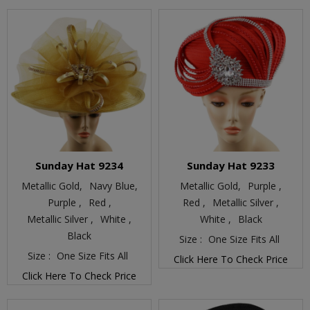
Sunday Hat 9234
Sunday Hat 9233
Metallic Gold,
Navy Blue,
Metallic Gold,
Purple ,
Purple ,
Red ,
Red ,
Metallic Silver ,
Metallic Silver ,
White ,
White ,
Black
Black
Size :
One Size Fits All
Size :
One Size Fits All
Click Here To Check Price
Click Here To Check Price