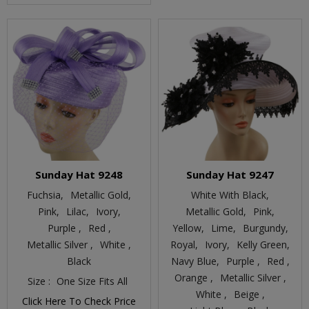
Sunday Hat 9248
Sunday Hat 9247
Fuchsia,
Metallic Gold,
White With Black,
Pink,
Lilac,
Ivory,
Metallic Gold,
Pink,
Purple ,
Red ,
Yellow,
Lime,
Burgundy,
Metallic Silver ,
White ,
Royal,
Ivory,
Kelly Green,
Black
Navy Blue,
Purple ,
Red ,
Orange ,
Metallic Silver ,
Size :
One Size Fits All
White ,
Beige ,
Click Here To Check Price