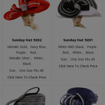
Sunday Hat 9202
Sunday Hat 9201
Metallic Gold,
Navy Blue,
White With Black,
Purple ,
Purple ,
Red ,
Red ,
White ,
Black
Metallic Silver ,
White ,
Size :
One Size Fits All
Black
Click Here To Check Price
Size :
One Size Fits All
Click Here To Check Price