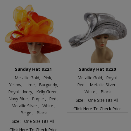
Sunday Hat 9221
Sunday Hat 9220
Metallic Gold,
Pink,
Metallic Gold,
Royal,
Yellow,
Lime,
Burgundy,
Red ,
Metallic Silver ,
Royal,
Ivory,
Kelly Green,
White ,
Black
Navy Blue,
Purple ,
Red ,
Size :
One Size Fits All
Metallic Silver ,
White ,
Click Here To Check Price
Beige ,
Black
Size :
One Size Fits All
Click Here To Check Price