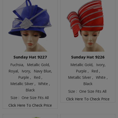
Sunday Hat 9227
Sunday Hat 9226
Fuchsia,
Metallic Gold,
Metallic Gold,
Ivory,
Royal,
Ivory,
Navy Blue,
Purple ,
Red ,
Purple ,
Red ,
Metallic Silver ,
White ,
Metallic Silver ,
White ,
Black
Black
Size :
One Size Fits All
Size :
One Size Fits All
Click Here To Check Price
Click Here To Check Price