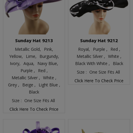
Sunday Hat 9213
Sunday Hat 9212
Metallic Gold,
Pink,
Royal,
Purple ,
Red ,
Yellow,
Lime,
Burgundy,
Metallic Silver ,
White ,
Ivory,
Aqua,
Navy Blue,
Black With White ,
Black
Purple ,
Red ,
Size :
One Size Fits All
Metallic Silver ,
White ,
Click Here To Check Price
Grey ,
Beige ,
Light Blue ,
Black
Size :
One Size Fits All
Click Here To Check Price