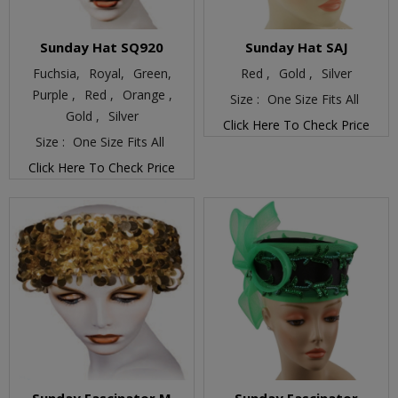
Sunday Hat SQ920
Sunday Hat SAJ
Fuchsia,
Royal,
Green,
Red ,
Gold ,
Silver
Purple ,
Red ,
Orange ,
Size :
One Size Fits All
Gold ,
Silver
Click Here To Check Price
Size :
One Size Fits All
Click Here To Check Price