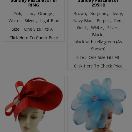
Sunday Fascinator M
Sunday Fascinator
RING
295HB
Pink,
Lilac,
Orange ,
Brown,
Burgundy,
Ivory,
White ,
Silver ,
Light Blue
Navy Blue,
Purple ,
Red ,
Gold ,
White ,
Silver ,
Size :
One Size Fits All
Black ,
Click Here To Check Price
black with kelly green (As
Shown)
Size :
One Size Fits All
Click Here To Check Price