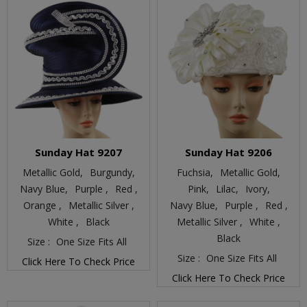
Sunday Hat 9207
Sunday Hat 9206
Metallic Gold,
Burgundy,
Fuchsia,
Metallic Gold,
Navy Blue,
Purple ,
Red ,
Pink,
Lilac,
Ivory,
Orange ,
Metallic Silver ,
Navy Blue,
Purple ,
Red ,
White ,
Black
Metallic Silver ,
White ,
Black
Size :
One Size Fits All
Size :
One Size Fits All
Click Here To Check Price
Click Here To Check Price