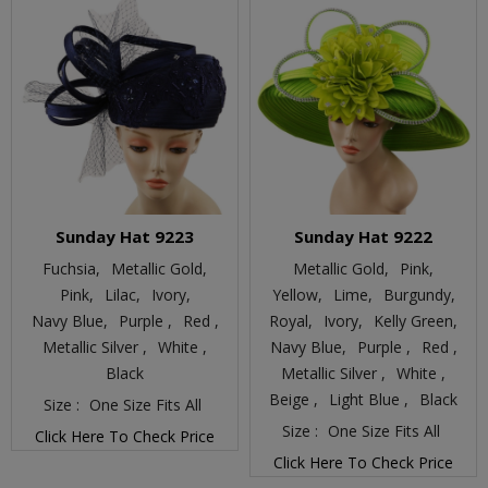
Sunday Hat 9223
Sunday Hat 9222
Fuchsia,
Metallic Gold,
Metallic Gold,
Pink,
Pink,
Lilac,
Ivory,
Yellow,
Lime,
Burgundy,
Navy Blue,
Purple ,
Red ,
Royal,
Ivory,
Kelly Green,
Metallic Silver ,
White ,
Navy Blue,
Purple ,
Red ,
Black
Metallic Silver ,
White ,
Beige ,
Light Blue ,
Black
Size :
One Size Fits All
Size :
One Size Fits All
Click Here To Check Price
Click Here To Check Price