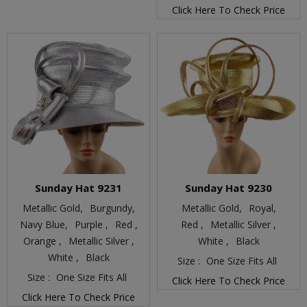
Click Here To Check Price
Sunday Hat 9231
Sunday Hat 9230
Metallic Gold,
Burgundy,
Metallic Gold,
Royal,
Navy Blue,
Purple ,
Red ,
Red ,
Metallic Silver ,
Orange ,
Metallic Silver ,
White ,
Black
White ,
Black
Size :
One Size Fits All
Size :
One Size Fits All
Click Here To Check Price
Click Here To Check Price