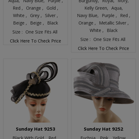
Aqua,
Navy Blue,
Purple ,
Burgundy,
Royal,
Ivory,
Red ,
Orange ,
Gold ,
Kelly Green,
Aqua,
White ,
Grey ,
Silver ,
Navy Blue,
Purple ,
Red ,
Beige ,
Beige ,
Black
Orange ,
Metallic Silver ,
White ,
Black
Size :
One Size Fits All
Size :
One Size Fits All
Click Here To Check Price
Click Here To Check Price
Sunday Hat 9253
Sunday Hat 9252
Black With Gold,
Red ,
Fuchsia,
Pink,
Yellow,