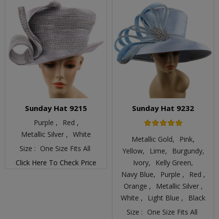
Sunday Hat 9215
Sunday Hat 9232
Purple ,
Red ,
Metallic Silver ,
White
Metallic Gold,
Pink,
Size :
One Size Fits All
Yellow,
Lime,
Burgundy,
Click Here To Check Price
Ivory,
Kelly Green,
Navy Blue,
Purple ,
Red ,
Orange ,
Metallic Silver ,
White ,
Light Blue ,
Black
Size :
One Size Fits All