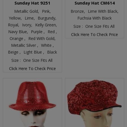
Sunday Hat 9251
Sunday Hat CM614
Metallic Gold,
Pink,
Bronze,
Lime With Black,
Yellow,
Lime,
Burgundy,
Fuchsia With Black
Royal,
Ivory,
Kelly Green,
Size :
One Size Fits All
Navy Blue,
Purple ,
Red ,
Click Here To Check Price
Orange ,
Red With Gold,
Metallic Silver ,
White ,
Beige ,
Light Blue ,
Black
Size :
One Size Fits All
Click Here To Check Price