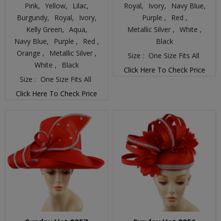
Pink,
Yellow,
Lilac,
Royal,
Ivory,
Navy Blue,
Burgundy,
Royal,
Ivory,
Purple ,
Red ,
Kelly Green,
Aqua,
Metallic Silver ,
White ,
Navy Blue,
Purple ,
Red ,
Black
Orange ,
Metallic Silver ,
Size :
One Size Fits All
White ,
Black
Click Here To Check Price
Size :
One Size Fits All
Click Here To Check Price