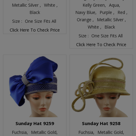
Metallic Silver ,
White ,
Kelly Green,
Aqua,
Black
Navy Blue,
Purple ,
Red ,
Orange ,
Metallic Silver ,
Size :
One Size Fits All
White ,
Black
Click Here To Check Price
Size :
One Size Fits All
Click Here To Check Price
Sunday Hat 9259
Sunday Hat 9258
Fuchsia,
Metallic Gold,
Fuchsia,
Metallic Gold,