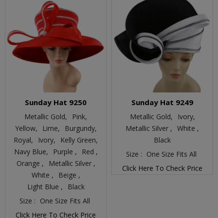
Sunday Hat 9250
Sunday Hat 9249
Metallic Gold,
Pink,
Metallic Gold,
Ivory,
Yellow,
Lime,
Burgundy,
Metallic Silver ,
White ,
Royal,
Ivory,
Kelly Green,
Black
Navy Blue,
Purple ,
Red ,
Size :
One Size Fits All
Orange ,
Metallic Silver ,
Click Here To Check Price
White ,
Beige ,
Light Blue ,
Black
Size :
One Size Fits All
Click Here To Check Price