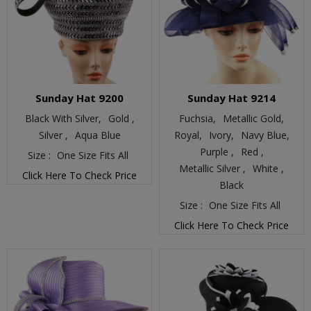
Sunday Hat 9200
Sunday Hat 9214
Black With Silver,
Gold ,
Fuchsia,
Metallic Gold,
Silver ,
Aqua Blue
Royal,
Ivory,
Navy Blue,
Purple ,
Red ,
Size :
One Size Fits All
Metallic Silver ,
White ,
Click Here To Check Price
Black
Size :
One Size Fits All
Click Here To Check Price