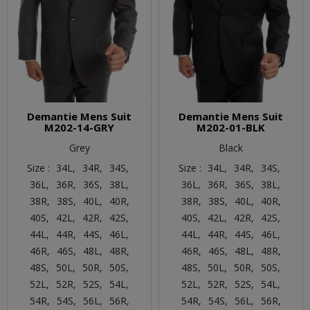
Demantie Mens Suit
Demantie Mens Suit
M202-14-GRY
M202-01-BLK
Grey
Black
Size :
34L,
34R,
34S,
Size :
34L,
34R,
34S,
36L,
36R,
36S,
38L,
36L,
36R,
36S,
38L,
38R,
38S,
40L,
40R,
38R,
38S,
40L,
40R,
40S,
42L,
42R,
42S,
40S,
42L,
42R,
42S,
44L,
44R,
44S,
46L,
44L,
44R,
44S,
46L,
46R,
46S,
48L,
48R,
46R,
46S,
48L,
48R,
48S,
50L,
50R,
50S,
48S,
50L,
50R,
50S,
52L,
52R,
52S,
54L,
52L,
52R,
52S,
54L,
54R,
54S,
56L,
56R,
54R,
54S,
56L,
56R,