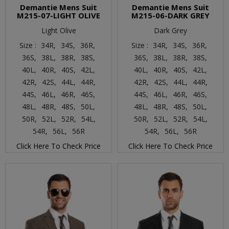
Demantie Mens Suit
Demantie Mens Suit
M215-07-LIGHT OLIVE
M215-06-DARK GREY
Light Olive
Dark Grey
Size :
34R,
34S,
36R,
Size :
34R,
34S,
36R,
36S,
38L,
38R,
38S,
36S,
38L,
38R,
38S,
40L,
40R,
40S,
42L,
40L,
40R,
40S,
42L,
42R,
42S,
44L,
44R,
42R,
42S,
44L,
44R,
44S,
46L,
46R,
46S,
44S,
46L,
46R,
46S,
48L,
48R,
48S,
50L,
48L,
48R,
48S,
50L,
50R,
52L,
52R,
54L,
50R,
52L,
52R,
54L,
54R,
56L,
56R
54R,
56L,
56R
Click Here To Check Price
Click Here To Check Price