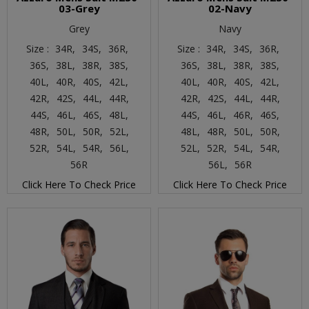
03-Grey
02-Navy
Grey
Navy
Size :
34R,
34S,
36R,
Size :
34R,
34S,
36R,
36S,
38L,
38R,
38S,
36S,
38L,
38R,
38S,
40L,
40R,
40S,
42L,
40L,
40R,
40S,
42L,
42R,
42S,
44L,
44R,
42R,
42S,
44L,
44R,
44S,
46L,
46S,
48L,
44S,
46L,
46R,
46S,
48R,
50L,
50R,
52L,
48L,
48R,
50L,
50R,
52R,
54L,
54R,
56L,
52L,
52R,
54L,
54R,
56R
56L,
56R
Click Here To Check Price
Click Here To Check Price