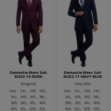
Demantie Mens Suit
Demantie Mens Suit
M202-15-BURG
M202-11-NAVY-BLUE
Burgundy
Navy Blue
Size :
34L,
34R,
34S,
Size :
34L,
34R,
34S,
36L,
36R,
36S,
38L,
36L,
36R,
36S,
38L,
38R,
38S,
40L,
40R,
38R,
38S,
40L,
40R,
40S,
42L,
42R,
42S,
40S,
42L,
42R,
42S,