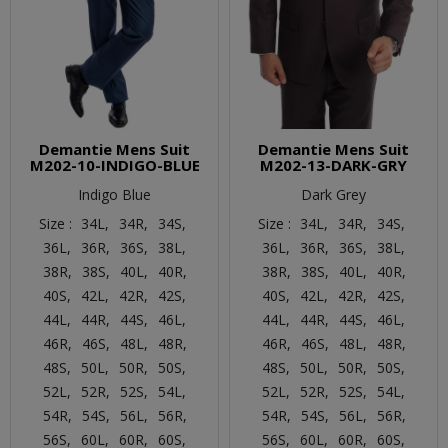
Demantie Mens Suit
Demantie Mens Suit
M202-10-INDIGO-BLUE
M202-13-DARK-GRY
Indigo Blue
Dark Grey
Size :
34L,
34R,
34S,
Size :
34L,
34R,
34S,
36L,
36R,
36S,
38L,
36L,
36R,
36S,
38L,
38R,
38S,
40L,
40R,
38R,
38S,
40L,
40R,
40S,
42L,
42R,
42S,
40S,
42L,
42R,
42S,
44L,
44R,
44S,
46L,
44L,
44R,
44S,
46L,
46R,
46S,
48L,
48R,
46R,
46S,
48L,
48R,
48S,
50L,
50R,
50S,
48S,
50L,
50R,
50S,
52L,
52R,
52S,
54L,
52L,
52R,
52S,
54L,
54R,
54S,
56L,
56R,
54R,
54S,
56L,
56R,
56S,
60L,
60R,
60S,
56S,
60L,
60R,
60S,