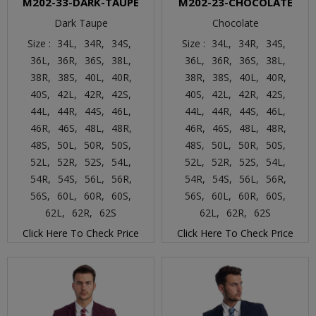
M202-33-DARK-TAUPE
M202-23-CHOCOLATE
Dark Taupe
Chocolate
Size :
34L,
34R,
34S,
Size :
34L,
34R,
34S,
36L,
36R,
36S,
38L,
36L,
36R,
36S,
38L,
38R,
38S,
40L,
40R,
38R,
38S,
40L,
40R,
40S,
42L,
42R,
42S,
40S,
42L,
42R,
42S,
44L,
44R,
44S,
46L,
44L,
44R,
44S,
46L,
46R,
46S,
48L,
48R,
46R,
46S,
48L,
48R,
48S,
50L,
50R,
50S,
48S,
50L,
50R,
50S,
52L,
52R,
52S,
54L,
52L,
52R,
52S,
54L,
54R,
54S,
56L,
56R,
54R,
54S,
56L,
56R,
56S,
60L,
60R,
60S,
56S,
60L,
60R,
60S,
62L,
62R,
62S
62L,
62R,
62S
Click Here To Check Price
Click Here To Check Price