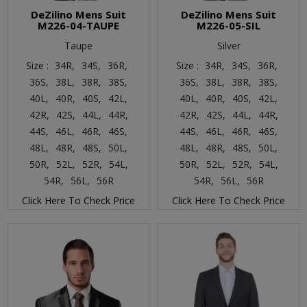
DeZilino Mens Suit
DeZilino Mens Suit
M226-04-TAUPE
M226-05-SIL
Taupe
Silver
Size :
34R,
34S,
36R,
Size :
34R,
34S,
36R,
36S,
38L,
38R,
38S,
36S,
38L,
38R,
38S,
40L,
40R,
40S,
42L,
40L,
40R,
40S,
42L,
42R,
42S,
44L,
44R,
42R,
42S,
44L,
44R,
44S,
46L,
46R,
46S,
44S,
46L,
46R,
46S,
48L,
48R,
48S,
50L,
48L,
48R,
48S,
50L,
50R,
52L,
52R,
54L,
50R,
52L,
52R,
54L,
54R,
56L,
56R
54R,
56L,
56R
Click Here To Check Price
Click Here To Check Price