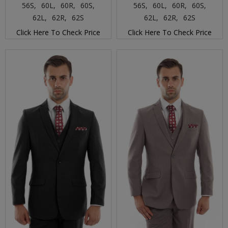
56S,
60L,
60R,
60S,
56S,
60L,
60R,
60S,
62L,
62R,
62S
62L,
62R,
62S
Click Here To Check Price
Click Here To Check Price