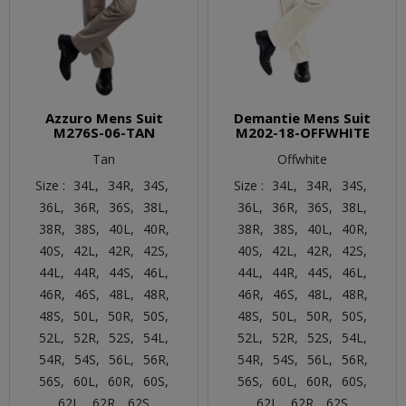
Azzuro Mens Suit
Demantie Mens Suit
M276S-06-TAN
M202-18-OFFWHITE
Tan
Offwhite
Size :
34L,
34R,
34S,
Size :
34L,
34R,
34S,
36L,
36R,
36S,
38L,
36L,
36R,
36S,
38L,
38R,
38S,
40L,
40R,
38R,
38S,
40L,
40R,
40S,
42L,
42R,
42S,
40S,
42L,
42R,
42S,
44L,
44R,
44S,
46L,
44L,
44R,
44S,
46L,
46R,
46S,
48L,
48R,
46R,
46S,
48L,
48R,
48S,
50L,
50R,
50S,
48S,
50L,
50R,
50S,
52L,
52R,
52S,
54L,
52L,
52R,
52S,
54L,
54R,
54S,
56L,
56R,
54R,
54S,
56L,
56R,
56S,
60L,
60R,
60S,
56S,
60L,
60R,
60S,
62L,
62R,
62S
62L,
62R,
62S