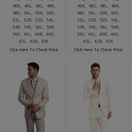
46R,
46S,
48L,
48R,
46R,
46S,
48L,
48R,
48S,
50L,
50R,
50S,
48S,
50L,
50R,
50S,
52L,
52R,
52S,
54L,
52L,
52R,
52S,
54L,
54R,
54S,
56L,
56R,
54R,
54S,
56L,
56R,
56S,
60L,
60R,
60S,
56S,
60L,
60R,
60S,
62L,
62R,
62S
62L,
62R,
62S
Click Here To Check Price
Click Here To Check Price