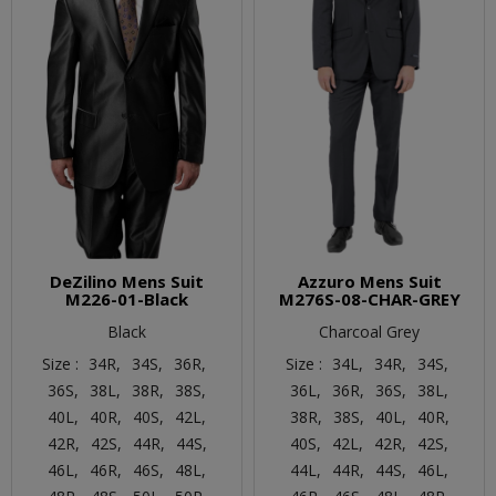
DeZilino Mens Suit
Azzuro Mens Suit
M226-01-Black
M276S-08-CHAR-GREY
Black
Charcoal Grey
Size :
34R,
34S,
36R,
Size :
34L,
34R,
34S,
36S,
38L,
38R,
38S,
36L,
36R,
36S,
38L,
40L,
40R,
40S,
42L,
38R,
38S,
40L,
40R,
42R,
42S,
44R,
44S,
40S,
42L,
42R,
42S,
46L,
46R,
46S,
48L,
44L,
44R,
44S,
46L,