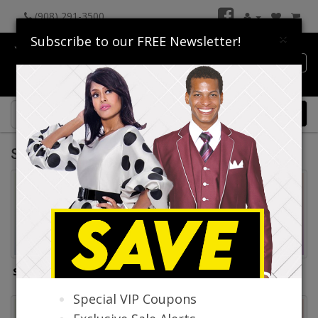
(908) 291-3500
×
Subscribe to our FREE Newsletter!
Catalog
0 item(s) $0.00
Suits America Collection 2026
Suits America Mens Suits
Suits America Sport
Coats
Special VIP Coupons