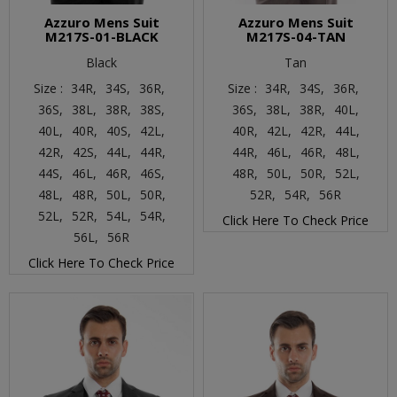
Azzuro Mens Suit
Azzuro Mens Suit
M217S-01-BLACK
M217S-04-TAN
Black
Tan
Size :
34R,
34S,
36R,
Size :
34R,
34S,
36R,
36S,
38L,
38R,
38S,
36S,
38L,
38R,
40L,
40L,
40R,
40S,
42L,
40R,
42L,
42R,
44L,
42R,
42S,
44L,
44R,
44R,
46L,
46R,
48L,
44S,
46L,
46R,
46S,
48R,
50L,
50R,
52L,
48L,
48R,
50L,
50R,
52R,
54R,
56R
52L,
52R,
54L,
54R,
Click Here To Check Price
56L,
56R
Click Here To Check Price