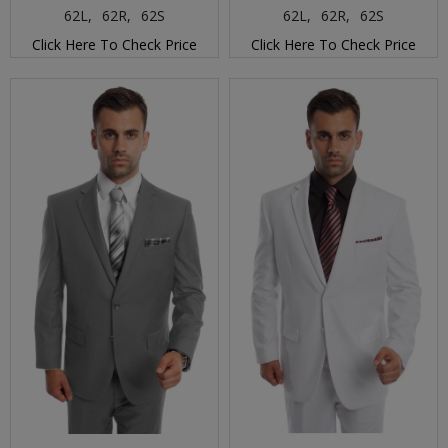
62L,
62R,
62S
62L,
62R,
62S
Click Here To Check Price
Click Here To Check Price