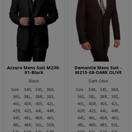
Azzuro Mens Suit M230-
Demantie Mens Suit -
01-Black
M215-08-DARK OLIVE
Black
Dark Olive
Size :
34R,
34S,
36R,
Size :
34R,
34S,
36R,
36S,
38L,
38R,
38S,
36S,
38L,
38R,
38S,
40L,
40R,
40S,
42L,
40L,
40R,
40S,
42L,
42R,
42S,
44L,
44R,
42R,
42S,
44L,
44R,
44S,
46L,
46R,
46S,
44S,
46L,
46R,
46S,
48L,
48R,
50L,
50R,
48L,
48R,
48S,
50L,
52L,
52R,
54L,
54R,
50R,
52L,
52R,
54L,