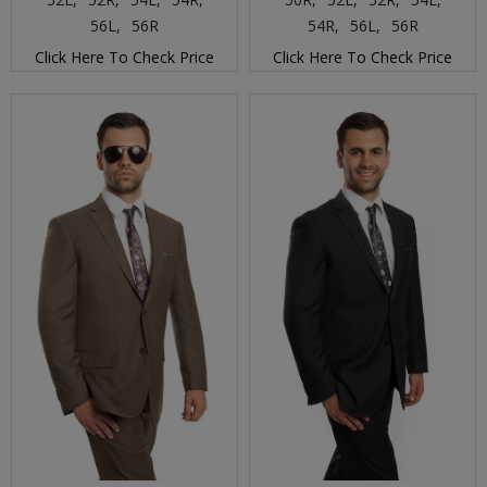
56L,
56R
54R,
56L,
56R
Click Here To Check Price
Click Here To Check Price