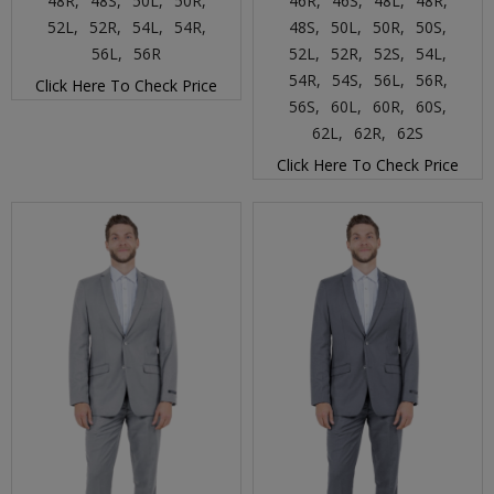
48R,
48S,
50L,
50R,
46R,
46S,
48L,
48R,
52L,
52R,
54L,
54R,
48S,
50L,
50R,
50S,
56L,
56R
52L,
52R,
52S,
54L,
54R,
54S,
56L,
56R,
Click Here To Check Price
56S,
60L,
60R,
60S,
62L,
62R,
62S
Click Here To Check Price