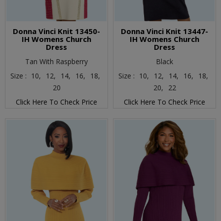
Donna Vinci Knit 13450-
Donna Vinci Knit 13447-
IH Womens Church
IH Womens Church
Dress
Dress
Tan With Raspberry
Black
Size :
10,
12,
14,
16,
18,
Size :
10,
12,
14,
16,
18,
20
20,
22
Click Here To Check Price
Click Here To Check Price