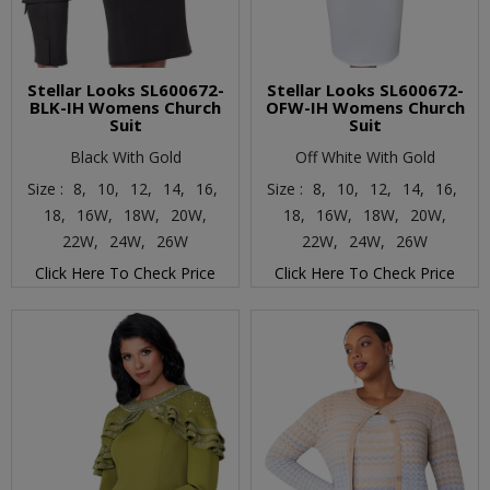
Stellar Looks SL600672-
Stellar Looks SL600672-
BLK-IH Womens Church
OFW-IH Womens Church
Suit
Suit
Black With Gold
Off White With Gold
Size :
8,
10,
12,
14,
16,
Size :
8,
10,
12,
14,
16,
18,
16W,
18W,
20W,
18,
16W,
18W,
20W,
22W,
24W,
26W
22W,
24W,
26W
Click Here To Check Price
Click Here To Check Price