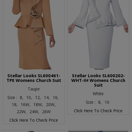
Stellar Looks SL600461-
Stellar Looks SL600202-
TPE Womens Church Suit
WHT-IH Womens Church
Suit
Taupe
White
Size :
8,
10,
12,
14,
16,
Size :
8,
10
18,
16W,
18W,
20W,
Click Here To Check Price
22W,
24W,
26W
Click Here To Check Price