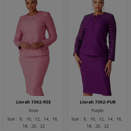
Liorah 7302-RSE
Liorah 7302-PUR
Rose
Purple
Size :
8,
10,
12,
14,
16,
Size :
8,
10,
12,
14,
16,
18,
20,
22
18,
20,
22