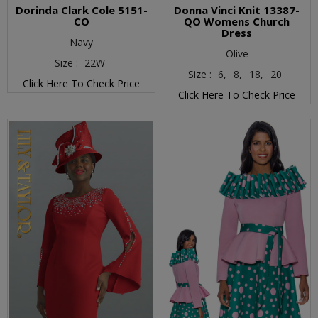
Dorinda Clark Cole 5151-
Donna Vinci Knit 13387-
CO
QO Womens Church
Dress
Navy
Olive
Size :
22W
Size :
6,
8,
18,
20
Click Here To Check Price
Click Here To Check Price