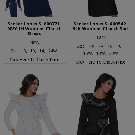
Stellar Looks SL600771-
Stellar Looks SL600542-
NVY-IH Womens Church
BLK Womens Church Suit
Dress
Black
Navy
Size :
10,
14,
16,
18,
Size :
8,
10,
14,
24W
16W,
18W,
20W
Click Here To Check Price
Click Here To Check Price