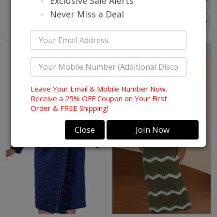
Exclusive Sale Alerts
Go Back
Never Miss a Deal
Leave Your Email & Mobile Number Now.
Receive a 25% OFF Coupon on Your First
Order & FREE Shipping!
Close
Join Now