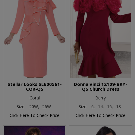
Stellar Looks SL600561-
Donna Vinci 12109-BRY-
COR-QS
QS Church Dress
Coral
Berry
Size :
20W,
26W
Size :
6,
14,
16,
18
Click Here To Check Price
Click Here To Check Price