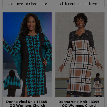
Click Here To Check Price
Click Here To Check Price
Donna Vinci Knit 13385-
Donna Vinci Knit 13396-
QO Womens Church
QO Womens Church