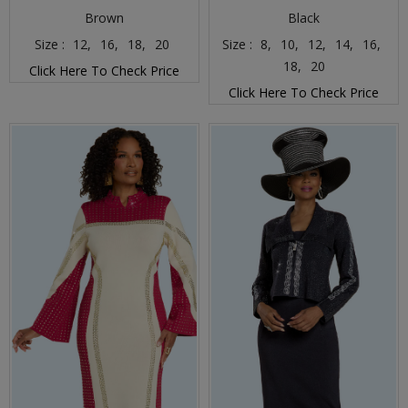
Brown
Black
Size :
12,
16,
18,
20
Size :
8,
10,
12,
14,
16,
18,
20
Click Here To Check Price
Click Here To Check Price