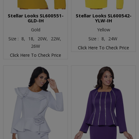
Stellar Looks SL600551-
Stellar Looks SL600542-
GLD-IH
YLW-IH
Gold
Yellow
Size :
8,
18,
20W,
22W,
Size :
8,
24W
26W
Click Here To Check Price
Click Here To Check Price