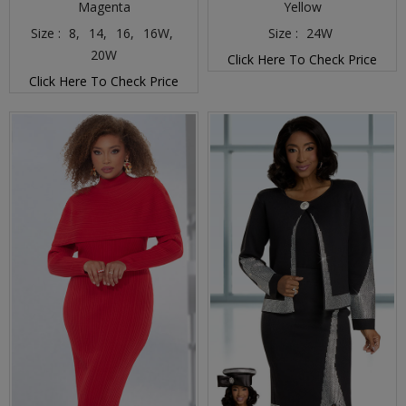
Magenta
Yellow
Size :
8,
14,
16,
16W,
Size :
24W
20W
Click Here To Check Price
Click Here To Check Price