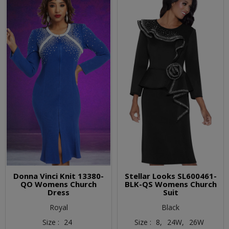
Donna Vinci Knit 13380-
Stellar Looks SL600461-
QO Womens Church
BLK-QS Womens Church
Dress
Suit
Royal
Black
Size :
24
Size :
8,
24W,
26W