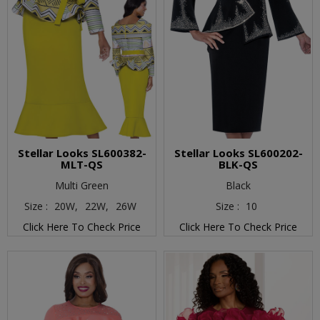
Stellar Looks SL600382-
Stellar Looks SL600202-
MLT-QS
BLK-QS
Multi Green
Black
Size :
20W,
22W,
26W
Size :
10
Click Here To Check Price
Click Here To Check Price