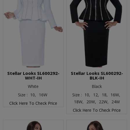
Stellar Looks SL600292-
Stellar Looks SL600292-
WHT-IH
BLK-IH
White
Black
Size :
10,
16W
Size :
10,
12,
18,
16W,
18W,
20W,
22W,
24W
Click Here To Check Price
Click Here To Check Price