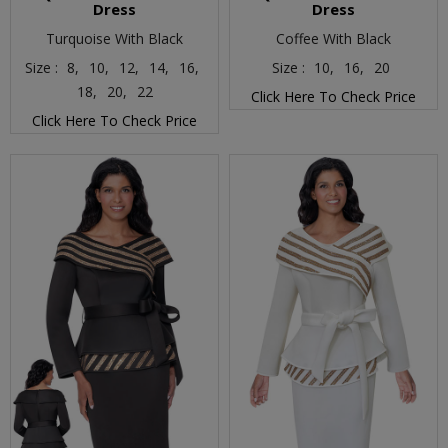
Dress
Dress
Turquoise With Black
Coffee With Black
Size :
8,
10,
12,
14,
16,
Size :
10,
16,
20
18,
20,
22
Click Here To Check Price
Click Here To Check Price