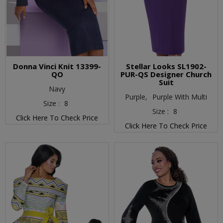
Donna Vinci Knit 13399-
Stellar Looks SL1902-
QO
PUR-QS Designer Church
Suit
Navy
Purple,
Purple With Multi
Size :
8
Size :
8
Click Here To Check Price
Click Here To Check Price