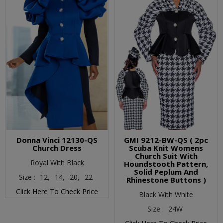
Donna Vinci 12130-QS
GMI 9212-BW-QS ( 2pc
Church Dress
Scuba Knit Womens
Church Suit With
Royal With Black
Houndstooth Pattern,
Solid Peplum And
Size :
12,
14,
20,
22
Rhinestone Buttons )
Click Here To Check Price
Black With White
Size :
24W