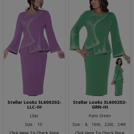
Stellar Looks SL600202-
Stellar Looks SL600202-
LLC-IH
GRN-IH
Lilac
Paris Green
Size :
10
Size :
8,
16W,
22W,
24W
Click Here To Check Price
Click Here To Check Price