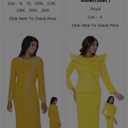
Rhinestones )
Size :
8,
10,
20W,
22W,
Royal
24W,
26W,
28W
Size :
4
Click Here To Check Price
Click Here To Check Price