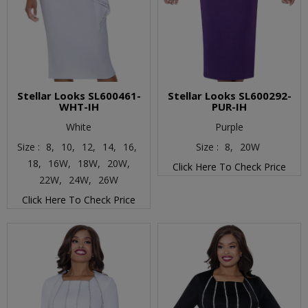
Stellar Looks SL600461-
Stellar Looks SL600292-
WHT-IH
PUR-IH
White
Purple
Size :
8,
10,
12,
14,
16,
Size :
8,
20W
18,
16W,
18W,
20W,
Click Here To Check Price
22W,
24W,
26W
Click Here To Check Price