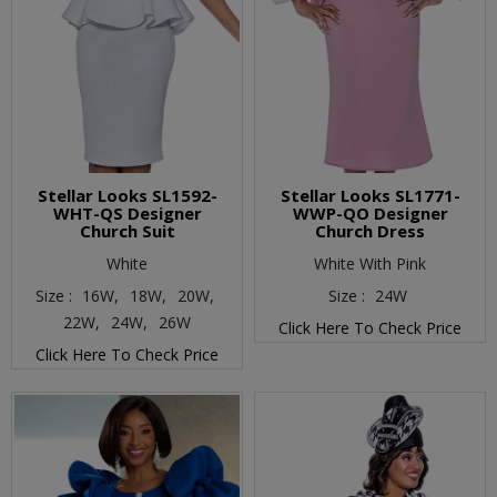
Stellar Looks SL1592-
Stellar Looks SL1771-
WHT-QS Designer
WWP-QO Designer
Church Suit
Church Dress
White
White With Pink
Size :
16W,
18W,
20W,
Size :
24W
22W,
24W,
26W
Click Here To Check Price
Click Here To Check Price