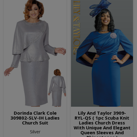
Dorinda Clark Cole
Lily And Taylor 3909-
309802-SLV-IH Ladies
RYL-QS ( 1pc Scuba Knit
Church Suit
Ladies Church Dress
With Unique And Elegant
Silver
Queen Sleeves And