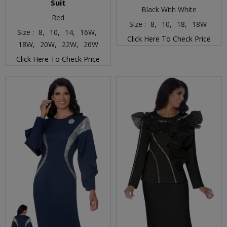
Suit
Black With White
Red
Size :
8,
10,
18,
18W
Size :
8,
10,
14,
16W,
Click Here To Check Price
18W,
20W,
22W,
26W
Click Here To Check Price