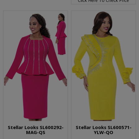
Click Here To Check Price
Stellar Looks SL600292-
Stellar Looks SL600571-
MAG-QS
YLW-QO