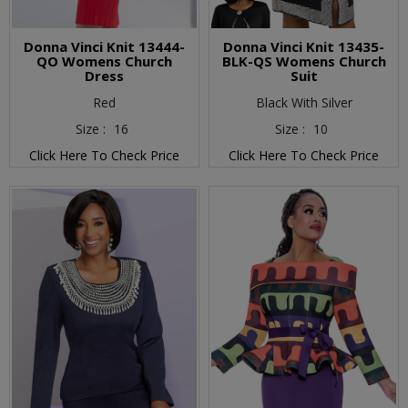
Donna Vinci Knit 13444-
Donna Vinci Knit 13435-
QO Womens Church
BLK-QS Womens Church
Dress
Suit
Red
Black With Silver
Size :
16
Size :
10
Click Here To Check Price
Click Here To Check Price