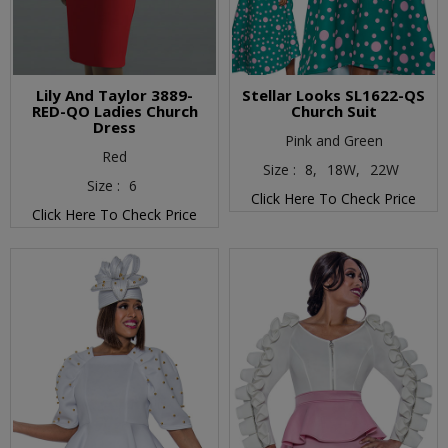
Lily And Taylor 3889-
Stellar Looks SL1622-QS
RED-QO Ladies Church
Church Suit
Dress
Pink and Green
Red
Size :
8,
18W,
22W
Size :
6
Click Here To Check Price
Click Here To Check Price