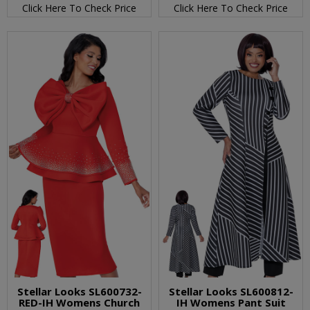
Click Here To Check Price
Click Here To Check Price
Stellar Looks SL600732-
Stellar Looks SL600812-
RED-IH Womens Church
IH Womens Pant Suit