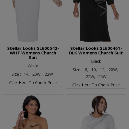
Stellar Looks SL600542-
Stellar Looks SL600461-
WHT Womens Church
BLK Womens Church Suit
Suit
Black
White
Size :
8,
10,
12,
20W,
Size :
14,
20W,
22W
22W,
26W
Click Here To Check Price
Click Here To Check Price