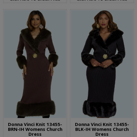
Donna Vinci Knit 13455-
Donna Vinci Knit 13455-
BRN-IH Womens Church
BLK-IH Womens Church
Dress
Dress