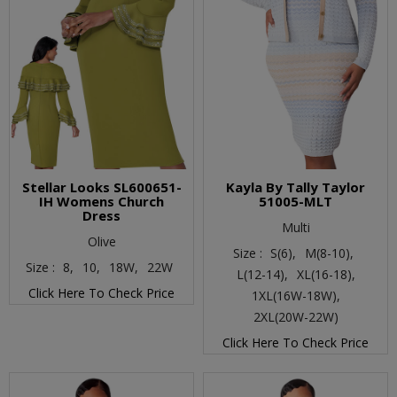
Stellar Looks SL600651-
Kayla By Tally Taylor
IH Womens Church
51005-MLT
Dress
Multi
Olive
Size :
S(6),
M(8-10),
Size :
8,
10,
18W,
22W
L(12-14),
XL(16-18),
Click Here To Check Price
1XL(16W-18W),
2XL(20W-22W)
Click Here To Check Price