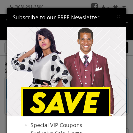
(908) 291-3500
×
Subscribe to our FREE Newsletter!
Catalog
0 item(s) $0.00
Knit Suits And Dresses Spring And Summer
2026
Knit Suits
Knit Dresses
Special VIP Coupons