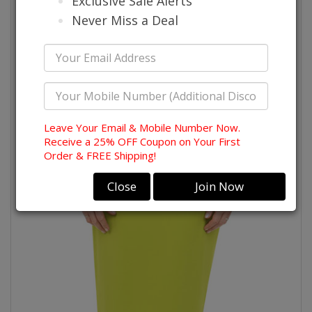
Exclusive Sale Alerts
Never Miss a Deal
Leave Your Email & Mobile Number Now.
Receive a 25% OFF Coupon on Your First
Order & FREE Shipping!
Close
Join Now