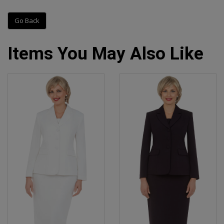
Go Back
Items You May Also Like