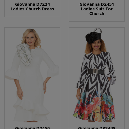
Giovanna D7224
Giovanna D2451
Ladies Church Dress
Ladies Suit For
Church
Giovanna D2450
Giovanna DP2448