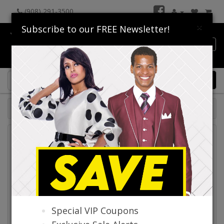
(908) 291-3500
×
Subscribe to our FREE Newsletter!
Catalog
0 item(s) $0.00
Catalog
Special VIP Coupons