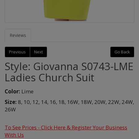
Reviews
Previous
Next
Go Back
Style: Giovanna S0743-LME
Ladies Church Suit
Color:
Lime
Size:
8,
10,
12,
14,
16,
18,
16W,
18W,
20W,
22W,
24W,
26W
To See Prices - Click Here & Register Your Business
With Us