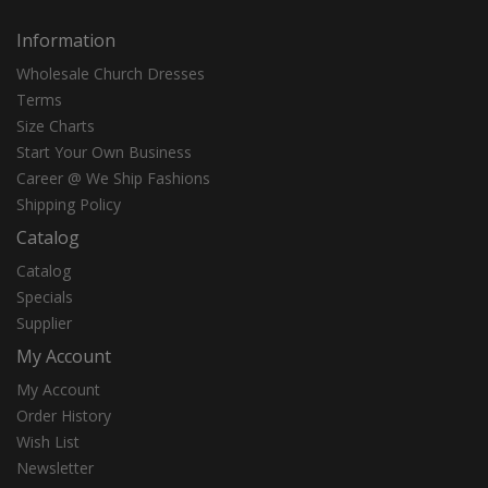
Information
Wholesale Church Dresses
Terms
Size Charts
Start Your Own Business
Career @ We Ship Fashions
Shipping Policy
Catalog
Catalog
Specials
Supplier
My Account
My Account
Order History
Wish List
Newsletter