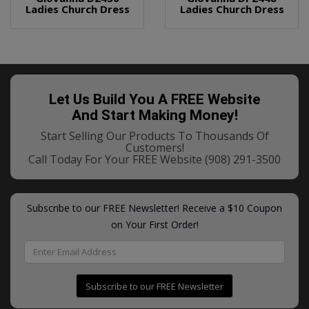
Ladies Church Dress
Ladies Church Dress
Let Us Build You A FREE Website
And Start Making Money!
Start Selling Our Products To Thousands Of
Customers!
Call Today For Your FREE Website
(908) 291-3500
Subscribe to our FREE Newsletter! Receive a $10 Coupon
on Your First Order!
Subscribe to our FREE Newsletter