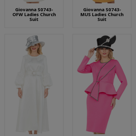
Giovanna S0743-
Giovanna S0743-
OFW Ladies Church
MUS Ladies Church
Suit
Suit