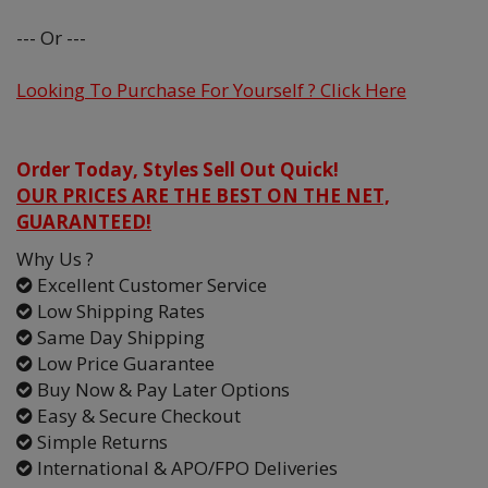
--- Or ---
Looking To Purchase For Yourself ? Click Here
Order Today, Styles Sell Out Quick!
OUR PRICES ARE THE BEST ON THE NET,
GUARANTEED!
Why Us ?
Excellent Customer Service
Low Shipping Rates
Same Day Shipping
Low Price Guarantee
Buy Now & Pay Later Options
Easy & Secure Checkout
Simple Returns
International & APO/FPO Deliveries