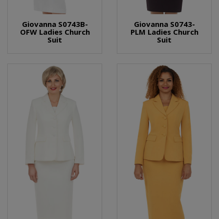
Giovanna S0743B-
Giovanna S0743-
OFW Ladies Church
PLM Ladies Church
Suit
Suit