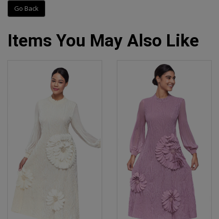
Go Back
Items You May Also Like