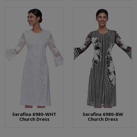
Serafina 6980-WHT
Serafina 6980-BW
Church Dress
Church Dress