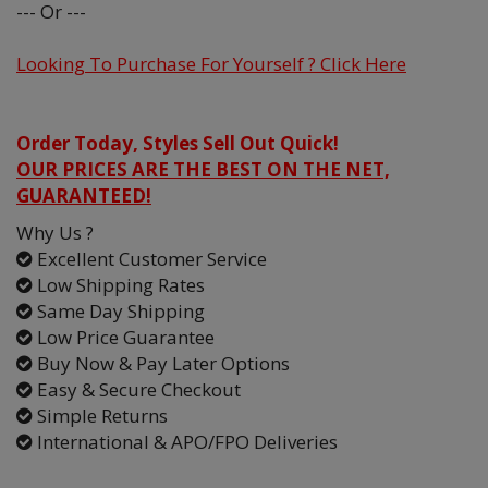
--- Or ---
Looking To Purchase For Yourself ? Click Here
Order Today, Styles Sell Out Quick!
OUR PRICES ARE THE BEST ON THE NET,
GUARANTEED!
Why Us ?
Excellent Customer Service
Low Shipping Rates
Same Day Shipping
Low Price Guarantee
Buy Now & Pay Later Options
Easy & Secure Checkout
Simple Returns
International & APO/FPO Deliveries