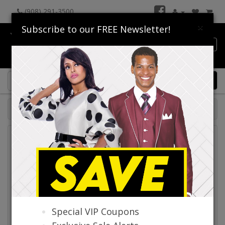
(908) 291-3500
×
Subscribe to our FREE Newsletter!
Catalog
0 item(s) $0.00
Catalog
Special VIP Coupons