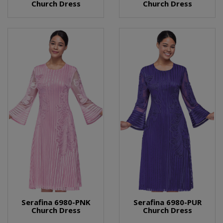
Church Dress
Church Dress
Serafina 6980-PNK
Serafina 6980-PUR
Church Dress
Church Dress