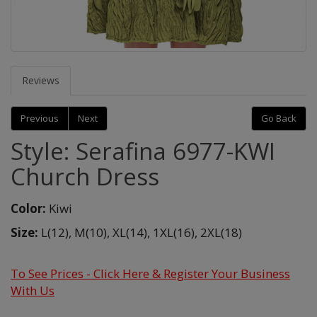
Reviews
Previous
Next
Go Back
Style: Serafina 6977-KWI
Church Dress
Color:
Kiwi
Size:
L(12),
M(10),
XL(14),
1XL(16),
2XL(18)
To See Prices - Click Here & Register Your Business
With Us