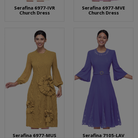
Serafina 6977-IVR
Serafina 6977-MVE
Church Dress
Church Dress
Serafina 6977-MUS
Serafina 7105-LAV