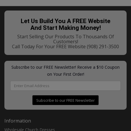
Let Us Build You A FREE Website
And Start Making Money!
Start Selling Our Products To Thousands Of
Customers!
Call Today For Your FREE Website
(908) 291-3500
Subscribe to our FREE Newsletter! Receive a $10 Coupon
on Your First Order!
Subscribe to our FREE Newsletter
Information
Wholesale Church Dresses