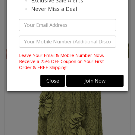
Exclusive Sale Alerts
Never Miss a Deal
Leave Your Email & Mobile Number Now.
Receive a 25% OFF Coupon on Your First
Order & FREE Shipping!
Close
Join Now