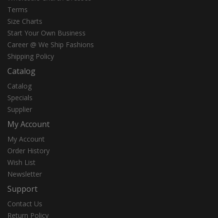
Terms
Size Charts
Start Your Own Business
Career @ We Ship Fashions
Shipping Policy
Catalog
Catalog
Specials
Supplier
My Account
My Account
Order History
Wish List
Newsletter
Support
Contact Us
Return Policy