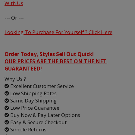
With Us
--- Or ---
Looking To Purchase For Yourself ? Click Here
Order Today, Styles Sell Out Quick!
OUR PRICES ARE THE BEST ON THE NET,
GUARANTEED!
Why Us ?
Excellent Customer Service
Low Shipping Rates
Same Day Shipping
Low Price Guarantee
Buy Now & Pay Later Options
Easy & Secure Checkout
Simple Returns