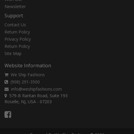
Newsletter
Support
Contact Us
Return Policy
Privacy Policy
Return Policy
Site Map
Website Information
We Ship Fashions
(908) 291-3500
info@weshipfashions.com
579-B Raritan Road, Suite 193
Roselle, NJ, USA - 07203