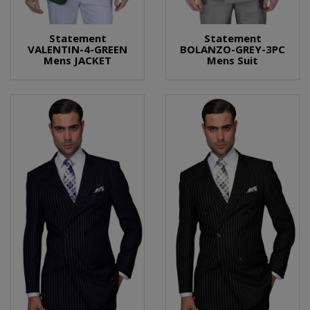
Statement
Statement
VALENTIN-4-GREEN
BOLANZO-GREY-3PC
Mens JACKET
Mens Suit