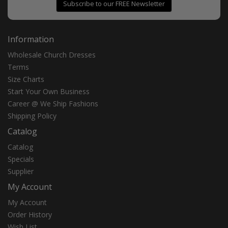
Subscribe to our FREE Newsletter
Information
Wholesale Church Dresses
Terms
Size Charts
Start Your Own Business
Career @ We Ship Fashions
Shipping Policy
Catalog
Catalog
Specials
Supplier
My Account
My Account
Order History
Wish List