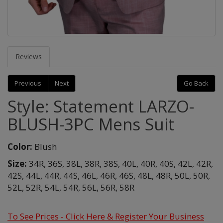
Reviews
Previous
Next
Go Back
Style: Statement LARZO-
BLUSH-3PC Mens Suit
Color:
Blush
Size:
34R,
36S,
38L,
38R,
38S,
40L,
40R,
40S,
42L,
42R,
42S,
44L,
44R,
44S,
46L,
46R,
46S,
48L,
48R,
50L,
50R,
52L,
52R,
54L,
54R,
56L,
56R,
58R
To See Prices - Click Here & Register Your Business