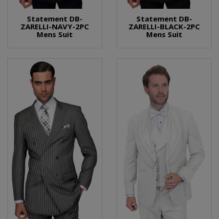
Statement DB-
Statement DB-
ZARELLI-NAVY-2PC
ZARELLI-BLACK-2PC
Mens Suit
Mens Suit