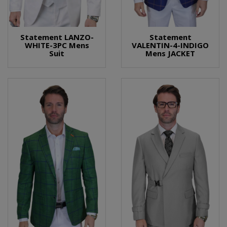
Statement LANZO-
Statement
WHITE-3PC Mens
VALENTIN-4-INDIGO
Suit
Mens JACKET