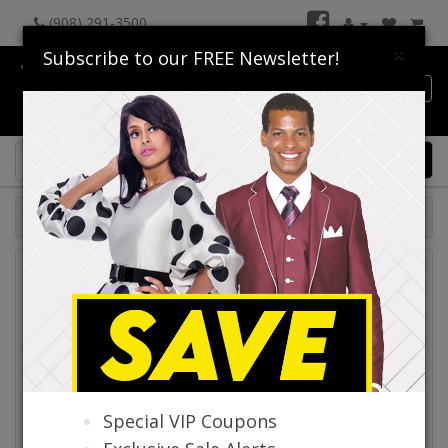
(908) 291-3500
×
Subscribe to our FREE Newsletter!
Catalog
0 item(s) $0.00
Catalog
Special VIP Coupons