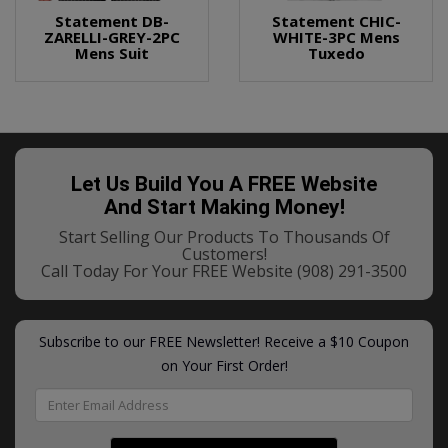
Statement DB-
Statement CHIC-
ZARELLI-GREY-2PC
WHITE-3PC Mens
Mens Suit
Tuxedo
Let Us Build You A FREE Website
And Start Making Money!
Start Selling Our Products To Thousands Of
Customers!
Call Today For Your FREE Website
(908) 291-3500
Subscribe to our FREE Newsletter! Receive a $10 Coupon
on Your First Order!