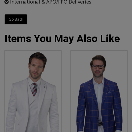
International & APO/FPO Deliveries
Go Back
Items You May Also Like