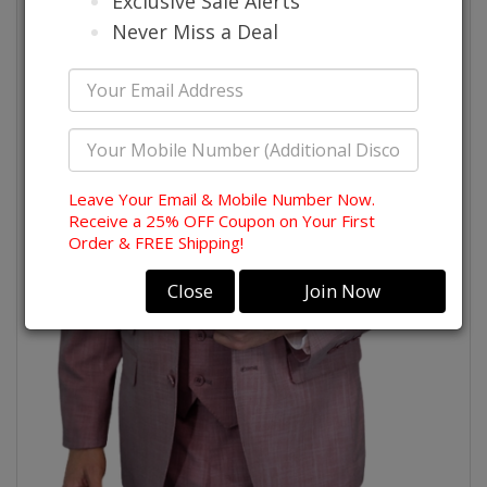
Exclusive Sale Alerts
Never Miss a Deal
Leave Your Email & Mobile Number Now.
Receive a 25% OFF Coupon on Your First
Order & FREE Shipping!
Close
Join Now