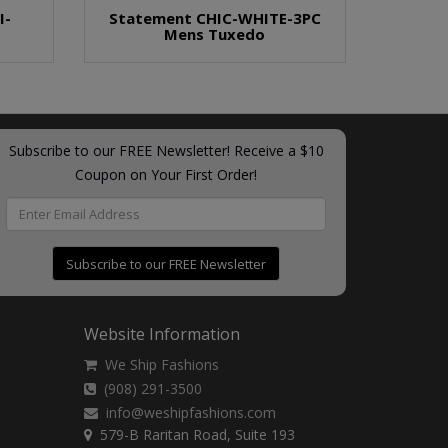
I-
Statement CHIC-WHITE-3PC
Mens Tuxedo
Subscribe to our FREE Newsletter! Receive a $10
Coupon on Your First Order!
Subscribe to our FREE Newsletter
Website Information
We Ship Fashions
(908) 291-3500
info@weshipfashions.com
579-B Raritan Road, Suite 193