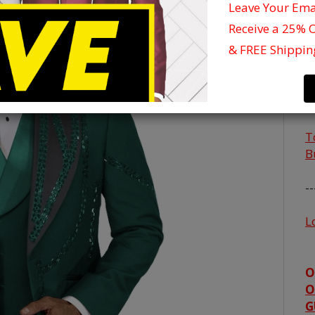
Leave Your Em
C
Receive a 25% 
S
& FREE Shippin
4
4
5
T
B
--
L
O
O
G