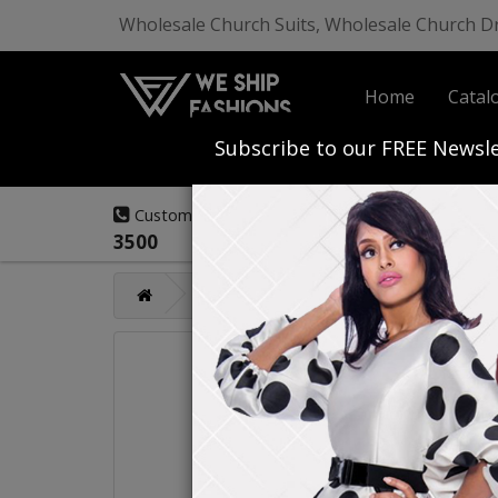
Wholesale Church Suits, Wholesale Church D
Home
Catal
Start Your Own
Subscribe to our FREE Newsle
(908) 291-
Customer Service:
3500
Catalog