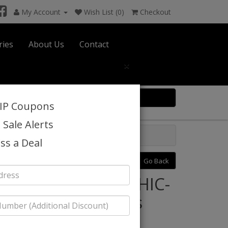
My Account
Wish List (0)
Checkout
ries
About Us
Contact
×
0 item(s) $0.00
VIP Coupons
 Sale Alerts
ss a Deal
Previous
Next
Go Back
Style: Statement CHIC-
HUNTER-3PC Mens
Tuxedo