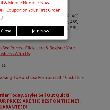
ail & Mobile Number Now.
olor:
Hunter
OFF Coupon on Your First Order
ize:
34R,
36S,
38L,
38R,
38S,
40L,
40R,
40S,
g!
2L,
42R,
42S,
44L,
44R,
44S,
46L,
46R,
46S,
8L,
48R,
50L,
50R,
52L,
52R,
54L,
54R,
56L,
Close
Join Now
6R,
58R
o See Prices - Click Here & Register Your
usiness With Us
- Or ---
ooking To Purchase For Yourself ? Click Here
rder Today, Styles Sell Out Quick!
UR PRICES ARE THE BEST ON THE NET,
UARANTEED!