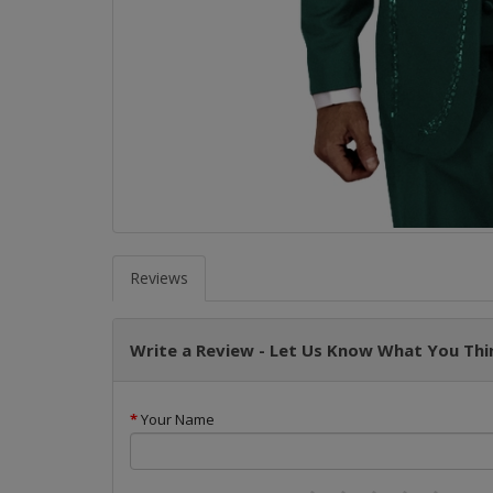
Reviews
Write a Review - Let Us Know What You Thin
Your Name