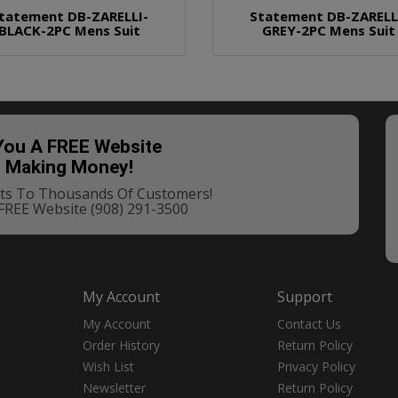
tatement DB-ZARELLI-
Statement DB-ZARELL
BLACK-2PC Mens Suit
GREY-2PC Mens Suit
 You A FREE Website
t Making Money!
ucts To Thousands Of Customers!
 FREE Website
(908) 291-3500
My Account
Support
My Account
Contact Us
Order History
Return Policy
Wish List
Privacy Policy
Newsletter
Return Policy