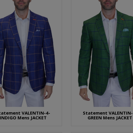
tatement VALENTIN-4-
Statement VALENTIN-
INDIGO Mens JACKET
GREEN Mens JACKET