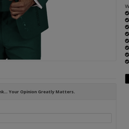
W
k... Your Opinion Greatly Matters.