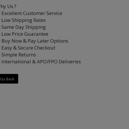
hy Us ?
Excellent Customer Service
Low Shipping Rates
Same Day Shipping
Low Price Guarantee
Buy Now & Pay Later Options
Easy & Secure Checkout
Simple Returns
International & APO/FPO Deliveries
Go Back