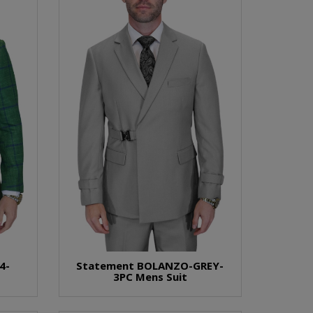
4-
Statement BOLANZO-GREY-
3PC Mens Suit