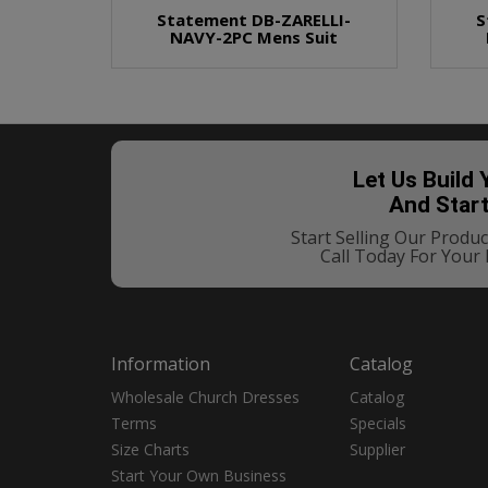
Statement DB-ZARELLI-
S
NAVY-2PC Mens Suit
Let Us Build
And Star
Start Selling Our Prod
Call Today For Your
Information
Catalog
Wholesale Church Dresses
Catalog
Terms
Specials
Size Charts
Supplier
Start Your Own Business