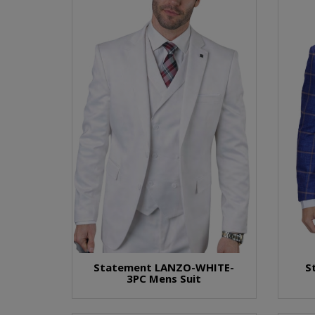
Statement LANZO-WHITE-
S
3PC Mens Suit