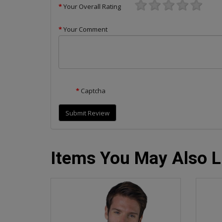
Your Overall Rating
Your Comment
Captcha
Submit Review
Items You May Also L