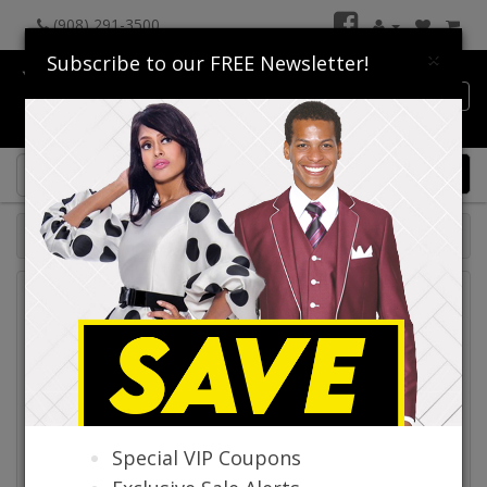
(908) 291-3500
×
Subscribe to our FREE Newsletter!
Catalog
0 item(s) $0.00
Catalog
Special VIP Coupons