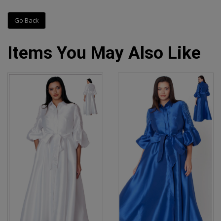
Go Back
Items You May Also Like