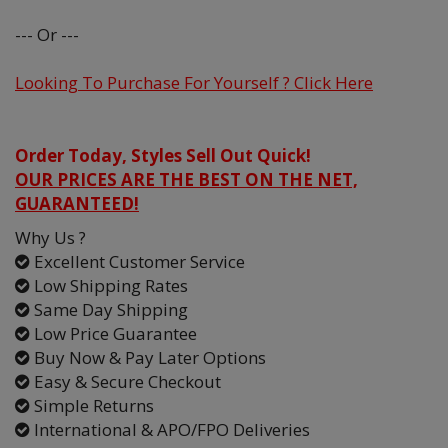
--- Or ---
Looking To Purchase For Yourself ? Click Here
Order Today, Styles Sell Out Quick!
OUR PRICES ARE THE BEST ON THE NET,
GUARANTEED!
Why Us ?
Excellent Customer Service
Low Shipping Rates
Same Day Shipping
Low Price Guarantee
Buy Now & Pay Later Options
Easy & Secure Checkout
Simple Returns
International & APO/FPO Deliveries