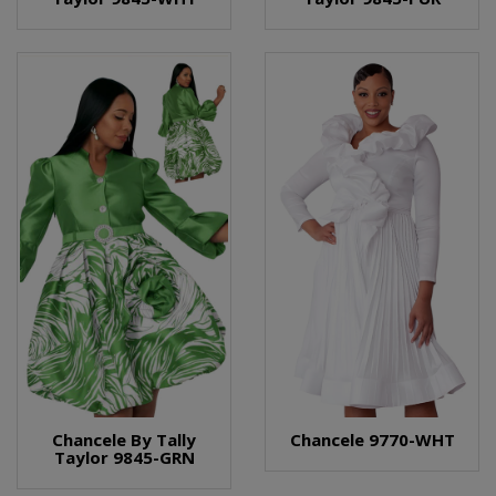
Chancele By Tally
Chancele 9770-WHT
Taylor 9845-GRN