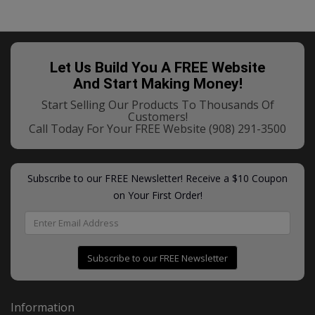
Let Us Build You A FREE Website
And Start Making Money!
Start Selling Our Products To Thousands Of
Customers!
Call Today For Your FREE Website
(908) 291-3500
Subscribe to our FREE Newsletter! Receive a $10 Coupon
on Your First Order!
Subscribe to our FREE Newsletter
Information