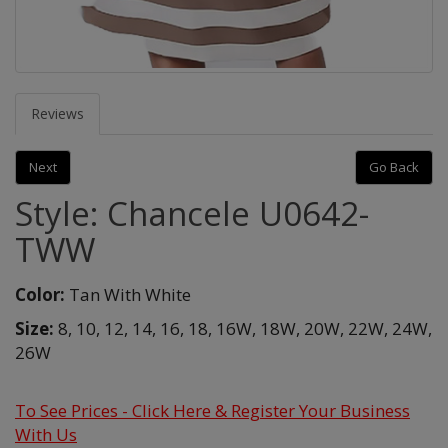
Reviews
Next
Go Back
Style: Chancele U0642-
TWW
Color:
Tan With White
Size:
8,
10,
12,
14,
16,
18,
16W,
18W,
20W,
22W,
24W,
26W
To See Prices - Click Here & Register Your Business
With Us