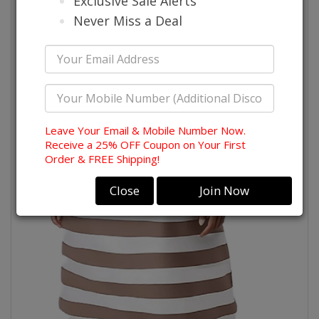
Exclusive Sale Alerts
Never Miss a Deal
Leave Your Email & Mobile Number Now.
Receive a 25% OFF Coupon on Your First
Order & FREE Shipping!
Close
Join Now