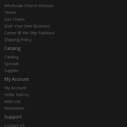
Wholesale Church Dresses
Terms
Size Charts
Start Your Own Business
Career @ We Ship Fashions
Shipping Policy
Catalog
Catalog
Specials
Supplier
My Account
My Account
Order History
Wish List
Newsletter
Support
Contact Us