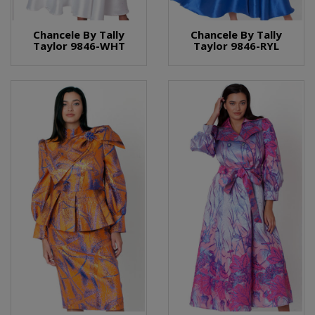
Chancele By Tally
Chancele By Tally
Taylor 9846-WHT
Taylor 9846-RYL