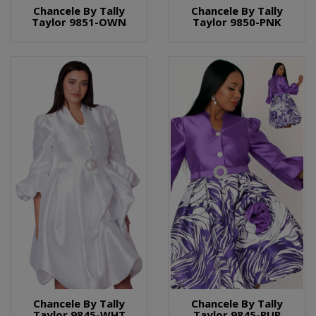
Chancele By Tally
Chancele By Tally
Taylor 9851-OWN
Taylor 9850-PNK
Chancele By Tally
Chancele By Tally
Taylor 9845-WHT
Taylor 9845-PUR