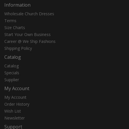
Information
Wholesale Church Dresses
Terms
Size Charts
Start Your Own Business
Career @ We Ship Fashions
Shipping Policy
Catalog
Catalog
Specials
Supplier
My Account
My Account
Order History
Wish List
Newsletter
Support