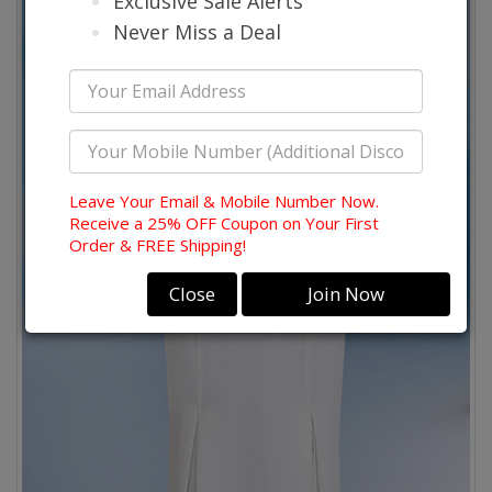
Exclusive Sale Alerts
Never Miss a Deal
Leave Your Email & Mobile Number Now.
Receive a 25% OFF Coupon on Your First
Order & FREE Shipping!
Close
Join Now