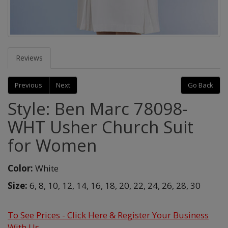
Reviews
Previous
Next
Go Back
Style: Ben Marc 78098-
WHT Usher Church Suit
for Women
Color:
White
Size:
6,
8,
10,
12,
14,
16,
18,
20,
22,
24,
26,
28,
30
To See Prices - Click Here & Register Your Business
With Us