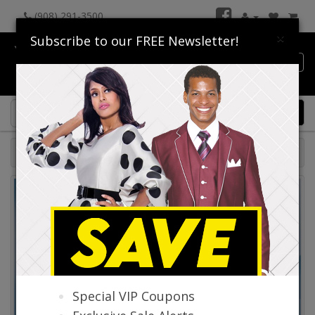
(908) 291-3500
×
Subscribe to our FREE Newsletter!
Catalog
0 item(s) $0.00
Catalog
Special VIP Coupons