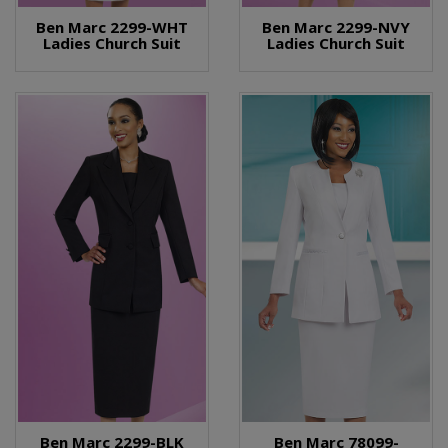
Ben Marc 2299-WHT
Ben Marc 2299-NVY
Ladies Church Suit
Ladies Church Suit
Ben Marc 2299-BLK
Ben Marc 78099-