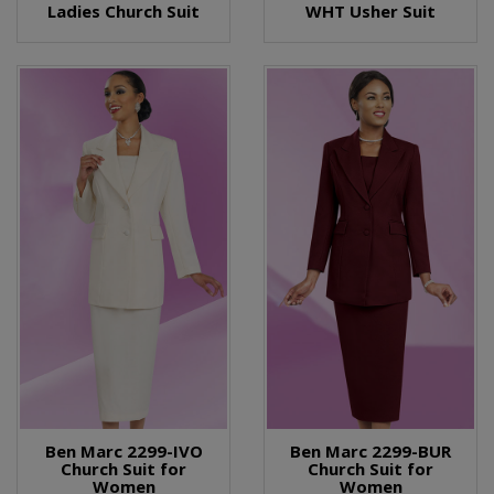
Ladies Church Suit
WHT Usher Suit
Ben Marc 2299-IVO
Ben Marc 2299-BUR
Church Suit for
Church Suit for
Women
Women