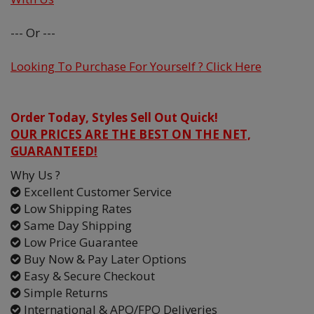
--- Or ---
Looking To Purchase For Yourself ? Click Here
Order Today, Styles Sell Out Quick!
OUR PRICES ARE THE BEST ON THE NET,
GUARANTEED!
Why Us ?
Excellent Customer Service
Low Shipping Rates
Same Day Shipping
Low Price Guarantee
Buy Now & Pay Later Options
Easy & Secure Checkout
Simple Returns
International & APO/FPO Deliveries