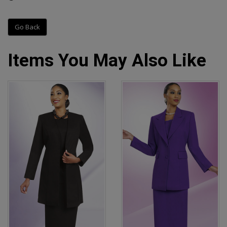
Go Back
Items You May Also Like