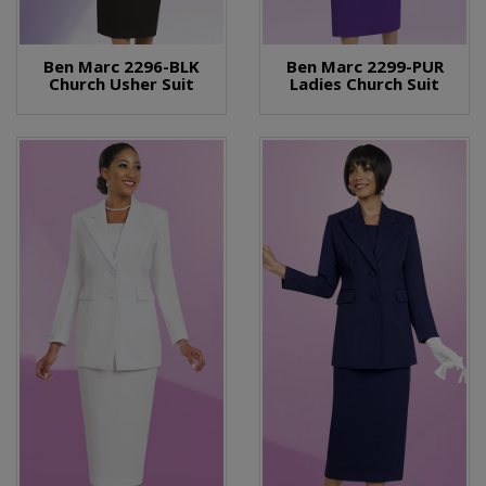
Ben Marc 2296-BLK
Ben Marc 2299-PUR
Church Usher Suit
Ladies Church Suit