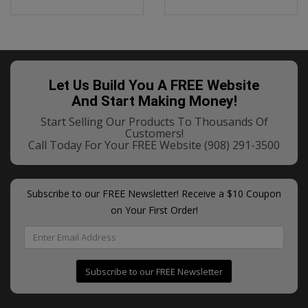
Let Us Build You A FREE Website
And Start Making Money!
Start Selling Our Products To Thousands Of
Customers!
Call Today For Your FREE Website
(908) 291-3500
Subscribe to our FREE Newsletter! Receive a $10 Coupon
on Your First Order!
Subscribe to our FREE Newsletter