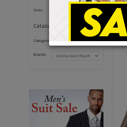
Check Ou
Peoples 
Sizes
All Donna
Brocade, 
Catalog
Categories
Brands