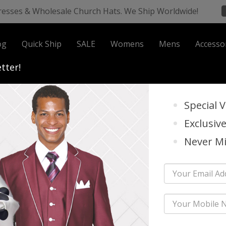
resses & Wholesale Church Hats. We Ship Worldwide!
og
Quick Ship
SALE
Womens
Mens
Accesso
 Business
tter!
Special 
Exclusive
all And Holiday 2026
Never Mi
a Vinci Church Suits Fall And Holid
nci Church Suits Have Been A Staple In The Church Suit Industry For Over 
Are Considered To Be The Most Unique, Elegant And Classiest Styles On Our 
er Than DonnaVinci; They Are Our Premier Leader!