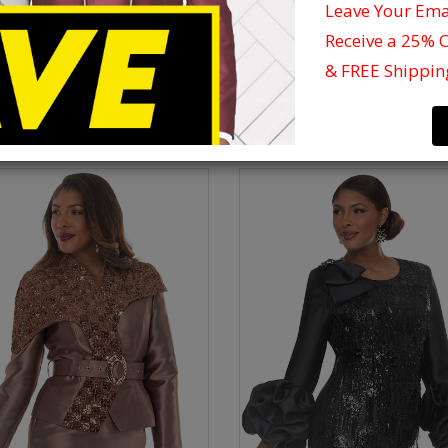
t All Our Church Suit Styles From Newest Collection Below And See Why Cel
Leave Your Em
Dress In Donna Vinci.
Receive a 25% 
 Vinci Ladies Suits And Dresses Are Fully-lined, Ranging In Sizes From 8-26
& FREE Shippin
Silk, Satin Etc...