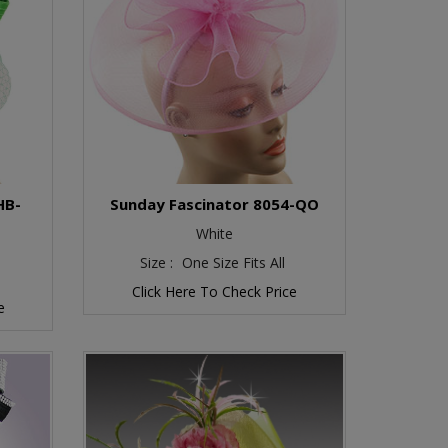
HB-
Sunday Fascinator 8054-QO
White
Size :
One Size Fits All
Click Here To Check Price
e