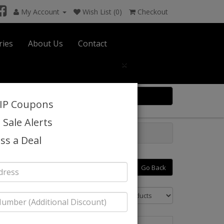
My Account
Wish List (0)
Checkout
ries
About Us
Contact
×
0 item(s) $0.00
VIP Coupons
 Sale Alerts
ss a Deal
26
Go Back
Sort By: