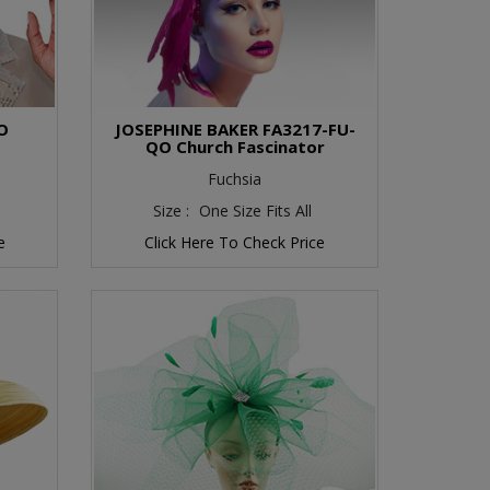
O
JOSEPHINE BAKER FA3217-FU-
QO Church Fascinator
Fuchsia
Size :
One Size Fits All
e
Click Here To Check Price