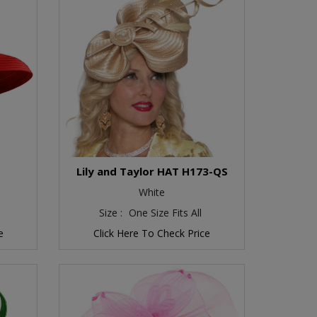
O
Lily and Taylor HAT H173-QS
White
Size :
One Size Fits All
e
Click Here To Check Price