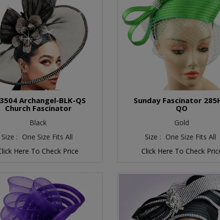
3504 Archangel-BLK-QS
Sunday Fascinator 285
Church Fascinator
QO
Black
Gold
Size :
One Size Fits All
Size :
One Size Fits All
Click Here To Check Price
Click Here To Check Pric