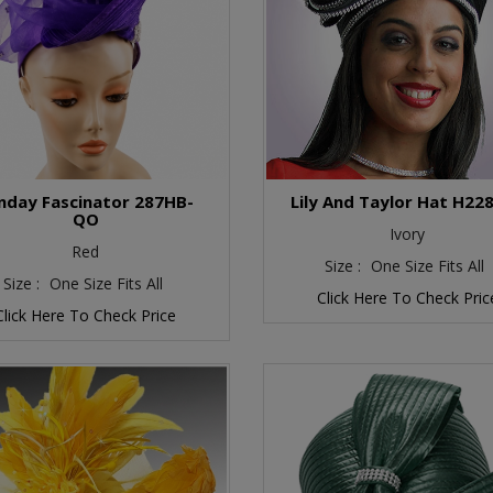
nday Fascinator 287HB-
Lily And Taylor Hat H22
QO
Ivory
Red
Size :
One Size Fits All
Size :
One Size Fits All
Click Here To Check Pric
Click Here To Check Price