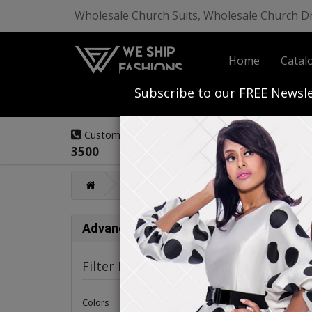
Wholesale Church Suits, Wholesale Church D
Home
Catal
Start Your Own
Subscribe to our FREE Newsle
(908) 291-
Customer Service:
3500
Catalog
High Fashion Closeout De
High
Advance Search
Filter Products
Colors