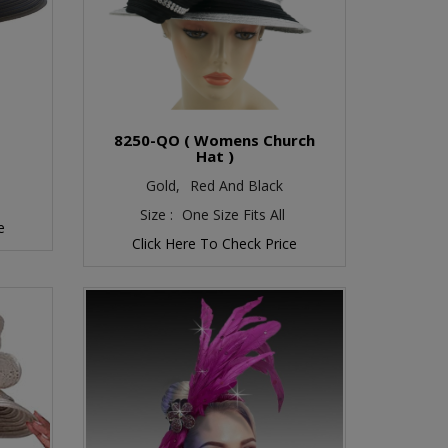
O
8250-QO ( Womens Church
Hat )
Gold,
Red And Black
Size :
One Size Fits All
e
Click Here To Check Price