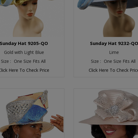
Sunday Hat 9205-QO
Sunday Hat 9232-Q
Gold with Light Blue
Lime
Size :
One Size Fits All
Size :
One Size Fits All
Click Here To Check Price
Click Here To Check Pric