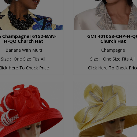
te ChampagneI 6152-BAN-
GMI 401053-CHP-H-Q
H-QO Church Hat
Church Hat
Banana With Multi
Champagne
Size :
One Size Fits All
Size :
One Size Fits All
Click Here To Check Price
Click Here To Check Pric