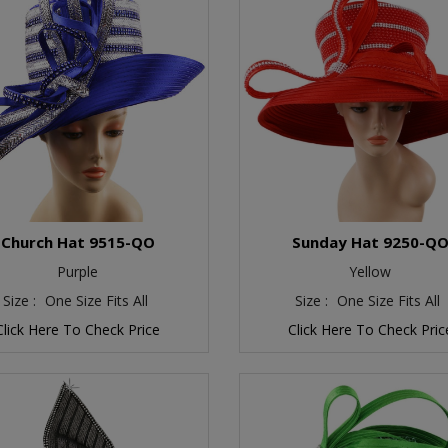
Church Hat 9515-QO
Sunday Hat 9250-Q
Purple
Yellow
Size :
One Size Fits All
Size :
One Size Fits All
Click Here To Check Price
Click Here To Check Pric