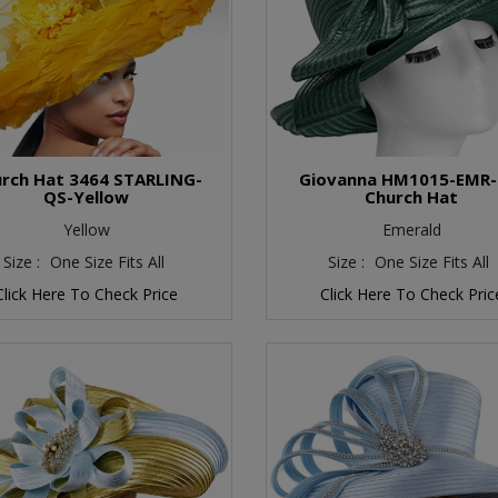
rch Hat 3464 STARLING-
Giovanna HM1015-EMR
QS-Yellow
Church Hat
Yellow
Emerald
Size :
One Size Fits All
Size :
One Size Fits All
Click Here To Check Price
Click Here To Check Pric