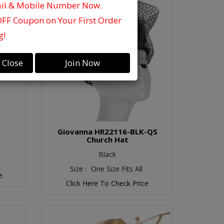
ail & Mobile Number Now.
OFF Coupon on Your First Order
g!
Close
Join Now
Giovanna HR22116-BLK-QS
Church Hat
Black
Size :
One Size Fits All
e
Click Here To Check Price