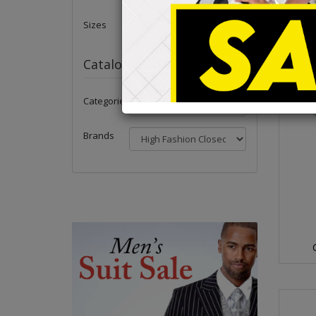
Sizes
Catalog
Categories
Brands