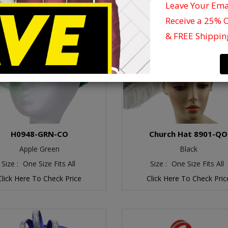
Leave Your Em
Receive a 25% 
& FREE Shippin
H0948-GRN-CO
Church Hat 8901-QO
Apple Green
Black
Size :
One Size Fits All
Size :
One Size Fits All
Click Here To Check Price
Click Here To Check Pric