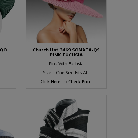
-QO
Church Hat 3469 SONATA-QS
PINK-FUCHSIA
Pink With Fuchsia
Size :
One Size Fits All
e
Click Here To Check Price