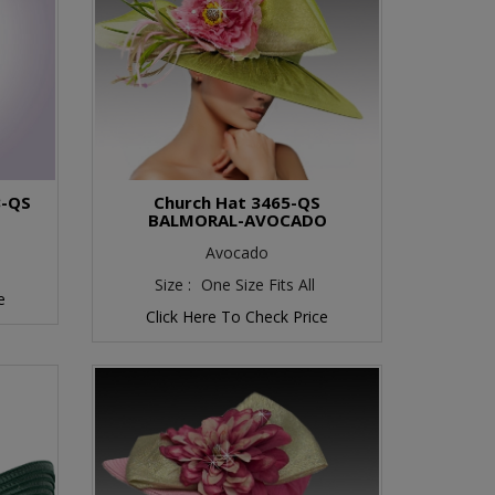
8-QS
Church Hat 3465-QS
BALMORAL-AVOCADO
Avocado
Size :
One Size Fits All
e
Click Here To Check Price